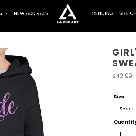
S
NEW ARRIVALS
TRENDING
SIZE C
GIR
SWEA
Regula
$42.99
price
Size
Quantit