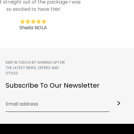
t straight out of the package I was
motif hoodie
so excited to have this!
Kent
Sheila NOLA
KEEP IN TOUCH BY SIGNING UP FOR
THE LATEST NEWS, OFFERS AND
STYLES
m
Subscribe To Our Newsletter