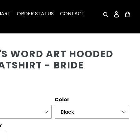
HART
ORDER STATUS
CONTACT
Search
Log in
Car
Cu
L'S WORD ART HOODED
TSHIRT - BRIDE
r
Color
y