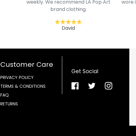
weekly. We recommend LA Pop Art
wore i
brand clothing.
David
Customer Care
Get Social
PRIVACY POLICY
Facebook
Twitter
Instagra
TERMS & CONDITIONS
FAQ
RETURNS