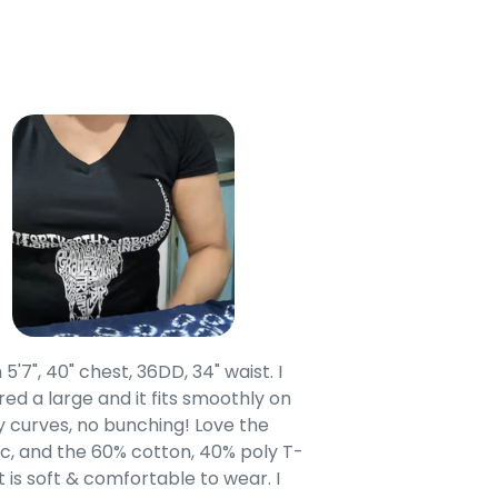
 5'7", 40" chest, 36DD, 34" waist. I
Our grandsons were
ed a large and it fits smoothly on
clothing after wait
 curves, no bunching! Love the
to IN-School class
c, and the 60% cotton, 40% poly T-
modern style youn
t is soft & comfortable to wear. I
Belk.com. Ordered t