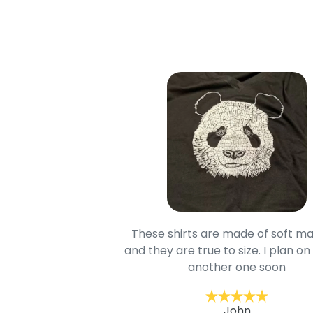
oodie is good and it is
These shirts are made of soft ma
mage is really unique
and they are true to size. I plan on
lso.
another one soon
ckernc
John