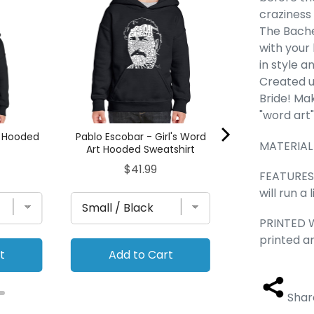
- Girl's Word
craziness 
Sweats
The Bache
Pric
$41.
with your 
in style a
Created u
Bride! Ma
"word art
rt Hooded
Pablo Escobar - Girl's Word
MATERIAL
Art Hooded Sweatshirt
Price
$41.99
FEATURES 
will run a
PRINTED W
printed a
t
Add to Cart
Add to
Shar