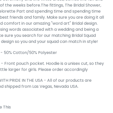
 Art Hooded
of the weeks before.The fittings, The Bridal Shower,
hirt
lorette Part and spending time and spending time
e
99
best friends and family. Make sure you are doing it all
nd comfort in our amazing "word art" Bridal design.
sing words associated with a wedding and being a
ke sure you search for our matching Bridal Squad
" design so you and your squad can match in style!
 - 50% Cotton/50% Polyester
- Front pouch pocket. Hoodie is a unisex cut, so they
 little larger for girls. Please order accordingly
ITH PRIDE IN THE USA - All of our products are
nd shipped from Las Vegas, Nevada USA.
 Cart
e This