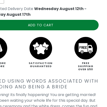
ted Delivery Date
Wednesday August 12th
-
ay August 17th
ADD TO CART
ORE
SATISFACTION
FREE
ORE
GUARANTEED
SHIPPING
OVER $50
ED USING WORDS ASSOCIATED WITH
DING AND BEING A BRIDE
ning! Its finally happening! You are getting married!
een waiting your whole life for this special day. But
e ceremony and the white dress, comes the fun and
 on Route 66