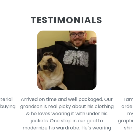
TESTIMONIALS
terial
Arrived on time and well packaged. Our
I am
 buying
grandson is real picky about his clothing
order
& he loves wearing it with under his
my
jackets. One step in our goal to
graphi
modernize his wardrobe. He’s wearing
shir