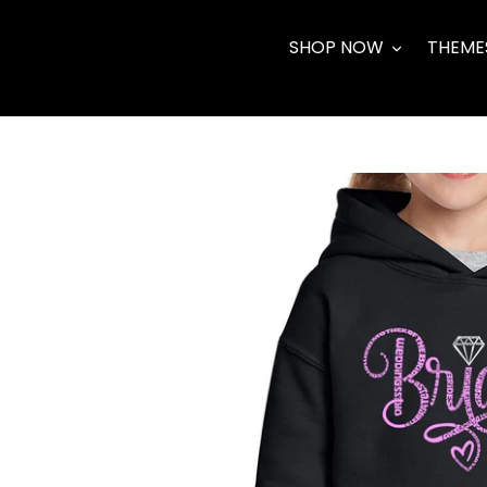
Skip
to
SHOP NOW
THEME
content