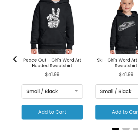
hirt
Peace Out - Girl's Word Art
Ski - Girl's Word A
Hooded Sweatshirt
Sweatshirt
Price
Price
$41.99
$41.99
Add to Cart
Add to Car