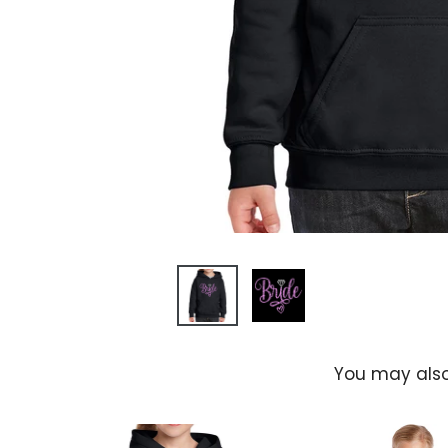
You may also
l's