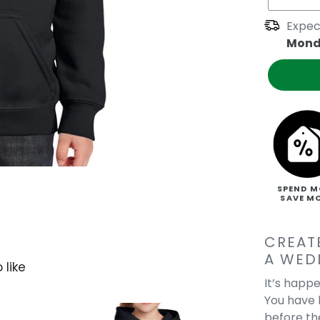
Expec
Mond
SPEND M
SAVE M
CREAT
A WED
 like
It’s happe
You have b
before th
Get Your Kicks