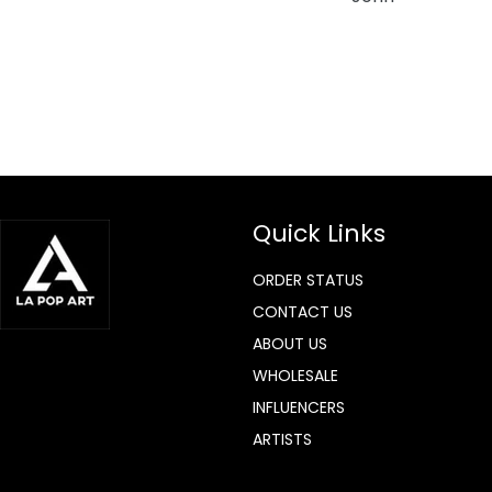
Quick Links
ORDER STATUS
CONTACT US
ABOUT US
WHOLESALE
INFLUENCERS
ARTISTS