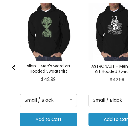
rt
Alien - Men's Word Art
ASTRONAUT - Men
Hooded Sweatshirt
Art Hooded Swea
Price
$42.99
Price
$42.99
Add to Cart
Add to Car