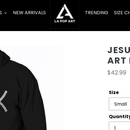
S
NEW ARRIVALS
TRENDING
SIZE C
JESU
ART
Regula
$42.99
price
Size
Quantit