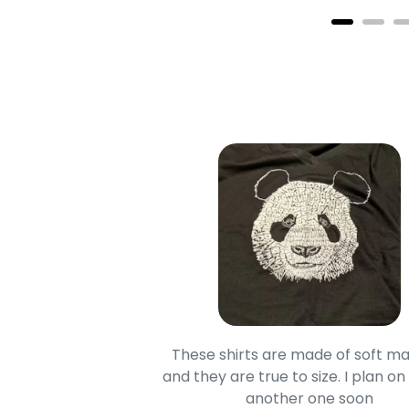
oodie is good and it is
These shirts are made of soft ma
mage is really unique
and they are true to size. I plan on
lso.
another one soon