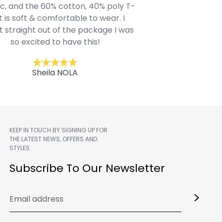
c, and the 60% cotton, 40% poly T-
modern style youn
t is soft & comfortable to wear. I
Belk.com. Ordered t
t straight out of the package I was
motif hoodie
so excited to have this!
Kent
Sheila NOLA
KEEP IN TOUCH BY SIGNING UP FOR
THE LATEST NEWS, OFFERS AND
STYLES
m
Subscribe To Our Newsletter