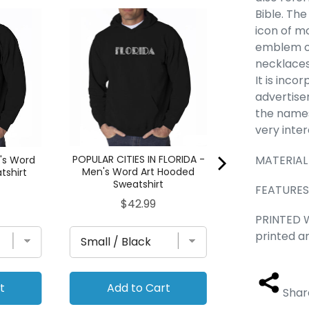
Bible. Th
Buddha - Men
icon of mo
Hooded Sw
emblem on
Pric
$42
necklaces 
It is inco
advertise
the names
very inte
MATERIAL
POPULAR CITIES IN FLORIDA -
's Word
Men's Word Art Hooded
tshirt
Sweatshirt
FEATURES 
Price
$42.99
PRINTED W
printed a
t
Add to Cart
Add to
Shar