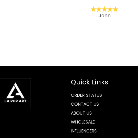
ckernc
John
Quick Links
ORDER STATUS
CONTACT US
ABOUT US
WHOLESALE
INFLUENCERS