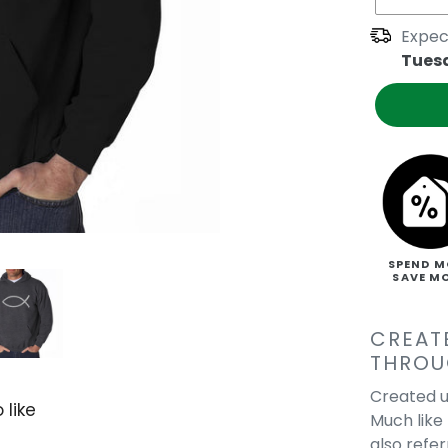
Expec
Tues
SPEND M
SAVE M
CREAT
THROU
Created u
 like
Much like 
also refe