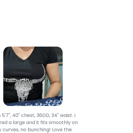
 5'7", 40" chest, 36DD, 34" waist. I
Our grandsons were
ed a large and it fits smoothly on
clothing after wait
 curves, no bunching! Love the
to IN-School class