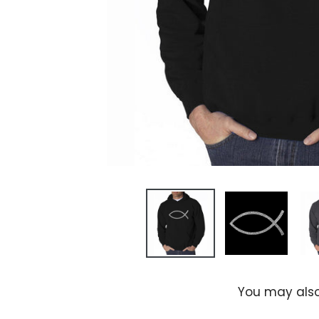
You may also