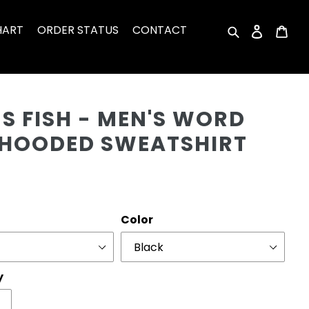
HART
ORDER STATUS
CONTACT
Search
Log in
Car
Cu
S FISH - MEN'S WORD
 HOODED SWEATSHIRT
r
Color
y