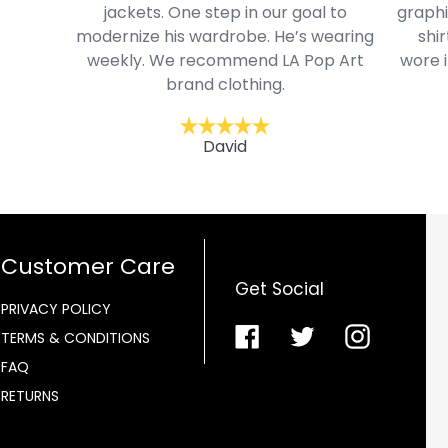
jackets. One step in our goal to
graphi
modernize his wardrobe. He’s wearing
shir
weekly. We recommend LA Pop Art
wore i
brand clothing.
David
Customer Care
Get Social
PRIVACY POLICY
Facebook
Twitter
Instagra
TERMS & CONDITIONS
FAQ
RETURNS