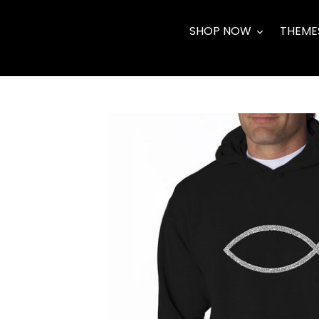
Skip
to
SHOP NOW
THEME
content