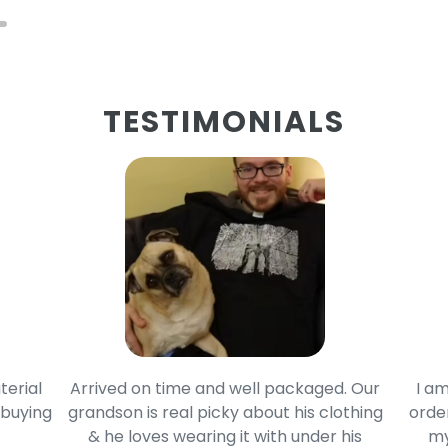
TESTIMONIALS
terial
Arrived on time and well packaged. Our
I am
 buying
grandson is real picky about his clothing
order
& he loves wearing it with under his
my