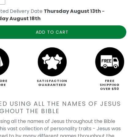
ted Delivery Date
Thursday August 13th
-
day August 18th
ADD TO CART
ORE
SATISFACTION
FREE
ORE
GUARANTEED
SHIPPING
OVER $50
ED USING ALL THE NAMES OF JESUS
GHOUT THE BIBLE
sing all the names of Jesus throughout the Bible
his vast collection of personality traits - Jesus was
rred to by many different names throughout the