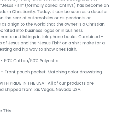
e “Jesus Fish” (formally called Ichthys) has become an
's Word Art
dern Christianity. Today, it can be seen as a decal or
eatshirt
 the rear of automobiles or as pendants or
e
.99
as a sign to the world that the owner is a Christian.
rporated into business logos or in business
ments and listings in telephone books. Combined -
 of Jesus and the “Jesus Fish” on a shirt make for a
resting and hip way to show ones faith.
 - 50% Cotton/50% Polyester
- Front pouch pocket, Matching color drawstring
ITH PRIDE IN THE USA- All of our products are
nd shipped from Las Vegas, Nevada USA.
 Cart
e This