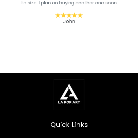
to size. I plan on buying another one soon
John
Quick Links