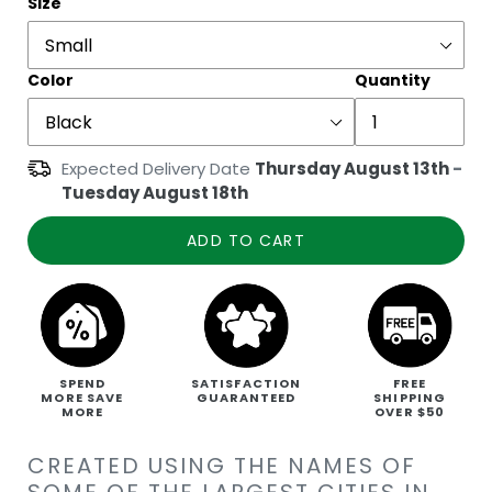
Size
Color
Quantity
Expected Delivery Date
Thursday August 13th
-
Tuesday August 18th
ADD TO CART
SPEND
SATISFACTION
FREE
MORE SAVE
GUARANTEED
SHIPPING
MORE
OVER $50
CREATED USING THE NAMES OF
SOME OF THE LARGEST CITIES IN