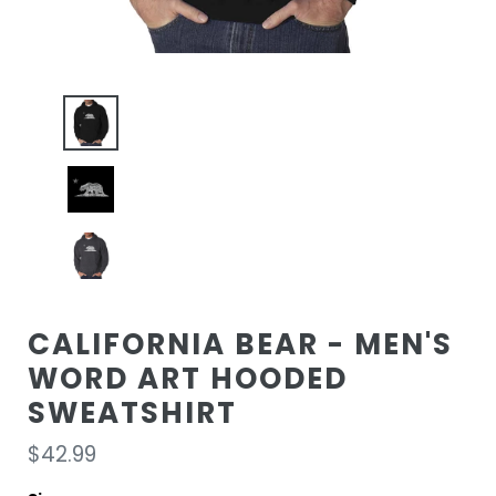
CALIFORNIA BEAR - MEN'S
WORD ART HOODED
SWEATSHIRT
Regular
$42.99
price