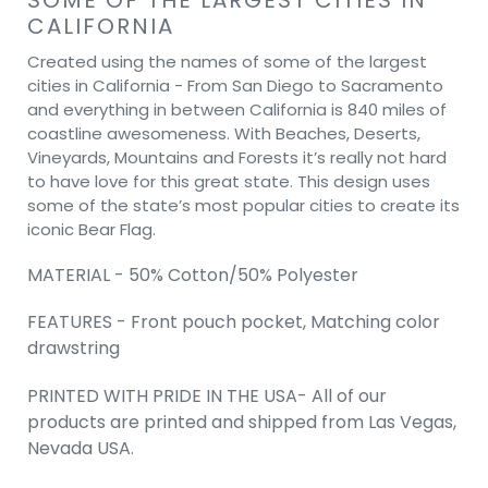
CALIFORNIA
Created using the names of some of the largest
cities in California - From San Diego to Sacramento
and everything in between California is 840 miles of
coastline awesomeness. With Beaches, Deserts,
Vineyards, Mountains and Forests it’s really not hard
to have love for this great state. This design uses
some of the state’s most popular cities to create its
iconic Bear Flag.
MATERIAL - 50% Cotton/50% Polyester
FEATURES - Front pouch pocket, Matching color
drawstring
PRINTED WITH PRIDE IN THE USA- All of our
products are printed and shipped from Las Vegas,
Nevada USA.