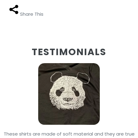
Share This
TESTIMONIALS
These shirts are made of soft material and they are true