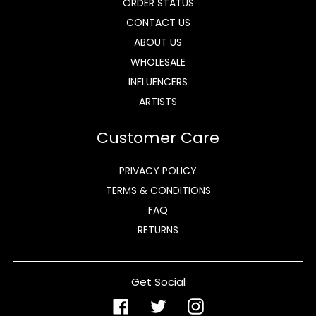
ORDER STATUS
CONTACT US
ABOUT US
WHOLESALE
INFLUENCERS
ARTISTS
Customer Care
PRIVACY POLICY
TERMS & CONDITIONS
FAQ
RETURNS
Get Social
Facebook
Twitter
Instagram