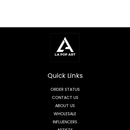
Quick Links
ORDER STATUS
CONTACT US
ABOUT US
WHOLESALE
INFLUENCERS
ARTISTS