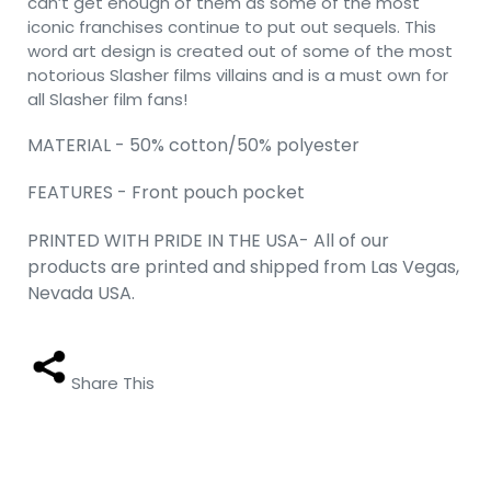
can’t get enough of them as some of the most
iconic franchises continue to put out sequels. This
word art design is created out of some of the most
notorious Slasher films villains and is a must own for
all Slasher film fans!
MATERIAL - 50% cotton/50% polyester
FEATURES - Front pouch pocket
PRINTED WITH PRIDE IN THE USA- All of our
products are printed and shipped from Las Vegas,
Nevada USA.
Share This