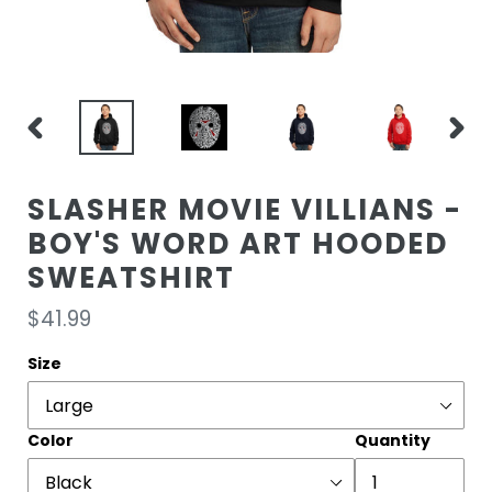
PREVIOUS
NEXT
SLIDE
SLIDE
SLASHER MOVIE VILLIANS -
BOY'S WORD ART HOODED
SWEATSHIRT
Regular
$41.99
price
Size
Color
Quantity