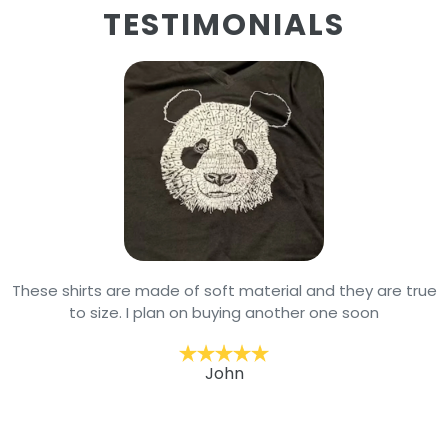
TESTIMONIALS
These shirts are made of soft material and they are true
to size. I plan on buying another one soon
John