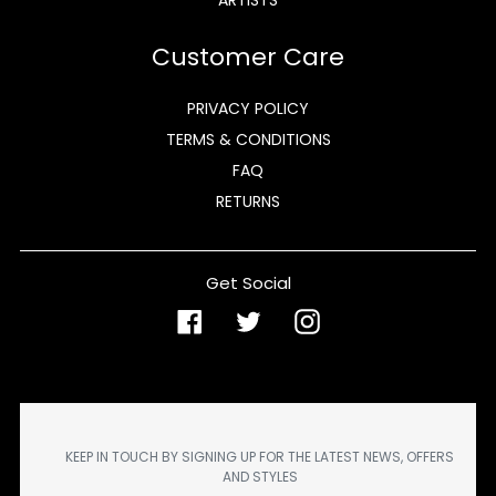
Customer Care
PRIVACY POLICY
TERMS & CONDITIONS
FAQ
RETURNS
Get Social
Facebook
Twitter
Instagram
KEEP IN TOUCH BY SIGNING UP FOR THE LATEST NEWS, OFFERS
AND STYLES