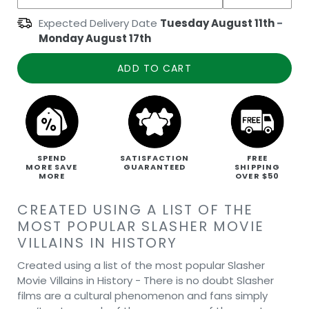
Expected Delivery Date
Tuesday August 11th
-
Monday August 17th
ADD TO CART
SPEND
SATISFACTION
FREE
MORE SAVE
GUARANTEED
SHIPPING
MORE
OVER $50
CREATED USING A LIST OF THE
MOST POPULAR SLASHER MOVIE
VILLAINS IN HISTORY
Created using a list of the most popular Slasher
Movie Villains in History - There is no doubt Slasher
films are a cultural phenomenon and fans simply