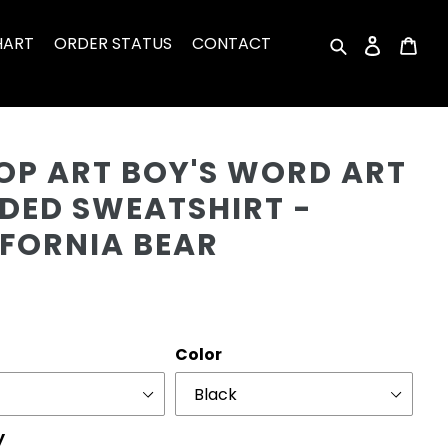
HART
ORDER STATUS
CONTACT
Search
Log in
Car
Cu
OP ART BOY'S WORD ART
DED SWEATSHIRT -
IFORNIA BEAR
r
Color
y