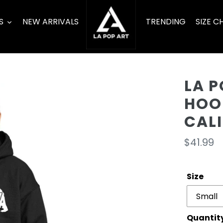
S
NEW ARRIVALS
TRENDING
SIZE C
LA P
HOO
CAL
Regula
$41.99
price
Size
Quantit