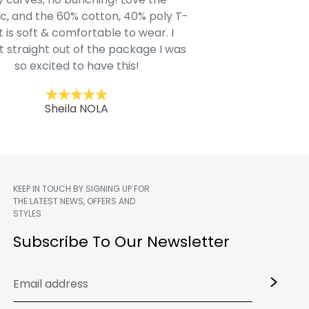
c, and the 60% cotton, 40% poly T-
modern style youn
t is soft & comfortable to wear. I
Belk.com. Ordered t
t straight out of the package I was
motif hoodie
so excited to have this!
Kent
Sheila NOLA
KEEP IN TOUCH BY SIGNING UP FOR
THE LATEST NEWS, OFFERS AND
STYLES
m
Subscribe To Our Newsletter