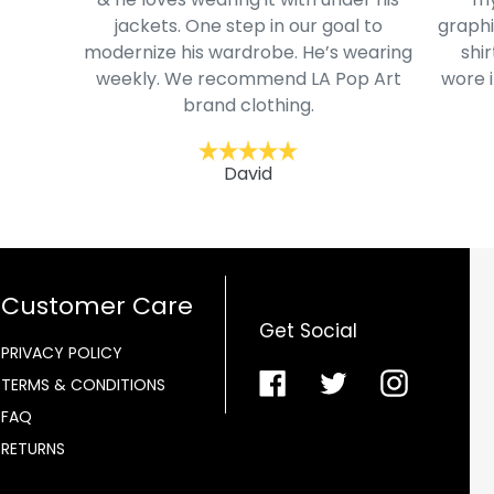
jackets. One step in our goal to
graphi
modernize his wardrobe. He’s wearing
shir
weekly. We recommend LA Pop Art
wore i
brand clothing.
David
Customer Care
Get Social
PRIVACY POLICY
Facebook
Twitter
Instagra
TERMS & CONDITIONS
FAQ
RETURNS