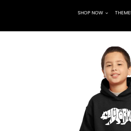
Skip
to
SHOP NOW
THEME
content