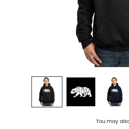
You may also