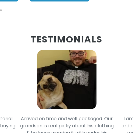
TESTIMONIALS
terial
Arrived on time and well packaged. Our
I am
 buying
grandson is real picky about his clothing
order
& he loves wearing it with under his
my