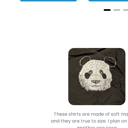
oodie is good and it is
These shirts are made of soft ma
mage is really unique
and they are true to size. I plan on
lso.
another one soon