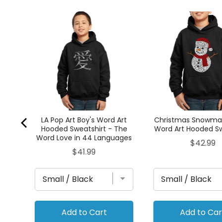
's
hirt
LA Pop Art Boy's Word Art
Christmas Snowman
Hooded Sweatshirt - The
Word Art Hooded Sw
Word Love in 44 Languages
Price
$42.99
Price
$41.99
Add to Cart
Add to Car