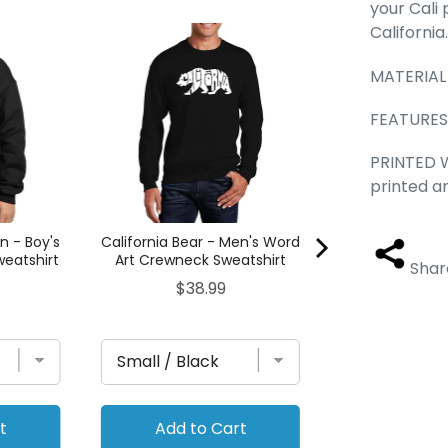
your Cali 
California
Cat Paw - Boy
Hooded Sw
MATERIAL
Pric
$41.
FEATURES
PRINTED W
printed a
 - Boy's
California Bear - Men's Word
eatshirt
Art Crewneck Sweatshirt
Shar
Price
$38.99
t
Add to Cart
Add to