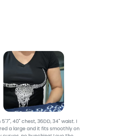
 5'7", 40" chest, 36DD, 34" waist. I
Our grandsons were
ed a large and it fits smoothly on
clothing after wait
 curves, no bunching! Love the
to IN-School class