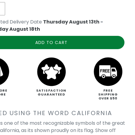
ted Delivery Date
Thursday August 13th
-
day August 18th
ADD TO CART
ORE
SATISFACTION
FREE
ORE
GUARANTEED
SHIPPING
OVER $50
ED USING THE WORD CALIFORNIA
is one of the most recognizable symbols of the great
alifornia, as its shown proudly on its flag. Show off