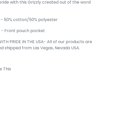
pride with this Grizzly created out of the word
.
's Word Art
eatshirt
 - 50% cotton/50% polyester
e
99
 - Front pouch pocket
ITH PRIDE IN THE USA- All of our products are
nd shipped from Las Vegas, Nevada USA.
e This
 Cart