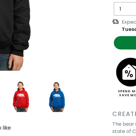
Expec
Tues
SPEND M
SAVE M
CREAT
The bear 
 like
state of C