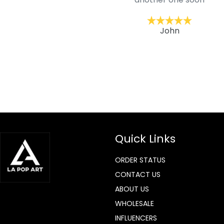
ckernc
John
Quick Links
ORDER STATUS
CONTACT US
ABOUT US
WHOLESALE
INFLUENCERS