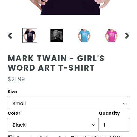
PREVIOUS
NEXT
SLIDE
SLIDE
MARK TWAIN - GIRL'S
WORD ART T-SHIRT
Regular
$21.99
price
Size
Color
Quantity