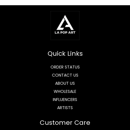
Quick Links
ORDER STATUS
CONTACT US
ABOUT US
WHOLESALE
INFLUENCERS
ARTISTS
Customer Care