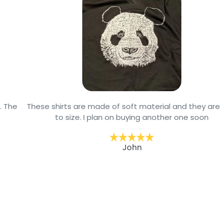
These shirts are made of soft material and they are true
to size. I plan on buying another one soon
John