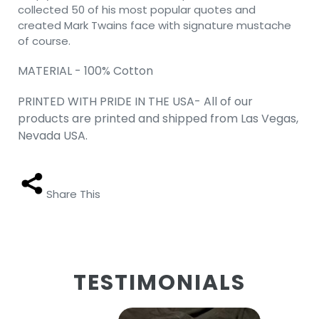
collected 50 of his most popular quotes and
created Mark Twains face with signature mustache
of course.
MATERIAL - 100% Cotton
PRINTED WITH PRIDE IN THE USA- All of our
products are printed and shipped from Las Vegas,
Nevada USA.
Share This
TESTIMONIALS