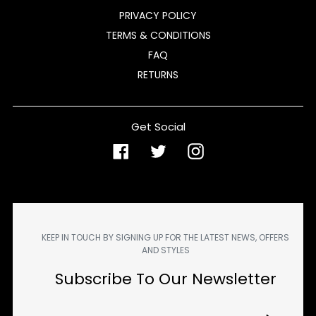
PRIVACY POLICY
TERMS & CONDITIONS
FAQ
RETURNS
Get Social
Facebook
Twitter
Instagram
KEEP IN TOUCH BY SIGNING UP FOR THE LATEST NEWS, OFFERS
AND STYLES
Subscribe To Our Newsletter