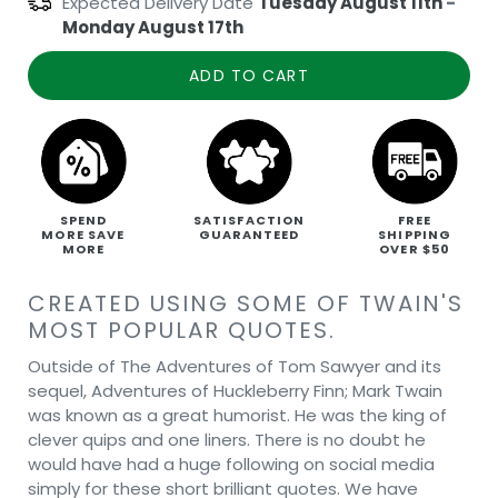
Expected Delivery Date
Tuesday August 11th
-
Monday August 17th
ADD TO CART
SPEND
SATISFACTION
FREE
MORE SAVE
GUARANTEED
SHIPPING
MORE
OVER $50
CREATED USING SOME OF TWAIN'S
MOST POPULAR QUOTES.
Outside of The Adventures of Tom Sawyer and its
sequel, Adventures of Huckleberry Finn; Mark Twain
was known as a great humorist. He was the king of
clever quips and one liners. There is no doubt he
would have had a huge following on social media
simply for these short brilliant quotes. We have