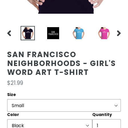
PREVIOUS
NEXT
SLIDE
SLIDE
SAN FRANCISCO
NEIGHBORHOODS - GIRL'S
WORD ART T-SHIRT
Regular
$21.99
price
Size
Color
Quantity