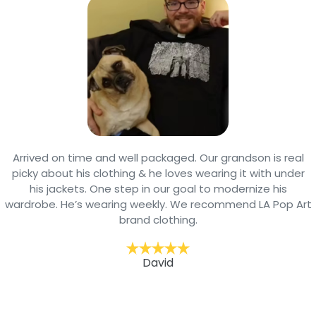
Arrived on time and well packaged. Our grandson is real
picky about his clothing & he loves wearing it with under
his jackets. One step in our goal to modernize his
wardrobe. He’s wearing weekly. We recommend LA Pop Art
brand clothing.
David