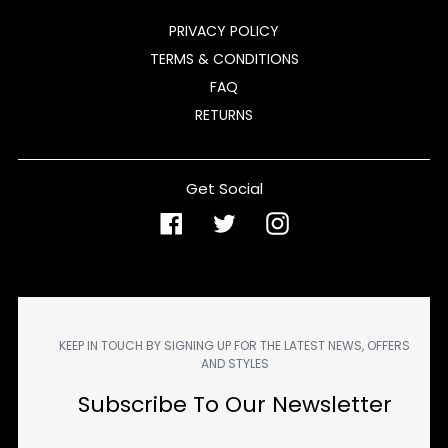
PRIVACY POLICY
TERMS & CONDITIONS
FAQ
RETURNS
Get Social
Facebook
Twitter
Instagram
KEEP IN TOUCH BY SIGNING UP FOR THE LATEST NEWS, OFFERS
AND STYLES
Subscribe To Our Newsletter