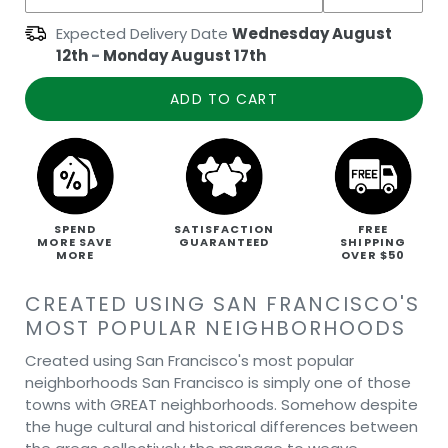
Expected Delivery Date
Wednesday August
12th
-
Monday August 17th
ADD TO CART
SPEND
SATISFACTION
FREE
MORE SAVE
GUARANTEED
SHIPPING
MORE
OVER $50
CREATED USING SAN FRANCISCO'S
MOST POPULAR NEIGHBORHOODS
Created using San Francisco's most popular
neighborhoods San Francisco is simply one of those
towns with GREAT neighborhoods. Somehow despite
the huge cultural and historical differences between