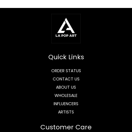
Quick Links
ORDER STATUS
CONTACT US
ABOUT US
WHOLESALE
INFLUENCERS
ARTISTS
Customer Care