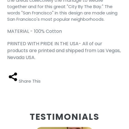
the areas collectively the manage to weave
together and for this great "City By The Bay." The
words "San Francisco" in this design are made using
San Francisco's most popular neighborhoods.
MATERIAL - 100% Cotton
PRINTED WITH PRIDE IN THE USA- All of our
products are printed and shipped from Las Vegas,
Nevada USA.
Share This
TESTIMONIALS