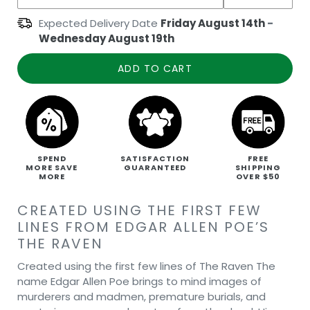
Expected Delivery Date
Friday August 14th
-
Wednesday August 19th
ADD TO CART
SPEND
SATISFACTION
FREE
MORE SAVE
GUARANTEED
SHIPPING
MORE
OVER $50
CREATED USING THE FIRST FEW
LINES FROM EDGAR ALLEN POE’S
THE RAVEN
Created using the first few lines of The Raven The
name Edgar Allen Poe brings to mind images of
murderers and madmen, premature burials, and