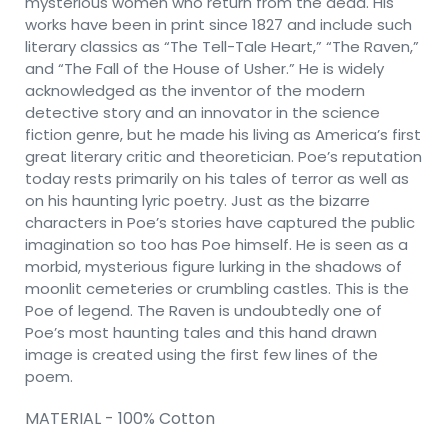
mysterious women who return from the dead. His
works have been in print since 1827 and include such
literary classics as “The Tell-Tale Heart,” “The Raven,”
and “The Fall of the House of Usher.” He is widely
acknowledged as the inventor of the modern
detective story and an innovator in the science
fiction genre, but he made his living as America’s first
great literary critic and theoretician. Poe’s reputation
today rests primarily on his tales of terror as well as
on his haunting lyric poetry. Just as the bizarre
characters in Poe’s stories have captured the public
imagination so too has Poe himself. He is seen as a
morbid, mysterious figure lurking in the shadows of
moonlit cemeteries or crumbling castles. This is the
Poe of legend. The Raven is undoubtedly one of
Poe’s most haunting tales and this hand drawn
image is created using the first few lines of the
poem.
MATERIAL - 100% Cotton