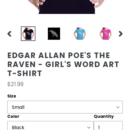
PREVIOUS
NEXT
SLIDE
SLIDE
EDGAR ALLAN POE'S THE
RAVEN - GIRL'S WORD ART
T-SHIRT
Regular
$21.99
price
Size
Color
Quantity