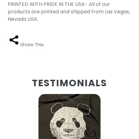
PRINTED WITH PRIDE IN THE USA- All of our
products are printed and shipped from Las Vegas,
Nevada USA.
Share This
TESTIMONIALS