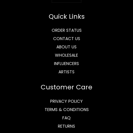
Quick Links
ORDER STATUS
CONTACT US
ABOUT US
WHOLESALE
INFLUENCERS
ARTISTS
Customer Care
PRIVACY POLICY
TERMS & CONDITIONS
FAQ
RETURNS