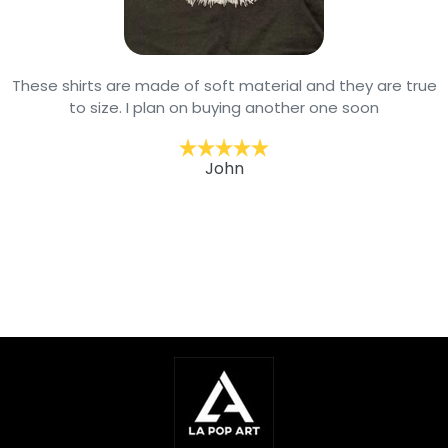
These shirts are made of soft material and they are true
to size. I plan on buying another one soon
John