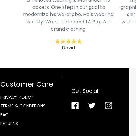
jackets. One step in our goal to
graphi
modernize his wardrobe. He’s wearing
shir
weekly. We recommend LA Pop Art
wore i
brand clothing.
David
Customer Care
Get Social
PRIVACY POLICY
Facebook
Twitter
Instagra
TERMS & CONDITIONS
FAQ
RETURNS