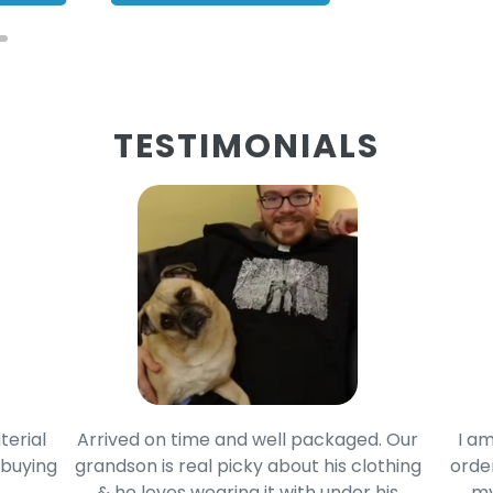
TESTIMONIALS
terial
Arrived on time and well packaged. Our
I am
 buying
grandson is real picky about his clothing
order
& he loves wearing it with under his
my