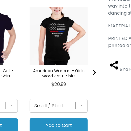
way into 
DIFFERENT STY
dancing s
- Women's Wor
Ta
MATERIAL
Pric
$29
PRINTED W
printed a
Shar
g Cat -
American Woman - Girl's
-Shirt
Word Art T-Shirt
Price
$20.99
t
Add to Cart
Add to