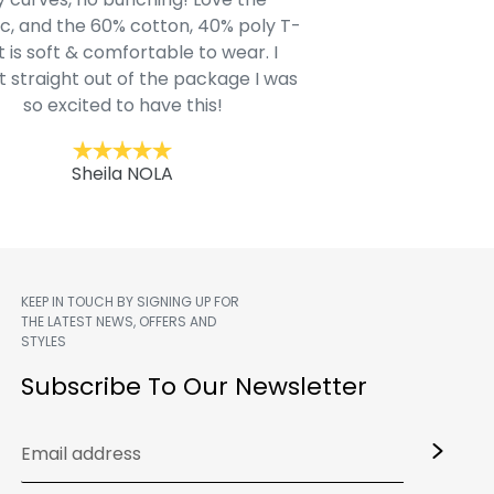
c, and the 60% cotton, 40% poly T-
modern style youn
t is soft & comfortable to wear. I
Belk.com. Ordered t
t straight out of the package I was
motif hoodie
so excited to have this!
Kent
Sheila NOLA
KEEP IN TOUCH BY SIGNING UP FOR
THE LATEST NEWS, OFFERS AND
STYLES
m
Subscribe To Our Newsletter