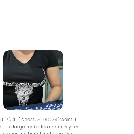
 5'7", 40" chest, 36DD, 34" waist. I
Our grandsons were
ed a large and it fits smoothly on
clothing after wait
 curves, no bunching! Love the
to IN-School class