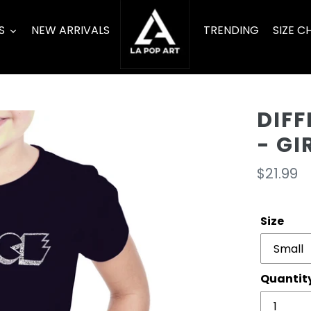
S
NEW ARRIVALS
TRENDING
SIZE C
DIFF
- GI
Regula
$21.99
price
Size
Quantit