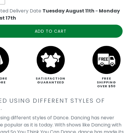
ted Delivery Date
Tuesday August 11th
-
Monday
t 17th
ADD TO CART
ORE
SATISFACTION
FREE
ORE
GUARANTEED
SHIPPING
OVER $50
ED USING DIFFERENT STYLES OF
.
sing different styles of Dance. Dancing has never
 popular as it is today. With shows like Dancing with
, and So You Think You Can Dance, dance has made its