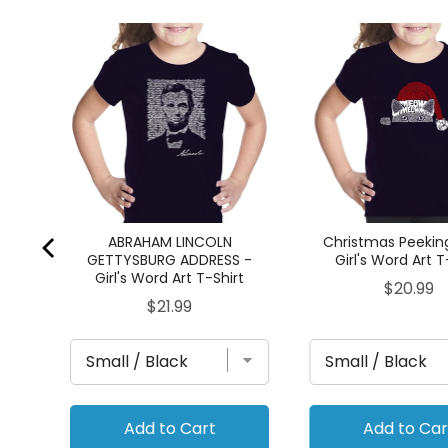
rl's
ABRAHAM LINCOLN
Christmas Peekin
GETTYSBURG ADDRESS -
Girl's Word Art T
Girl's Word Art T-Shirt
Price
$20.99
Price
$21.99
Add to Cart
Add to Car