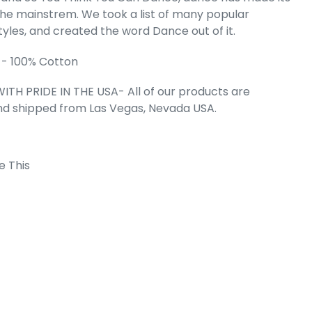
the mainstrem. We took a list of many popular
LES OF DANCE
tyles, and created the word Dance out of it.
d Art Flowy
nk
 - 100% Cotton
e
.99
ITH PRIDE IN THE USA- All of our products are
nd shipped from Las Vegas, Nevada USA.
e This
 Cart