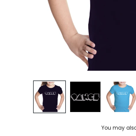
You may also