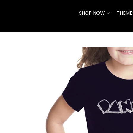
Skip
to
SHOP NOW
THEME
content