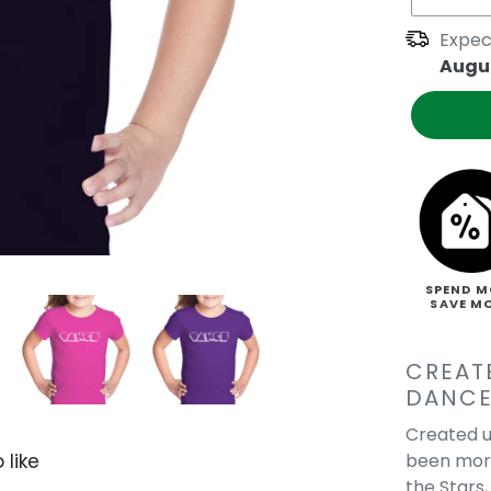
Expec
Augus
SPEND M
SAVE M
CREAT
DANCE
Created u
been more
 like
the Stars