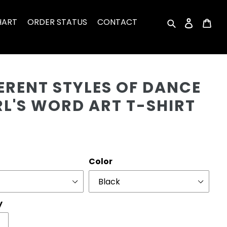
HART
ORDER STATUS
CONTACT
Search
Log in
Car
Cu
ERENT STYLES OF DANCE
RL'S WORD ART T-SHIRT
r
Color
y