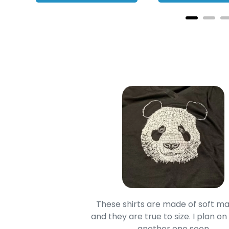
oodie is good and it is
These shirts are made of soft ma
mage is really unique
and they are true to size. I plan on
lso.
another one soon