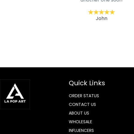
ckernc
John
Quick Links
ORDER STATUS
CONTACT US
ABOUT US
WHOLESALE
INFLUENCERS