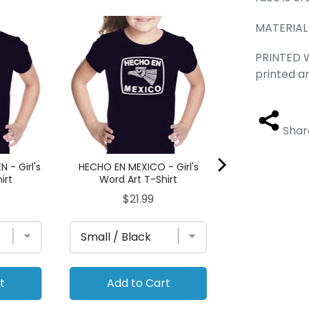
MATERIAL
ASTRONAUT - Gi
T-Sh
PRINTED W
Pri
$21.
printed a
Shar
 - Girl's
HECHO EN MEXICO - Girl's
irt
Word Art T-Shirt
Price
$21.99
t
Add to Cart
Add to