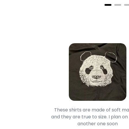
oodie is good and it is
These shirts are made of soft ma
mage is really unique
and they are true to size. I plan on
lso.
another one soon