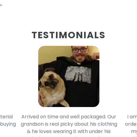
TESTIMONIALS
terial
Arrived on time and well packaged. Our
I am
 buying
grandson is real picky about his clothing
order
& he loves wearing it with under his
my