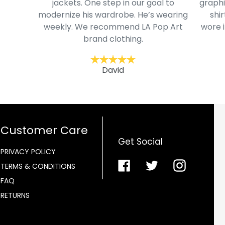
jackets. One step in our goal to
graphi
modernize his wardrobe. He’s wearing
shir
weekly. We recommend LA Pop Art
wore i
brand clothing.
David
Customer Care
Get Social
PRIVACY POLICY
Facebook
Twitter
Instagra
TERMS & CONDITIONS
FAQ
RETURNS