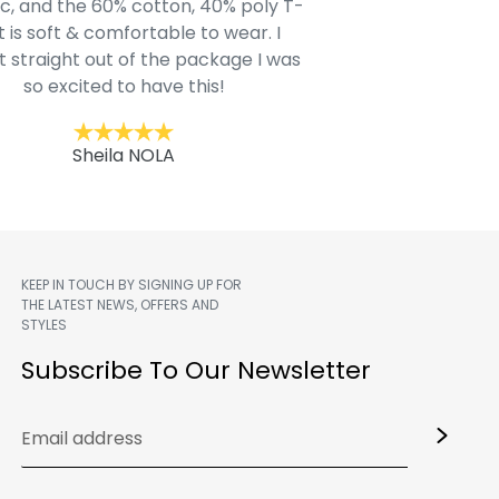
c, and the 60% cotton, 40% poly T-
modern style youn
t is soft & comfortable to wear. I
Belk.com. Ordered t
t straight out of the package I was
motif hoodie
so excited to have this!
Kent
Sheila NOLA
KEEP IN TOUCH BY SIGNING UP FOR
THE LATEST NEWS, OFFERS AND
STYLES
m
Subscribe To Our Newsletter