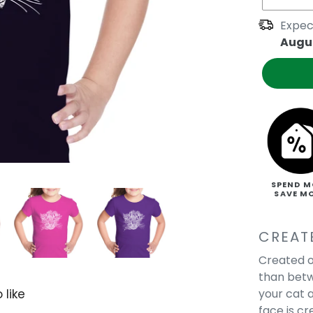
Expec
Augus
SPEND M
SAVE M
CREAT
Created o
than betw
your cat a
 like
face is c