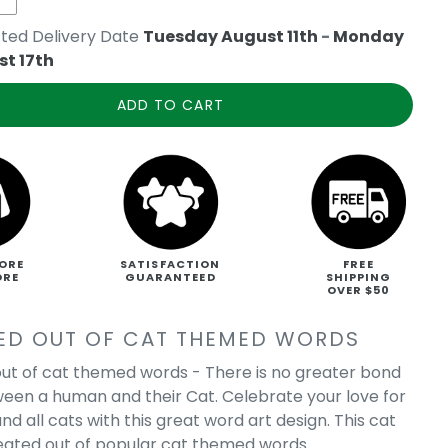
ted Delivery Date
Tuesday August 11th
-
Monday
t 17th
ADD TO CART
ORE
SATISFACTION
FREE
ORE
GUARANTEED
SHIPPING
OVER $50
ED OUT OF CAT THEMED WORDS
ut of cat themed words - There is no greater bond
een a human and their Cat. Celebrate your love for
nd all cats with this great word art design. This cat
reated out of popular cat themed words.