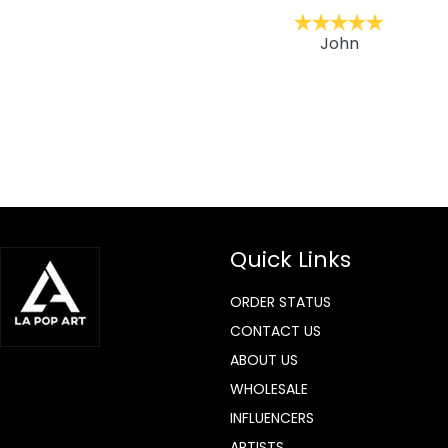
ckernc
John
Quick Links
ORDER STATUS
CONTACT US
ABOUT US
WHOLESALE
INFLUENCERS
ARTISTS