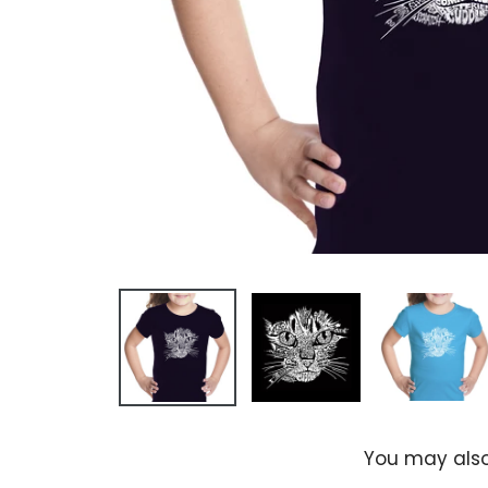
You may also