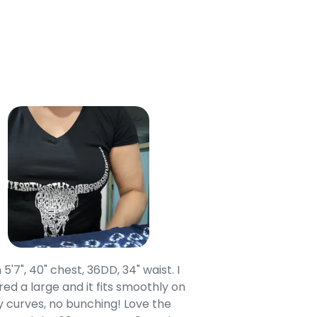
 5'7", 40" chest, 36DD, 34" waist. I
Our grandsons were
ed a large and it fits smoothly on
clothing after wait
 curves, no bunching! Love the
to IN-School class