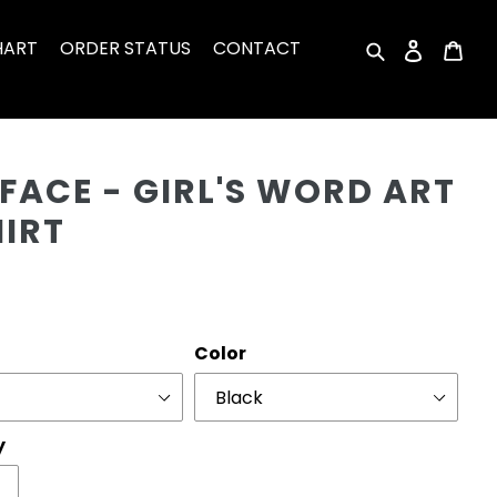
HART
ORDER STATUS
CONTACT
Search
Log in
Car
Cu
FACE - GIRL'S WORD ART
HIRT
r
Color
y