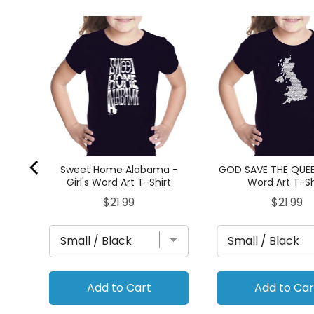
irl's
Sweet Home Alabama -
GOD SAVE THE QUEEN
Girl's Word Art T-Shirt
Word Art T-Sh
Price
Price
$21.99
$21.99
Add to Cart
Add to Car