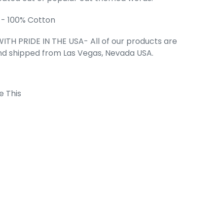
 - 100% Cotton
rl's Word Art
irt
ITH PRIDE IN THE USA- All of our products are
ce
99
nd shipped from Las Vegas, Nevada USA.
e This
 Cart