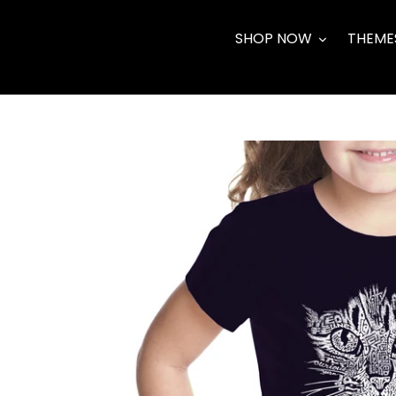
Skip
to
SHOP NOW
THEME
content