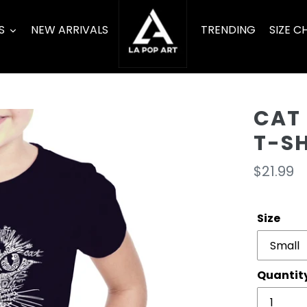
S
NEW ARRIVALS
TRENDING
SIZE C
CAT 
T-S
Regula
$21.99
price
Size
Quantit