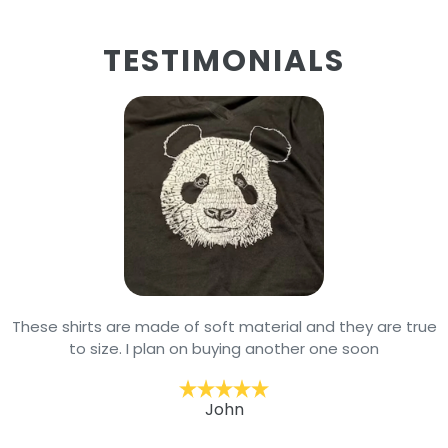
TESTIMONIALS
These shirts are made of soft material and they are true
to size. I plan on buying another one soon
John