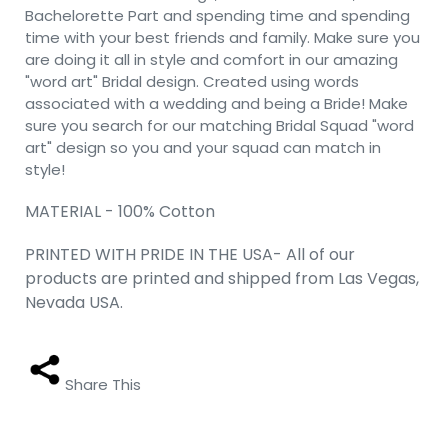
Bachelorette Part and spending time and spending
time with your best friends and family. Make sure you
are doing it all in style and comfort in our amazing
"word art" Bridal design. Created using words
associated with a wedding and being a Bride! Make
sure you search for our matching Bridal Squad "word
art" design so you and your squad can match in
style!
MATERIAL - 100% Cotton
PRINTED WITH PRIDE IN THE USA- All of our
products are printed and shipped from Las Vegas,
Nevada USA.
Share This