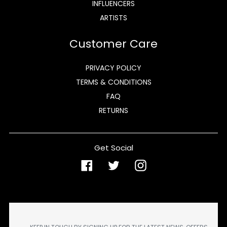
INFLUENCERS
ARTISTS
Customer Care
PRIVACY POLICY
TERMS & CONDITIONS
FAQ
RETURNS
Get Social
Facebook
Twitter
Instagram