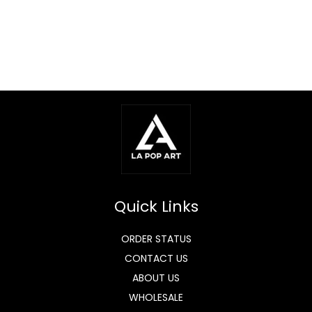
Quick Links
ORDER STATUS
CONTACT US
ABOUT US
WHOLESALE