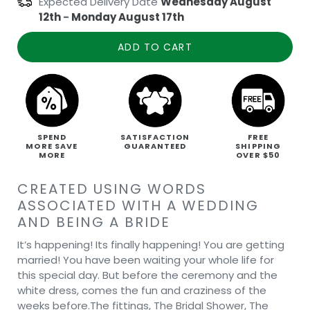
Expected Delivery Date
Wednesday August
12th
-
Monday August 17th
ADD TO CART
SPEND
SATISFACTION
FREE
MORE SAVE
GUARANTEED
SHIPPING
MORE
OVER $50
CREATED USING WORDS
ASSOCIATED WITH A WEDDING
AND BEING A BRIDE
It’s happening! Its finally happening! You are getting
married! You have been waiting your whole life for
this special day. But before the ceremony and the
white dress, comes the fun and craziness of the
weeks before.The fittings, The Bridal Shower, The