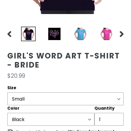
PREVIOUS
NEXT
SLIDE
SLIDE
GIRL'S WORD ART T-SHIRT
- BRIDE
Regular
$20.99
price
Size
Color
Quantity