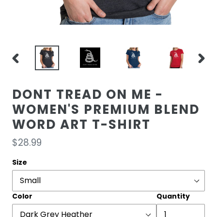
PREVIOUS
NEXT
SLIDE
SLIDE
DONT TREAD ON ME -
WOMEN'S PREMIUM BLEND
WORD ART T-SHIRT
Regular
$28.99
price
Size
Color
Quantity