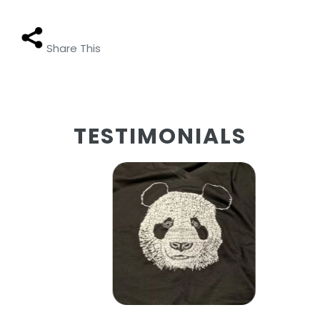
Share This
TESTIMONIALS