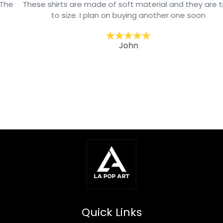
These shirts are made of soft material and they are true
to size. I plan on buying another one soon
John
Quick Links