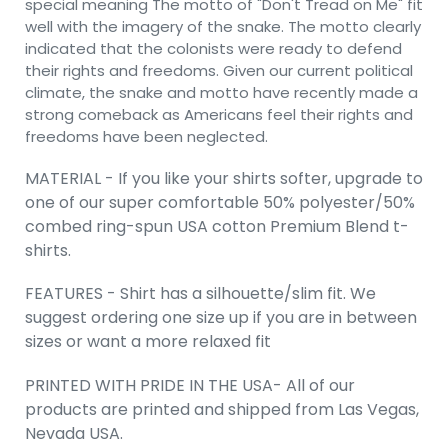
special meaning The motto of "Don't Tread on Me" fit
well with the imagery of the snake. The motto clearly
indicated that the colonists were ready to defend
their rights and freedoms. Given our current political
climate, the snake and motto have recently made a
strong comeback as Americans feel their rights and
freedoms have been neglected.
MATERIAL - If you like your shirts softer, upgrade to
one of our super comfortable 50% polyester/50%
combed ring-spun USA cotton Premium Blend t-
shirts.
FEATURES - Shirt has a silhouette/slim fit. We
suggest ordering one size up if you are in between
sizes or want a more relaxed fit
PRINTED WITH PRIDE IN THE USA- All of our
products are printed and shipped from Las Vegas,
Nevada USA.