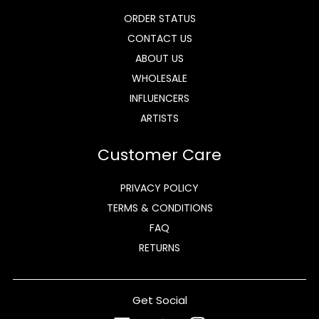
ORDER STATUS
CONTACT US
ABOUT US
WHOLESALE
INFLUENCERS
ARTISTS
Customer Care
PRIVACY POLICY
TERMS & CONDITIONS
FAQ
RETURNS
Get Social