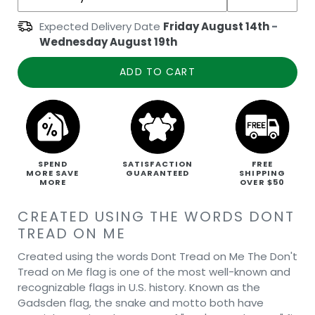
Expected Delivery Date
Friday August 14th
-
Wednesday August 19th
ADD TO CART
SPEND
SATISFACTION
FREE
MORE SAVE
GUARANTEED
SHIPPING
MORE
OVER $50
CREATED USING THE WORDS DONT
TREAD ON ME
Created using the words Dont Tread on Me The Don't
Tread on Me flag is one of the most well-known and
recognizable flags in U.S. history. Known as the
Gadsden flag, the snake and motto both have