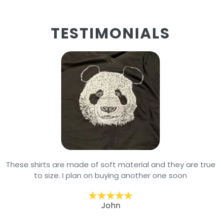
TESTIMONIALS
These shirts are made of soft material and they are true
to size. I plan on buying another one soon
John