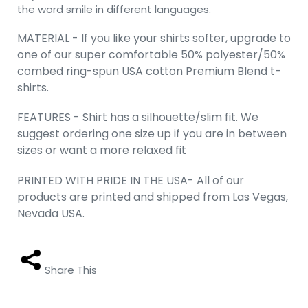
the word smile in different languages.
MATERIAL - If you like your shirts softer, upgrade to
one of our super comfortable 50% polyester/50%
combed ring-spun USA cotton Premium Blend t-
shirts.
FEATURES - Shirt has a silhouette/slim fit. We
suggest ordering one size up if you are in between
sizes or want a more relaxed fit
PRINTED WITH PRIDE IN THE USA- All of our
products are printed and shipped from Las Vegas,
Nevada USA.
Share This