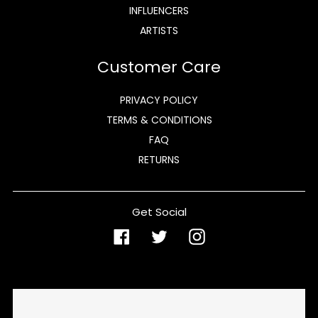
INFLUENCERS
ARTISTS
Customer Care
PRIVACY POLICY
TERMS & CONDITIONS
FAQ
RETURNS
Get Social
Facebook
Twitter
Instagram