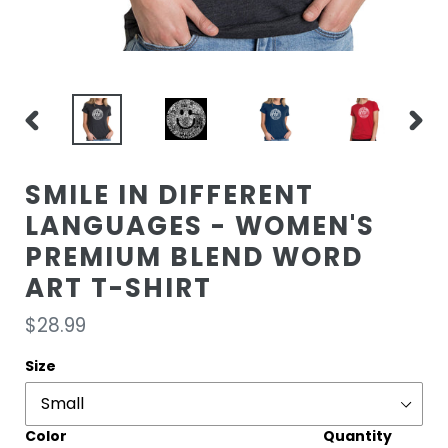
PREVIOUS
NEXT
SLIDE
SLIDE
SMILE IN DIFFERENT
LANGUAGES - WOMEN'S
PREMIUM BLEND WORD
ART T-SHIRT
Regular
$28.99
price
Size
Color
Quantity