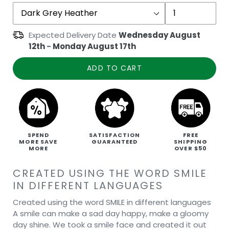
Expected Delivery Date
Wednesday August
12th
-
Monday August 17th
ADD TO CART
SPEND
SATISFACTION
FREE
MORE SAVE
GUARANTEED
SHIPPING
MORE
OVER $50
CREATED USING THE WORD SMILE
IN DIFFERENT LANGUAGES
Created using the word SMILE in different languages
A smile can make a sad day happy, make a gloomy
day shine. We took a smile face and created it out