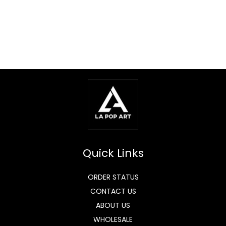
Quick Links
ORDER STATUS
CONTACT US
ABOUT US
WHOLESALE