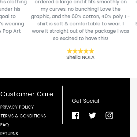
lothing
ordered a large and it fits smoothly on
cloth
 his
my curves, no bunching! Love the
to I
to
graphic, and the 60% cotton, 40% poly T-
mode
aring
shirt is soft & comfortable to wear. I
Belk.
 Art
wore it straight out of the package I was
so excited to have this!
Sheila NOLA
Customer Care
Get Social
PRIVACY POLICY
Facebook
Twitter
Instagra
TERMS & CONDITIONS
FAQ
RETURNS