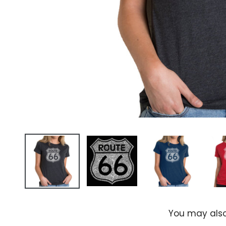
You may also