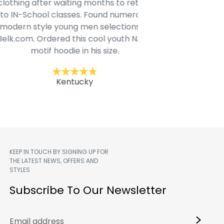
ing after waiting months to return
and they are true to 
N-School classes. Found numerous
another 
rn style young men selections @
com. Ordered this cool youth NASA
Jac
motif hoodie in his size.
Kentucky
KEEP IN TOUCH BY SIGNING UP FOR
THE LATEST NEWS, OFFERS AND
STYLES
m
Subscribe To Our Newsletter