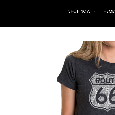
Skip
to
SHOP NOW
THEME
content