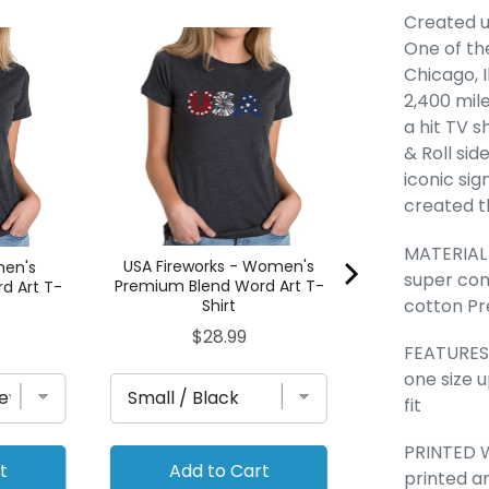
Created u
One of the
Az Pics - Wom
Blend Word A
Chicago, I
Pric
$28
2,400 mile
a hit TV 
& Roll sid
iconic sig
created t
MATERIAL -
USA Fireworks - Women's
men's
super co
Premium Blend Word Art T-
d Art T-
cotton Pr
Shirt
Price
$28.99
FEATURES -
one size 
fit
PRINTED W
t
Add to Cart
Add to
printed a