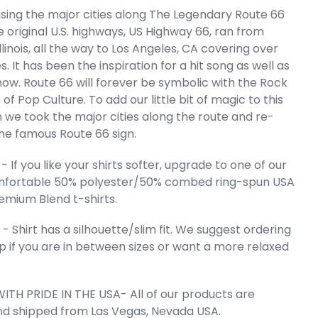
sing the major cities along The Legendary Route 66
 original U.S. highways, US Highway 66, ran from
en's Premium
rt T-Shirt
llinois, all the way to Los Angeles, CA covering over
e
.99
s. It has been the inspiration for a hit song as well as
show. Route 66 will forever be symbolic with the Rock
e of Pop Culture. To add our little bit of magic to this
n we took the major cities along the route and re-
he famous Route 66 sign.
 If you like your shirts softer, upgrade to one of our
mfortable 50% polyester/50% combed ring-spun USA
emium Blend t-shirts.
 Shirt has a silhouette/slim fit. We suggest ordering
up if you are in between sizes or want a more relaxed
ITH PRIDE IN THE USA- All of our products are
 Cart
nd shipped from Las Vegas, Nevada USA.