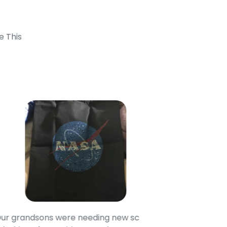
e This
randsons were needing new school
These shirts are ma