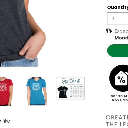
Quantit
Expec
Mond
SPEND M
SAVE M
CREAT
 like
THE L