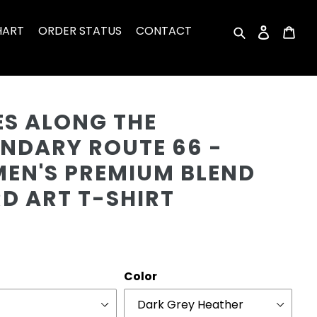
HART
ORDER STATUS
CONTACT
Search
Log in
Car
Cu
ES ALONG THE
ENDARY ROUTE 66 -
EN'S PREMIUM BLEND
D ART T-SHIRT
r
Color