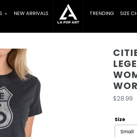
S
NEW ARRIVALS
TRENDING
SIZE C
CITI
LEG
WOM
WOR
Regula
$28.99
price
Size