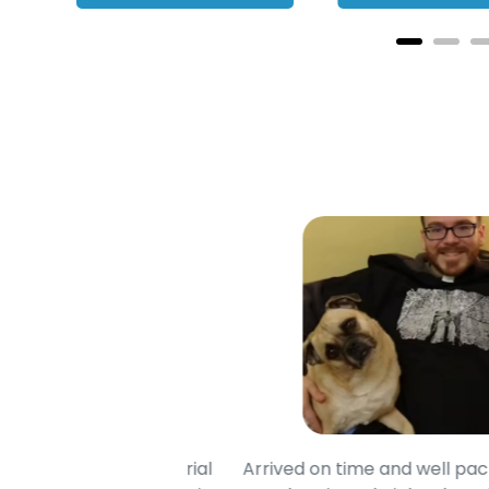
ade of soft material
Arrived on time and well package