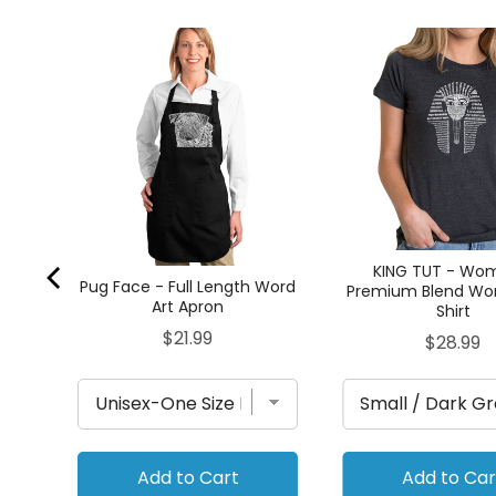
 -
rt
KING TUT - Wo
Pug Face - Full Length Word
Premium Blend Wor
Art Apron
Shirt
Price
$21.99
Price
$28.99
Add to Cart
Add to Car