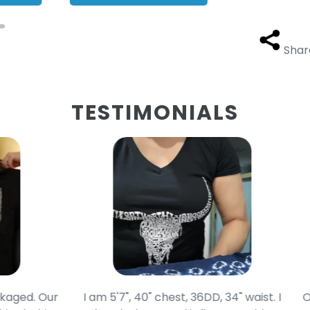
Shar
TESTIMONIALS
d. Our
I am 5'7", 40" chest, 36DD, 34" waist. I
Our g