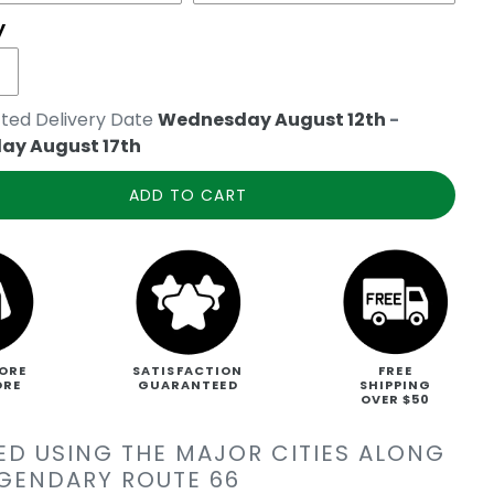
y
ted Delivery Date
Wednesday August 12th
-
ay August 17th
ADD TO CART
ORE
SATISFACTION
FREE
ORE
GUARANTEED
SHIPPING
OVER $50
ED USING THE MAJOR CITIES ALONG
EGENDARY ROUTE 66