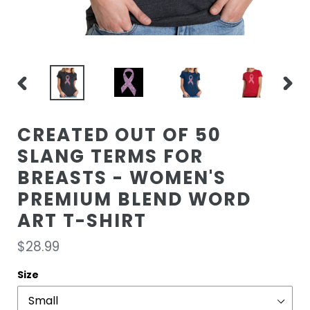
PREVIOUS
NEXT
SLIDE
SLIDE
CREATED OUT OF 50
SLANG TERMS FOR
BREASTS - WOMEN'S
PREMIUM BLEND WORD
ART T-SHIRT
Regular
$28.99
price
Size