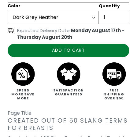
Color
Quantity
Expected Delivery Date
Monday August 17th
-
Thursday August 20th
ADD TO CART
SPEND
SATISFACTION
FREE
MORE SAVE
GUARANTEED
SHIPPING
MORE
OVER $50
Page Title
CREATED OUT OF 50 SLANG TERMS
FOR BREASTS