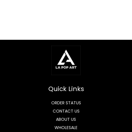
Quick Links
ORDER STATUS
CONTACT US
ABOUT US
WHOLESALE