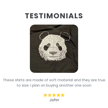
TESTIMONIALS
These shirts are made of soft material and they are true
to size. I plan on buying another one soon
John