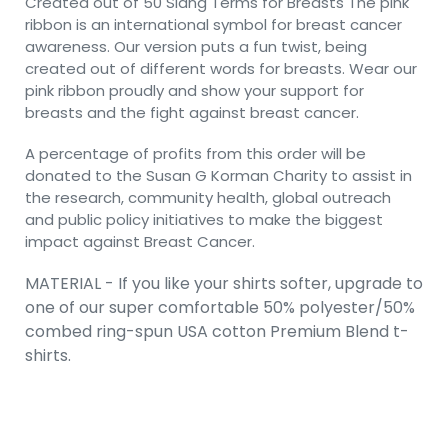
Created out of 50 Slang Terms for Breasts The pink
ribbon is an international symbol for breast cancer
awareness. Our version puts a fun twist, being
created out of different words for breasts. Wear our
pink ribbon proudly and show your support for
breasts and the fight against breast cancer.
A percentage of profits from this order will be
donated to the Susan G Korman Charity to assist in
the research, community health, global outreach
and public policy initiatives to make the biggest
impact against Breast Cancer.
MATERIAL - If you like your shirts softer, upgrade to
one of our super comfortable 50% polyester/50%
combed ring-spun USA cotton Premium Blend t-
shirts.