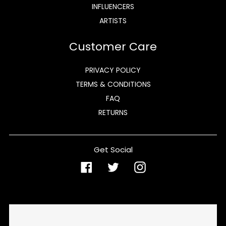
INFLUENCERS
ARTISTS
Customer Care
PRIVACY POLICY
TERMS & CONDITIONS
FAQ
RETURNS
Get Social
Facebook
Twitter
Instagram