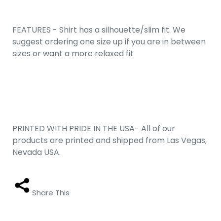
FEATURES - Shirt has a silhouette/slim fit. We
suggest ordering one size up if you are in between
sizes or want a more relaxed fit
PRINTED WITH PRIDE IN THE USA- All of our
products are printed and shipped from Las Vegas,
Nevada USA.
Share This