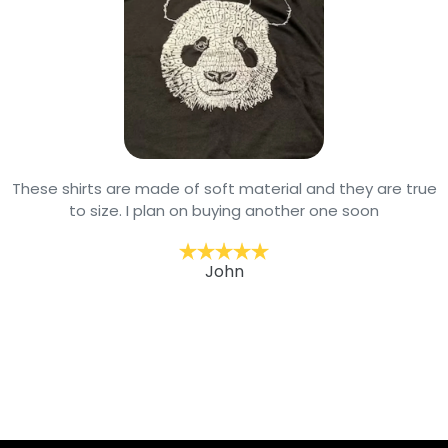
These shirts are made of soft material and they are true
to size. I plan on buying another one soon
John