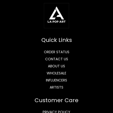
Quick Links
ORDER STATUS
CONTACT US
ABOUT US
WHOLESALE
INFLUENCERS
ARTISTS
Customer Care
PRIVACY POLICY