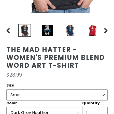
PREVIOUS
NEXT
SLIDE
SLIDE
THE MAD HATTER -
WOMEN'S PREMIUM BLEND
WORD ART T-SHIRT
Regular
$28.99
price
Size
Color
Quantity