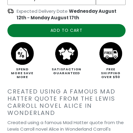
Expected Delivery Date
Wednesday August
12th
-
Monday August 17th
ADD TO CART
SPEND
SATISFACTION
FREE
MORE SAVE
GUARANTEED
SHIPPING
MORE
OVER $50
CREATED USING A FAMOUS MAD
HATTER QUOTE FROM THE LEWIS
CARROLL NOVEL ALICE IN
WONDERLAND
Created using a famous Mad Hatter quote from the
Lewis Carroll novel Alice in Wonderland Carroll's