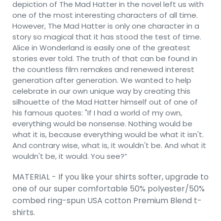
depiction of The Mad Hatter in the novel left us with
one of the most interesting characters of all time.
However, The Mad Hatter is only one character in a
story so magical that it has stood the test of time.
Alice in Wonderland is easily one of the greatest
stories ever told. The truth of that can be found in
the countless film remakes and renewed interest
generation after generation. We wanted to help
celebrate in our own unique way by creating this
silhouette of the Mad Hatter himself out of one of
his famous quotes: "If I had a world of my own,
everything would be nonsense. Nothing would be
what it is, because everything would be what it isn't.
And contrary wise, what is, it wouldn't be. And what it
wouldn't be, it would. You see?”
MATERIAL - If you like your shirts softer, upgrade to
one of our super comfortable 50% polyester/50%
combed ring-spun USA cotton Premium Blend t-
shirts.