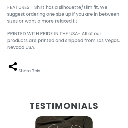
FEATURES - Shirt has a silhouette/slim fit. We
suggest ordering one size up if you are in between
sizes or want a more relaxed fit
PRINTED WITH PRIDE IN THE USA- All of our
products are printed and shipped from Las Vegas,
Nevada USA.
Share This
TESTIMONIALS