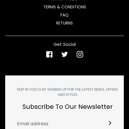
TERMS & CONDITIONS
FAQ
RETURNS
Get Social
Facebook
Twitter
Instagram
KEEP IN TOUCH BY SIGNING UP FOR THE LATEST NEWS, OFFERS
AND STYLES
Subscribe To Our Newsletter