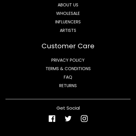
ABOUT US
WHOLESALE
INFLUENCERS
ARTISTS
Customer Care
PRIVACY POLICY
TERMS & CONDITIONS
FAQ
RETURNS
Get Social
Facebook
Twitter
Instagram