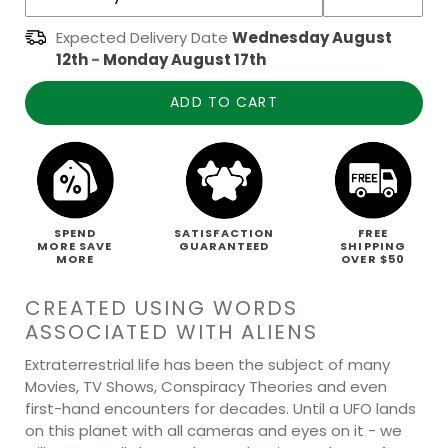
Expected Delivery Date
Wednesday August
12th
-
Monday August 17th
ADD TO CART
SPEND
SATISFACTION
FREE
MORE SAVE
GUARANTEED
SHIPPING
MORE
OVER $50
CREATED USING WORDS
ASSOCIATED WITH ALIENS
Extraterrestrial life has been the subject of many
Movies, TV Shows, Conspiracy Theories and even
first-hand encounters for decades. Until a UFO lands
on this planet with all cameras and eyes on it - we