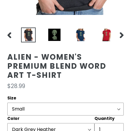
PREVIOUS
NEXT
SLIDE
SLIDE
ALIEN - WOMEN'S
PREMIUM BLEND WORD
ART T-SHIRT
Regular
$28.99
price
Size
Color
Quantity