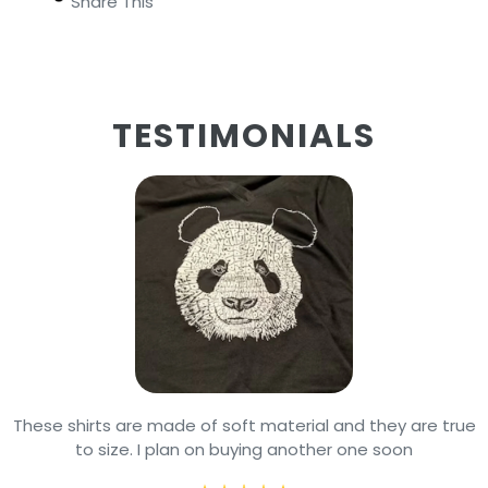
Share This
TESTIMONIALS
These shirts are made of soft material and they are true
to size. I plan on buying another one soon