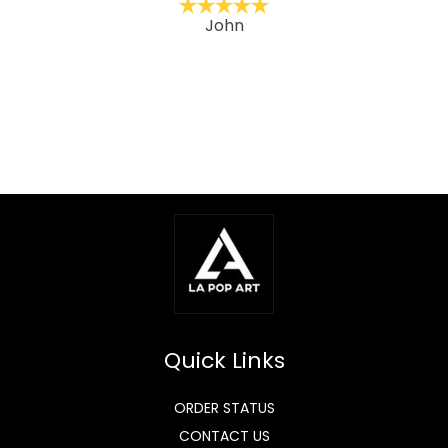
John
Quick Links
ORDER STATUS
CONTACT US