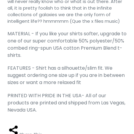
will never really know who or what is out there. After
all, it is pretty foolish to think that in the infinite
collections of galaxies we are the only form of
intelligent life?? hmmmmm (Que the x files music)
MATERIAL - If you like your shirts softer, upgrade to
one of our super comfortable 50% polyester/50%
combed ring-spun USA cotton Premium Blend t-
shirts.
FEATURES - Shirt has a silhouette/slim fit. We
suggest ordering one size up if you are in between
sizes or want a more relaxed fit
PRINTED WITH PRIDE IN THE USA- All of our
products are printed and shipped from Las Vegas,
Nevada USA.