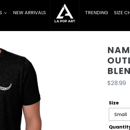
S
NEW ARRIVALS
TRENDING
SIZE C
NAM
OUT
BLE
Regula
$28.99
price
Size
Quantit