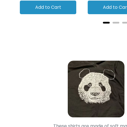
Add to Cart
Add to Car
oodie is good and it is
These shirts are made of soft ma