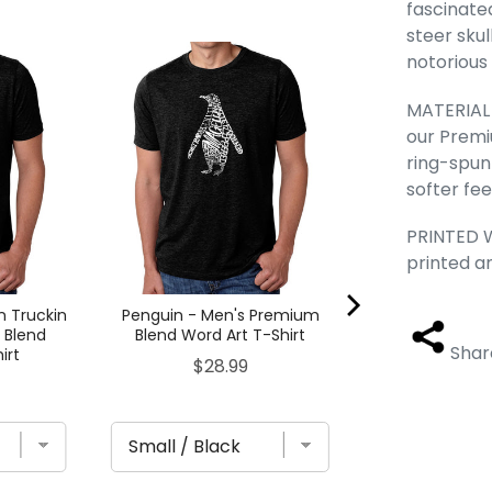
fascinate
steer skul
notorious
Edgar Allan Po
- Men's Pre
Word Art 
MATERIAL -
Pric
$28
our Premi
ring-spun
softer fee
PRINTED W
printed a
n Truckin
Penguin - Men's Premium
 Blend
Blend Word Art T-Shirt
Shar
irt
Price
$28.99