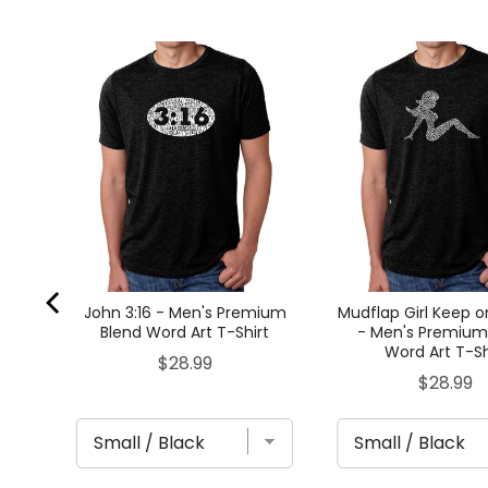
lend
John 3:16 - Men's Premium
Mudflap Girl Keep o
Blend Word Art T-Shirt
- Men's Premium
Word Art T-Sh
Price
$28.99
Price
$28.99