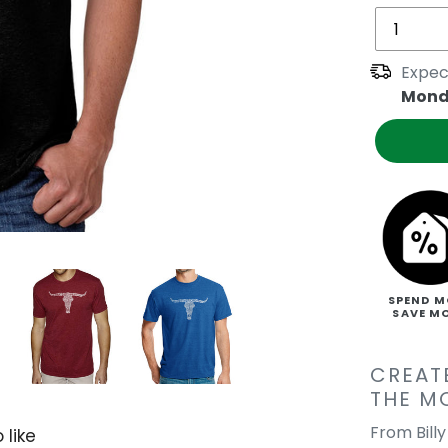
Expec
Mond
SPEND M
SAVE M
CREAT
THE M
From Bill
 like