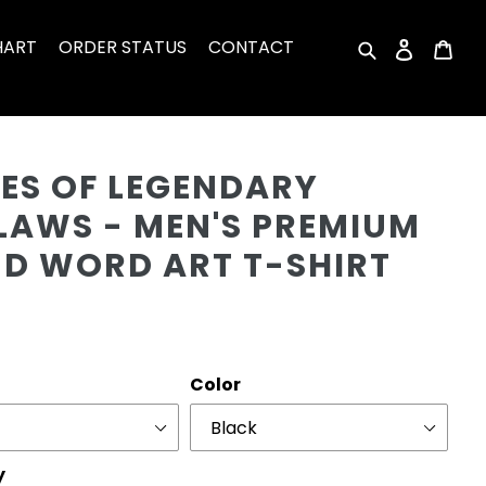
HART
ORDER STATUS
CONTACT
Search
Log in
Car
Cu
ES OF LEGENDARY
LAWS - MEN'S PREMIUM
ND WORD ART T-SHIRT
r
Color
y