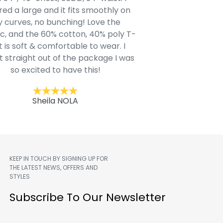
ed a large and it fits smoothly on
clothing after wait
 curves, no bunching! Love the
to IN-School class
c, and the 60% cotton, 40% poly T-
modern style youn
t is soft & comfortable to wear. I
Belk.com. Ordered t
t straight out of the package I was
motif hoodie
so excited to have this!
Kent
Sheila NOLA
KEEP IN TOUCH BY SIGNING UP FOR
THE LATEST NEWS, OFFERS AND
STYLES
m
Subscribe To Our Newsletter