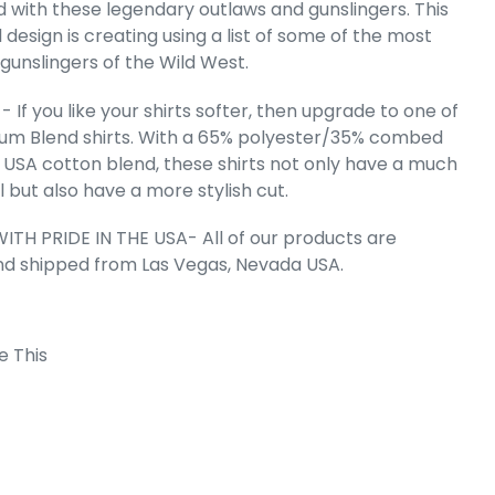
d with these legendary outlaws and gunslingers. This
l design is creating using a list of some of the most
 gunslingers of the Wild West.
e's The Raven
mium Blend
T-Shirt
 If you like your shirts softer, then upgrade to one of
e
.99
um Blend shirts. With a 65% polyester/35% combed
 USA cotton blend, these shirts not only have a much
l but also have a more stylish cut.
ITH PRIDE IN THE USA- All of our products are
nd shipped from Las Vegas, Nevada USA.
e This