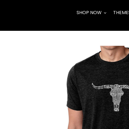
Skip
to
SHOP NOW
THEME
content