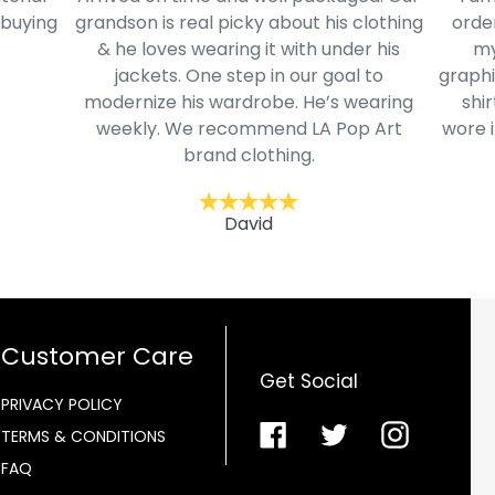
 buying
grandson is real picky about his clothing
order
& he loves wearing it with under his
my
jackets. One step in our goal to
graphi
modernize his wardrobe. He’s wearing
shir
weekly. We recommend LA Pop Art
wore i
brand clothing.
David
Customer Care
Get Social
PRIVACY POLICY
Facebook
Twitter
Instagra
TERMS & CONDITIONS
FAQ