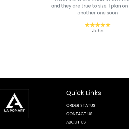
mage is really unique
and they are true to size. I plan on
lso.
another one soon
ckernc
John
Quick Links
ORDER STATUS
CONTACT US
ABOUT US