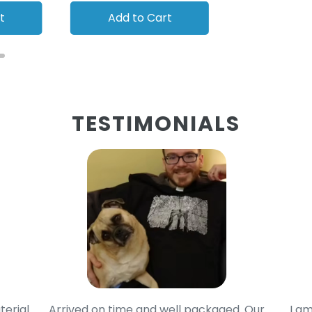
t
Add to Cart
Add to
TESTIMONIALS
terial
Arrived on time and well packaged. Our
I am