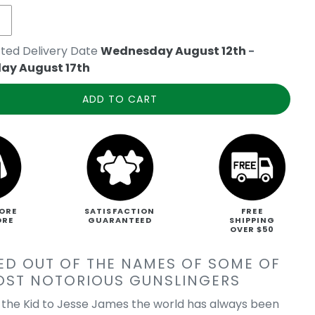
ted Delivery Date
Wednesday August 12th
-
ay August 17th
ADD TO CART
ORE
SATISFACTION
FREE
ORE
GUARANTEED
SHIPPING
OVER $50
ED OUT OF THE NAMES OF SOME OF
OST NOTORIOUS GUNSLINGERS
y the Kid to Jesse James the world has always been