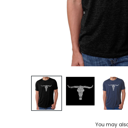
You may also