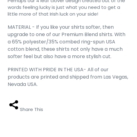
Perhaps our 4 leaf clover design created out of the
words feeling lucky is just what you need to get a
little more of that Irish luck on your side!
MATERIAL - If you like your shirts softer, then
upgrade to one of our Premium Blend shirts. With
a 65% polyester/35% combed ring-spun USA
cotton blend, these shirts not only have a much
softer feel but also have a more stylish cut.
PRINTED WITH PRIDE IN THE USA- All of our
products are printed and shipped from Las Vegas,
Nevada USA.
Share This