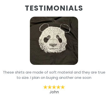
TESTIMONIALS
These shirts are made of soft material and they are true
to size. I plan on buying another one soon
John