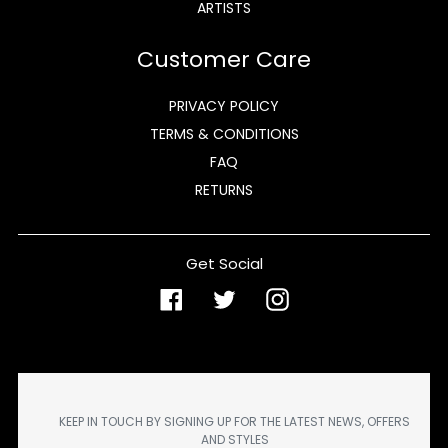
ARTISTS
Customer Care
PRIVACY POLICY
TERMS & CONDITIONS
FAQ
RETURNS
Get Social
Facebook
Twitter
Instagram
KEEP IN TOUCH BY SIGNING UP FOR THE LATEST NEWS, OFFERS
AND STYLES