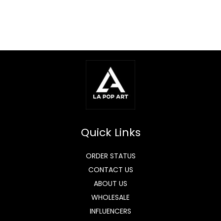
Quick Links
ORDER STATUS
CONTACT US
ABOUT US
WHOLESALE
INFLUENCERS