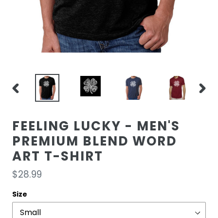
PREVIOUS
NEXT
SLIDE
SLIDE
FEELING LUCKY - MEN'S
PREMIUM BLEND WORD
ART T-SHIRT
Regular
$28.99
price
Size