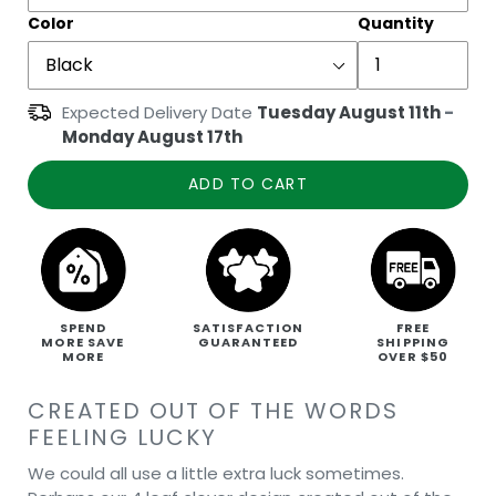
Color
Quantity
Expected Delivery Date
Tuesday August 11th
-
Monday August 17th
ADD TO CART
SPEND
SATISFACTION
FREE
MORE SAVE
GUARANTEED
SHIPPING
MORE
OVER $50
CREATED OUT OF THE WORDS
FEELING LUCKY
We could all use a little extra luck sometimes.