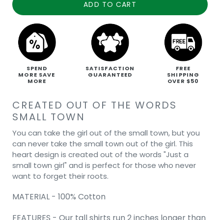
ADD TO CART
SPEND
SATISFACTION
FREE
MORE SAVE
GUARANTEED
SHIPPING
MORE
OVER $50
CREATED OUT OF THE WORDS
SMALL TOWN
You can take the girl out of the small town, but you
can never take the small town out of the girl. This
heart design is created out of the words "Just a
small town girl" and is perfect for those who never
want to forget their roots.
MATERIAL - 100% Cotton
FEATURES - Our tall shirts run 2 inches longer than