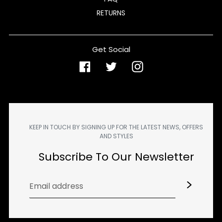
RETURNS
Get Social
Facebook
Twitter
Instagram
KEEP IN TOUCH BY SIGNING UP FOR THE LATEST NEWS, OFFERS
AND STYLES
Subscribe To Our Newsletter