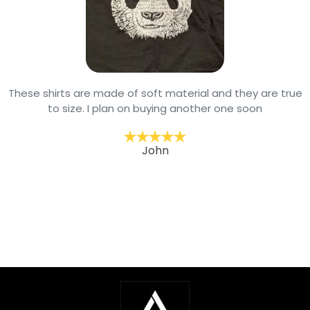
These shirts are made of soft material and they are true
to size. I plan on buying another one soon
John