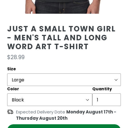
JUST A SMALL TOWN GIRL
- MEN'S TALL AND LONG
WORD ART T-SHIRT
Regular
$28.99
price
Size
Color
Quantity
Expected Delivery Date
Monday August 17th
-
Thursday August 20th