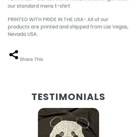
our standard mens t-shirt
PRINTED WITH PRIDE IN THE USA- All of our
products are printed and shipped from Las Vegas,
Nevada USA.
Share This
TESTIMONIALS