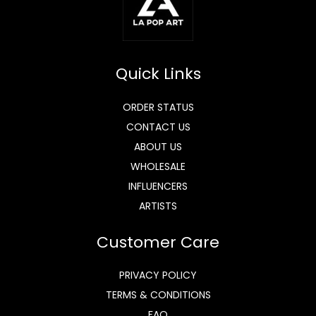
Quick Links
ORDER STATUS
CONTACT US
ABOUT US
WHOLESALE
INFLUENCERS
ARTISTS
Customer Care
PRIVACY POLICY
TERMS & CONDITIONS
FAQ