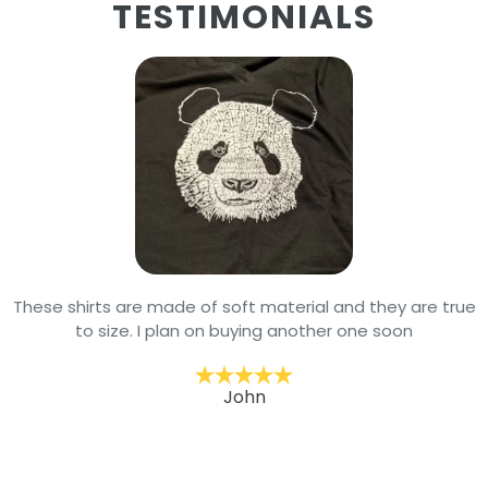
TESTIMONIALS
These shirts are made of soft material and they are true
to size. I plan on buying another one soon
John