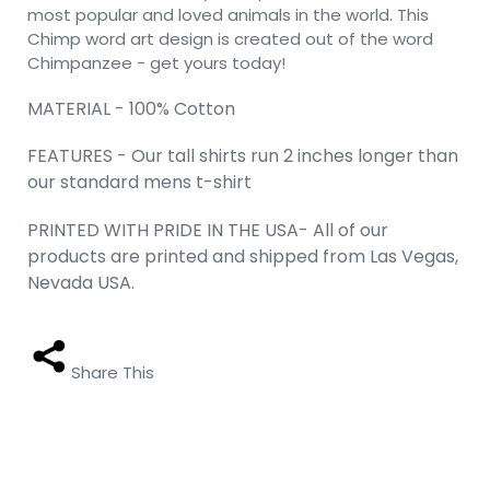
most popular and loved animals in the world. This
Chimp word art design is created out of the word
Chimpanzee - get yours today!
MATERIAL - 100% Cotton
FEATURES - Our tall shirts run 2 inches longer than
our standard mens t-shirt
PRINTED WITH PRIDE IN THE USA- All of our
products are printed and shipped from Las Vegas,
Nevada USA.
Share This