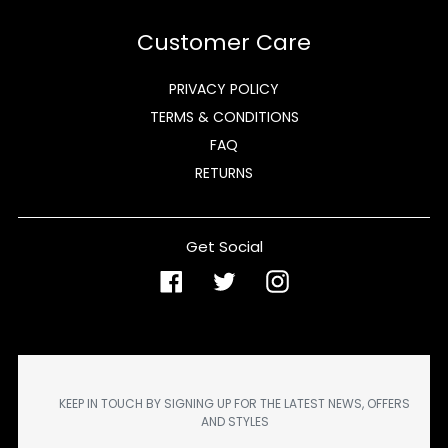
Customer Care
PRIVACY POLICY
TERMS & CONDITIONS
FAQ
RETURNS
Get Social
Facebook
Twitter
Instagram
KEEP IN TOUCH BY SIGNING UP FOR THE LATEST NEWS, OFFERS
AND STYLES