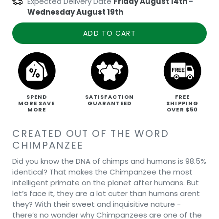
Expected Delivery Date
Friday August 14th
-
Wednesday August 19th
ADD TO CART
SPEND
SATISFACTION
FREE
MORE SAVE
GUARANTEED
SHIPPING
MORE
OVER $50
CREATED OUT OF THE WORD
CHIMPANZEE
Did you know the DNA of chimps and humans is 98.5%
identical? That makes the Chimpanzee the most
intelligent primate on the planet after humans. But
let’s face it, they are a lot cuter than humans arent
they? With their sweet and inquisitive nature -
there’s no wonder why Chimpanzees are one of the