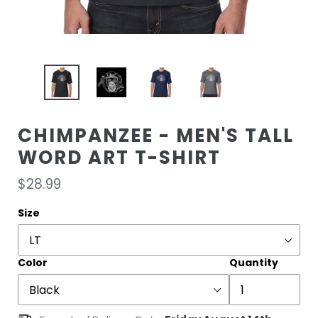
CHIMPANZEE - MEN'S TALL
WORD ART T-SHIRT
Regular
$28.99
price
Size
Color
Quantity