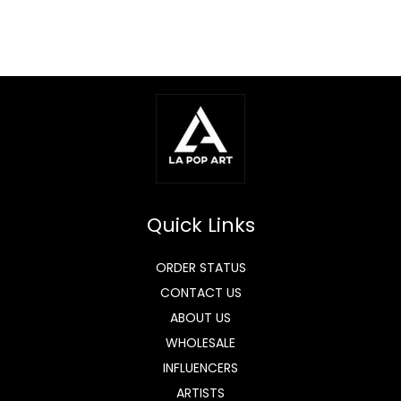
Quick Links
ORDER STATUS
CONTACT US
ABOUT US
WHOLESALE
INFLUENCERS
ARTISTS