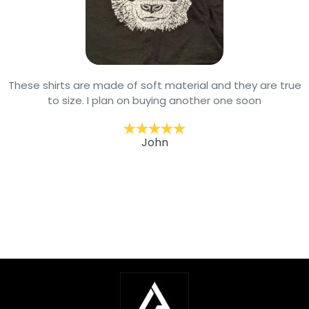
These shirts are made of soft material and they are true
to size. I plan on buying another one soon
John