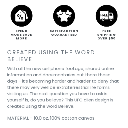
SPEND
SATISFACTION
FREE
MORE SAVE
GUARANTEED
SHIPPING
MORE
OVER $50
CREATED USING THE WORD
BELIEVE
With all the new cell phone footage, shared online
information and documentaries out there these
days - it’s becoming harder and harder to deny that
there may very well be extraterrestrial life forms
visiting us. The next question you have to ask is
yourself is, do you believe? This UFO alien design is
created using the word Believe.
MATERIAL - 10.0 oz, 100% cotton canvas