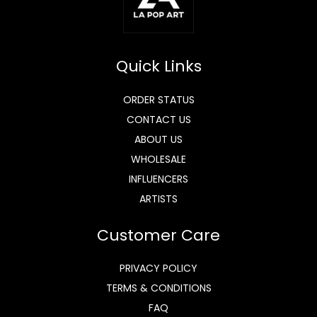
Quick Links
ORDER STATUS
CONTACT US
ABOUT US
WHOLESALE
INFLUENCERS
ARTISTS
Customer Care
PRIVACY POLICY
TERMS & CONDITIONS
FAQ