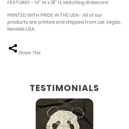
FEATURES - 14" W x 18" H, Matching drawcord
PRINTED WITH PRIDE IN THE USA- All of our
products are printed and shipped from Las Vegas,
Nevada USA.
Share This
TESTIMONIALS