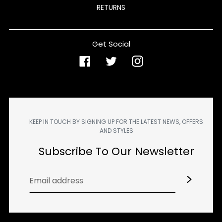
RETURNS
Get Social
Facebook
Twitter
Instagram
KEEP IN TOUCH BY SIGNING UP FOR THE LATEST NEWS, OFFERS
AND STYLES
Subscribe To Our Newsletter