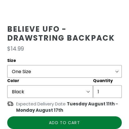
BELIEVE UFO -
DRAWSTRING BACKPACK
Regular
$14.99
price
Size
Color
Quantity
Expected Delivery Date
Tuesday August 11th
-
Monday August 17th
ADD TO CART