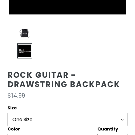
ROCK GUITAR -
DRAWSTRING BACKPACK
Regular
$14.99
price
Size
Color
Quantity