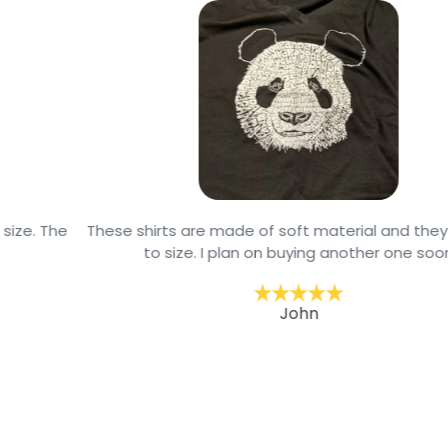
These shirts are made of soft material and they are true
to size. I plan on buying another one soon
John