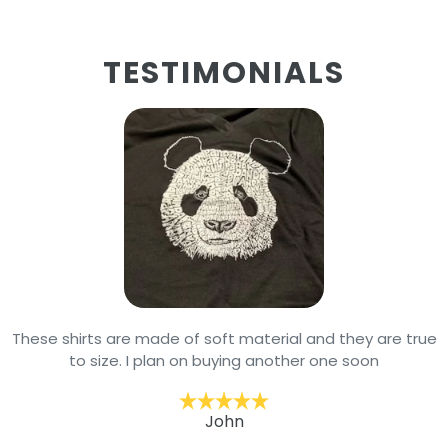
TESTIMONIALS
These shirts are made of soft material and they are true
to size. I plan on buying another one soon
John