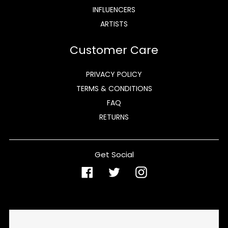
INFLUENCERS
ARTISTS
Customer Care
PRIVACY POLICY
TERMS & CONDITIONS
FAQ
RETURNS
Get Social
Facebook
Twitter
Instagram