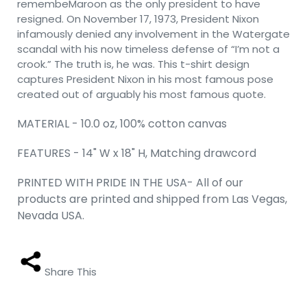
remembeMaroon as the only president to have
resigned. On November 17, 1973, President Nixon
infamously denied any involvement in the Watergate
scandal with his now timeless defense of “I’m not a
crook.” The truth is, he was. This t-shirt design
captures President Nixon in his most famous pose
created out of arguably his most famous quote.
MATERIAL - 10.0 oz, 100% cotton canvas
FEATURES - 14" W x 18" H, Matching drawcord
PRINTED WITH PRIDE IN THE USA- All of our
products are printed and shipped from Las Vegas,
Nevada USA.
Share This