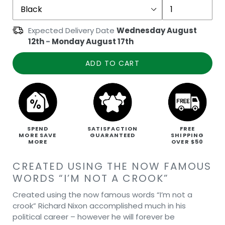
Expected Delivery Date
Wednesday August
12th
-
Monday August 17th
ADD TO CART
SPEND
SATISFACTION
FREE
MORE SAVE
GUARANTEED
SHIPPING
MORE
OVER $50
CREATED USING THE NOW FAMOUS
WORDS “I’M NOT A CROOK”
Created using the now famous words “I’m not a
crook” Richard Nixon accomplished much in his
political career – however he will forever be