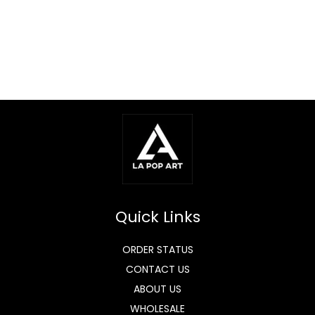
Quick Links
ORDER STATUS
CONTACT US
ABOUT US
WHOLESALE