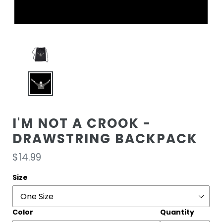
I'M NOT A CROOK -
DRAWSTRING BACKPACK
Regular
$14.99
price
Size
Color
Quantity