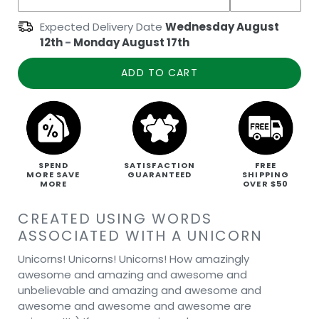
Expected Delivery Date
Wednesday August
12th
-
Monday August 17th
ADD TO CART
SPEND
SATISFACTION
FREE
MORE SAVE
GUARANTEED
SHIPPING
MORE
OVER $50
CREATED USING WORDS
ASSOCIATED WITH A UNICORN
Unicorns! Unicorns! Unicorns! How amazingly
awesome and amazing and awesome and
unbelievable and amazing and awesome and
awesome and awesome and awesome are