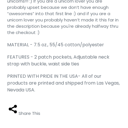
unicorns!!! :) If you are a unicorn lover you are
probably upset because we don’t have enough
“awesomes” into that first line :) and if you are a
unicorn lover you probably haven’t made it this far in
the description because you're already halfway thru
the checkout :)
MATERIAL - 7.5 oz., 55/45 cotton/polyester
FEATURES - 2 patch pockets, Adjustable neck
strap with buckle, waist side ties
PRINTED WITH PRIDE IN THE USA- All of our
products are printed and shipped from Las Vegas,
Nevada USA.
Share This