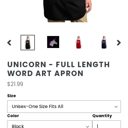
PREVIOUS
NEXT
SLIDE
SLIDE
UNICORN - FULL LENGTH
WORD ART APRON
Regular
$21.99
price
Size
Color
Quantity