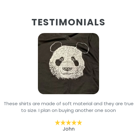
TESTIMONIALS
These shirts are made of soft material and they are true
to size. I plan on buying another one soon
John