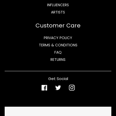
INFLUENCERS
ARTISTS
Customer Care
PRIVACY POLICY
TERMS & CONDITIONS
FAQ
RETURNS
Get Social
Facebook
Twitter
Instagram