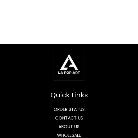
Quick Links
ORDER STATUS
CONTACT US
ABOUT US
WHOLESALE