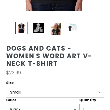
DOGS AND CATS -
WOMEN'S WORD ART V-
NECK T-SHIRT
Regular
$23.99
price
Size
Color
Quantity