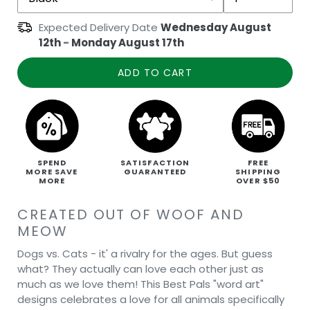
Expected Delivery Date
Wednesday August
12th
-
Monday August 17th
ADD TO CART
SPEND
SATISFACTION
FREE
MORE SAVE
GUARANTEED
SHIPPING
MORE
OVER $50
CREATED OUT OF WOOF AND
MEOW
Dogs vs. Cats - it' a rivalry for the ages. But guess
what? They actually can love each other just as
much as we love them! This Best Pals "word art"
designs celebrates a love for all animals specifically