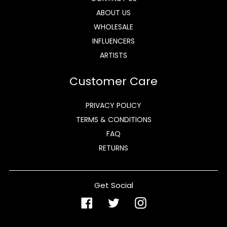
ABOUT US
WHOLESALE
INFLUENCERS
ARTISTS
Customer Care
PRIVACY POLICY
TERMS & CONDITIONS
FAQ
RETURNS
Get Social
Facebook
Twitter
Instagram