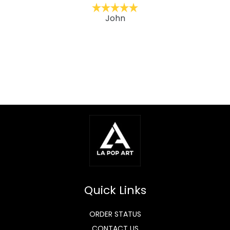
John
Quick Links
ORDER STATUS
CONTACT US