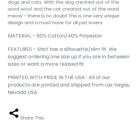
dogs and cats. With the dog created out of the
word woof and the cat created out of the word
meow - there is no doubt this is one very unique
design and a must have for all pet lovers.
MATERIAL - 60% Cotton/40% Polyester
FEATURES - Shirt has a silhouette/slim fit. We
suggest ordering one size up if you are in between
sizes or want a more relaxed fit
PRINTED WITH PRIDE IN THE USA- All of our
products are printed and shipped from Las Vegas,
Nevada USA.
Share This