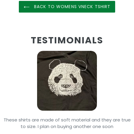
BACK TO WOMENS VNECK TSHIRT
TESTIMONIALS
These shirts are made of soft material and they are true
to size. I plan on buying another one soon