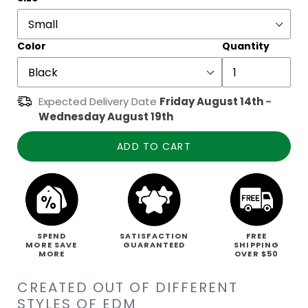
Color
Quantity
Expected Delivery Date
Friday August 14th
-
Wednesday August 19th
ADD TO CART
SPEND
SATISFACTION
FREE
MORE SAVE
GUARANTEED
SHIPPING
MORE
OVER $50
CREATED OUT OF DIFFERENT
STYLES OF EDM