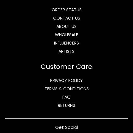
ORDER STATUS
CONTACT US
ABOUT US
WHOLESALE
INFLUENCERS
ARTISTS
Customer Care
PRIVACY POLICY
TERMS & CONDITIONS
FAQ
RETURNS
Get Social