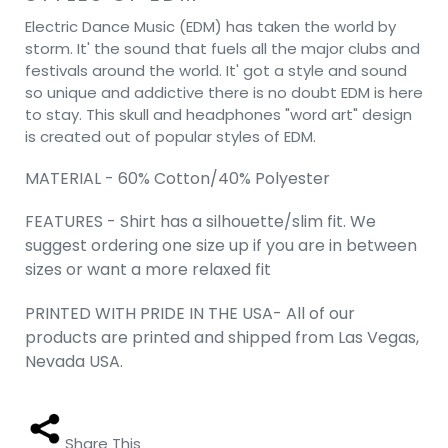
Electric Dance Music (EDM) has taken the world by
storm. It' the sound that fuels all the major clubs and
festivals around the world. It' got a style and sound
so unique and addictive there is no doubt EDM is here
to stay. This skull and headphones "word art" design
is created out of popular styles of EDM.
MATERIAL - 60% Cotton/40% Polyester
FEATURES - Shirt has a silhouette/slim fit. We
suggest ordering one size up if you are in between
sizes or want a more relaxed fit
PRINTED WITH PRIDE IN THE USA- All of our
products are printed and shipped from Las Vegas,
Nevada USA.
Share This