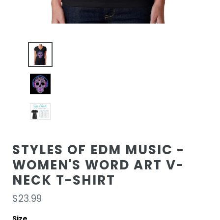
STYLES OF EDM MUSIC -
WOMEN'S WORD ART V-
NECK T-SHIRT
Regular
$23.99
price
Size