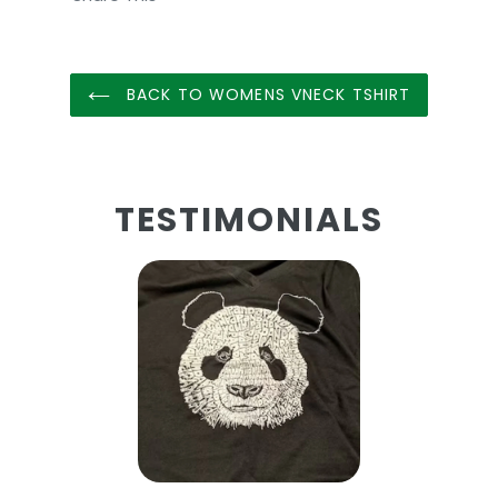
BACK TO WOMENS VNECK TSHIRT
TESTIMONIALS