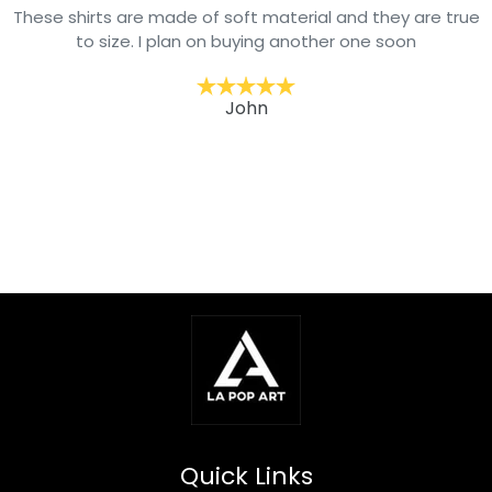
These shirts are made of soft material and they are true
to size. I plan on buying another one soon
John
Quick Links