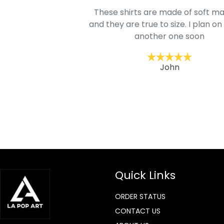
oodie is good and it is
These shirts are made of soft ma
mage is really unique
and they are true to size. I plan on
lso.
another one soon
ckernc
John
Quick Links
ORDER STATUS
CONTACT US