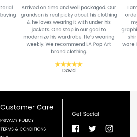
terial
Arrived on time and well packaged. Our
I am
 buying
grandson is real picky about his clothing
order
& he loves wearing it with under his
my
jackets. One step in our goal to
graphi
modernize his wardrobe. He’s wearing
shir
weekly. We recommend LA Pop Art
wore i
brand clothing.
David
Customer Care
Get Social
PRIVACY POLICY
Facebook
Twitter
Instagra
TERMS & CONDITIONS