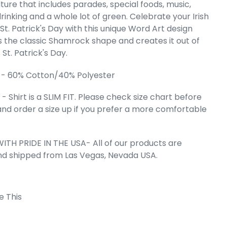
ulture that includes parades, special foods, music,
giance Flag -
rinking and a whole lot of green. Celebrate your Irish
 Art V-Neck
St. Patrick's Day with this unique Word Art design
irt
s the classic Shamrock shape and creates it out of
e
.99
St. Patrick's Day.
 - 60% Cotton/40% Polyester
 Shirt is a SLIM FIT. Please check size chart before
and order a size up if you prefer a more comfortable
ITH PRIDE IN THE USA- All of our products are
nd shipped from Las Vegas, Nevada USA.
e This
 Cart