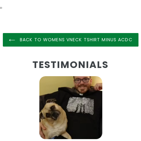
BACK TO WOMENS VNECK TSHIRT MINUS ACDC
TESTIMONIALS