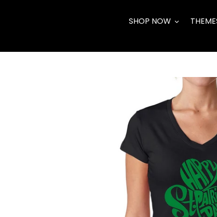
Skip
to
SHOP NOW
THEME
content