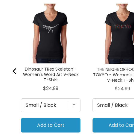
ord
Dinosaur TRex Skeleton -
THE NEIGHBORHO
Women's Word Art V-Neck
TOKYO - Women's 
T-Shirt
V-Neck T-Shi
Price
$24.99
Price
$24.99
Add to Cart
Add to Car