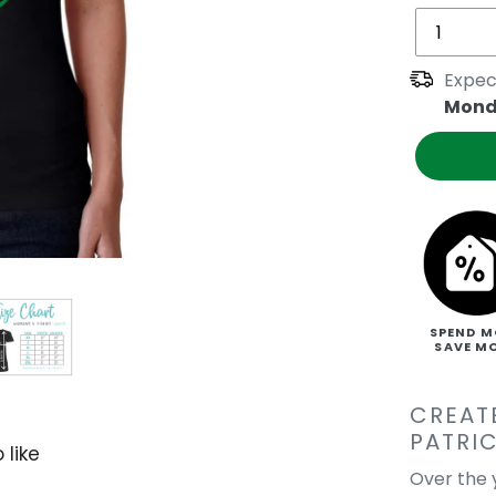
Expec
Mond
SPEND M
SAVE M
CREAT
PATRIC
 like
Over the y