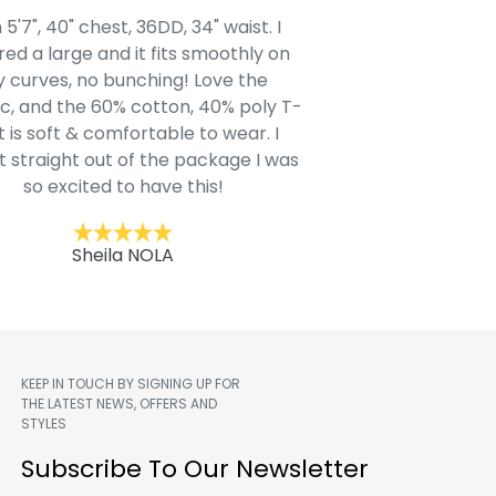
 5'7", 40" chest, 36DD, 34" waist. I
Our grandsons were
ed a large and it fits smoothly on
clothing after wait
 curves, no bunching! Love the
to IN-School class
c, and the 60% cotton, 40% poly T-
modern style youn
t is soft & comfortable to wear. I
Belk.com. Ordered t
t straight out of the package I was
motif hoodie
so excited to have this!
Kent
Sheila NOLA
KEEP IN TOUCH BY SIGNING UP FOR
THE LATEST NEWS, OFFERS AND
STYLES
m
Subscribe To Our Newsletter