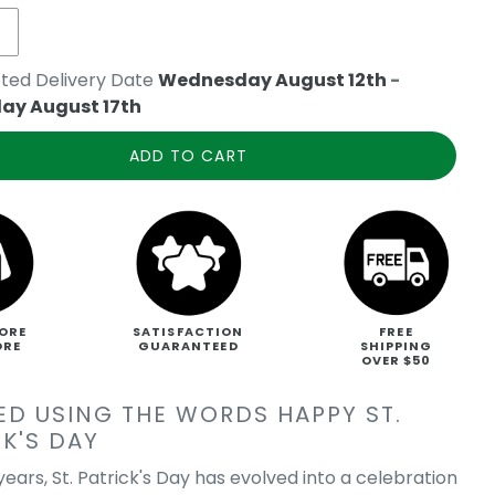
ted Delivery Date
Wednesday August 12th
-
ay August 17th
ADD TO CART
ORE
SATISFACTION
FREE
ORE
GUARANTEED
SHIPPING
OVER $50
ED USING THE WORDS HAPPY ST.
K'S DAY
ears, St. Patrick's Day has evolved into a celebration