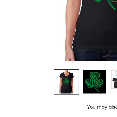
You may also