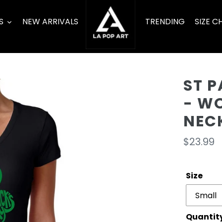
S
NEW ARRIVALS
TRENDING
SIZE C
ST 
- W
NEC
Regula
$23.99
price
Size
Quantit