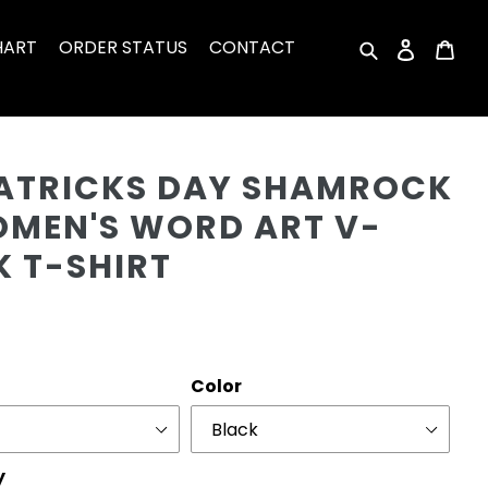
HART
ORDER STATUS
CONTACT
Search
Log in
Car
Cu
PATRICKS DAY SHAMROCK
OMEN'S WORD ART V-
K T-SHIRT
r
Color
y