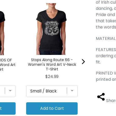
of Irish c
Pledge of Alle
dancing, d
Women's Word
Pride and 
T-Sh
that take
Pric
$24
the words 
MATERIAL
FEATURES -
ordering 
Stops Along Route 66 -
ODS OF
fit.
Women's Word Art V-Neck
Word Art
T-Shirt
rt
PRINTED W
Price
$24.99
printed a
Shar
t
Add to Cart
Add to