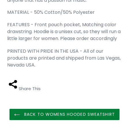
anyone that has a passion for music.
MATERIAL - 50% Cotton/50% Polyester
FEATURES - Front pouch pocket, Matching color
drawstring. Hoodie is a unisex cut, so they will run a
little larger for women. Please order accordingly
PRINTED WITH PRIDE IN THE USA - All of our
products are printed and shipped from Las Vegas,
Nevada USA.
Share This
BACK TO WOMENS HOODED SWEATSHIRT