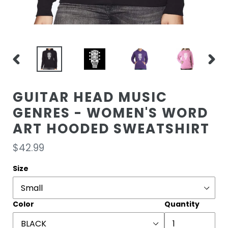
PREVIOUS
NEXT
SLIDE
SLIDE
GUITAR HEAD MUSIC
GENRES - WOMEN'S WORD
ART HOODED SWEATSHIRT
Regular
$42.99
price
Size
Color
Quantity