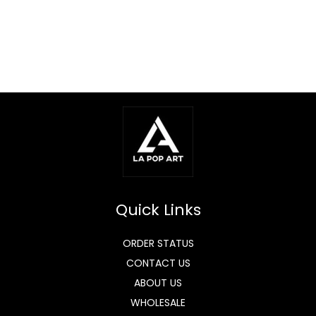
Quick Links
ORDER STATUS
CONTACT US
ABOUT US
WHOLESALE