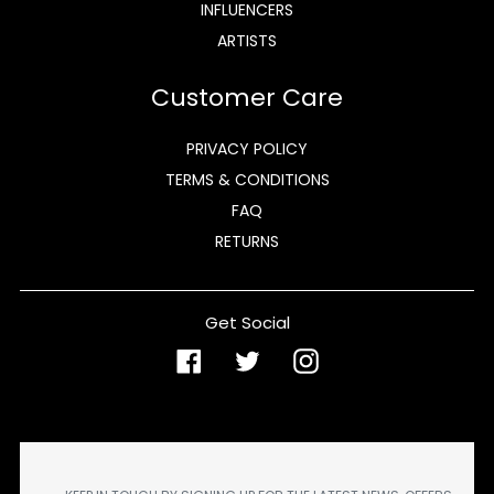
INFLUENCERS
ARTISTS
Customer Care
PRIVACY POLICY
TERMS & CONDITIONS
FAQ
RETURNS
Get Social
Facebook
Twitter
Instagram