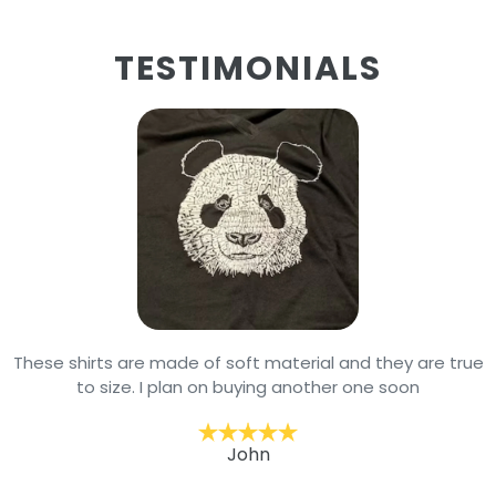
TESTIMONIALS
These shirts are made of soft material and they are true
to size. I plan on buying another one soon
John