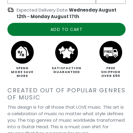
Expected Delivery Date
Wednesday August
12th
-
Monday August 17th
ADD TO CART
SPEND
SATISFACTION
FREE
MORE SAVE
GUARANTEED
SHIPPING
MORE
OVER $50
CREATED OUT OF POPULAR GENRES
OF MUSIC
This design is for all those that LOVE music. This art is
a celebration of music no matter what style defines
you. The top genres of music worldwide transformed
into a Guitar Head. This is a must own shirt for