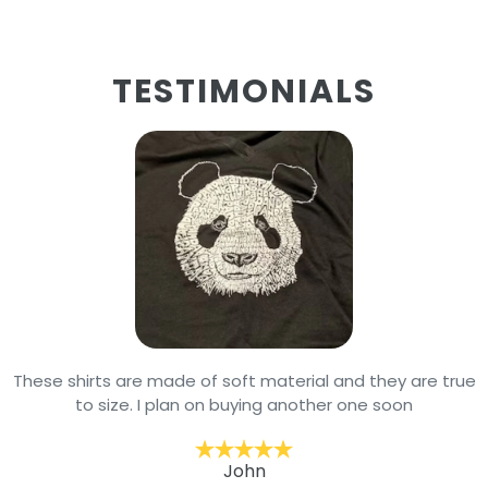
TESTIMONIALS
These shirts are made of soft material and they are true
to size. I plan on buying another one soon
John