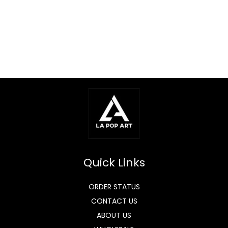
Quick Links
ORDER STATUS
CONTACT US
ABOUT US