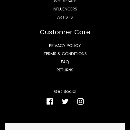
WHOLESALE
INFLUENCERS
ARTISTS
Customer Care
PRIVACY POLICY
TERMS & CONDITIONS
FAQ
RETURNS
Get Social
Facebook
Twitter
Instagram