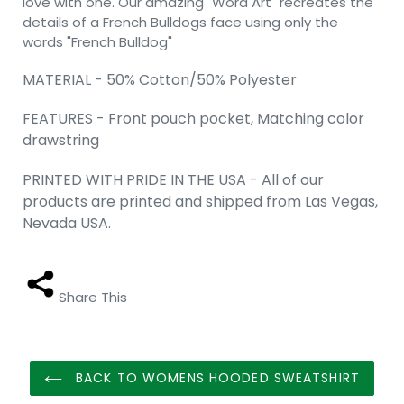
love with one. Our amazing "Word Art" recreates the
details of a French Bulldogs face using only the
words "French Bulldog"
MATERIAL - 50% Cotton/50% Polyester
FEATURES - Front pouch pocket, Matching color
drawstring
PRINTED WITH PRIDE IN THE USA - All of our
products are printed and shipped from Las Vegas,
Nevada USA.
Share This
BACK TO WOMENS HOODED SWEATSHIRT