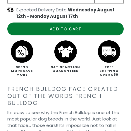
Expected Delivery Date
Wednesday August
12th
-
Monday August 17th
ADD TO CART
SPEND
SATISFACTION
FREE
MORE SAVE
GUARANTEED
SHIPPING
MORE
OVER $50
FRENCH BULLDOG FACE CREATED
OUT OF THE WORDS FRENCH
BULLDOG
Its easy to see why the French Bulldog is one of the
most popular dog breeds in the world. Just look at
that face… those ears!! Its impossible not to fall in