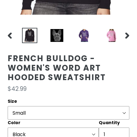
PREVIOUS
NEXT
SLIDE
SLIDE
FRENCH BULLDOG -
WOMEN'S WORD ART
HOODED SWEATSHIRT
Regular
$42.99
price
Size
Color
Quantity