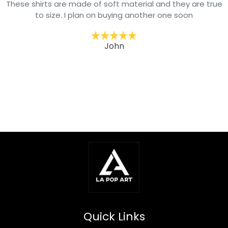
they are true
Arrived on time and well packaged. Our gran
 soon
picky about his clothing & he loves wearing 
his jackets. One step in our goal to mode
wardrobe. He’s wearing weekly. We recomme
brand clothing.
David
Quick Links