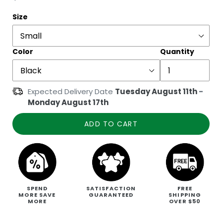
price
Size
Color
Quantity
Expected Delivery Date
Tuesday August 11th
-
Monday August 17th
ADD TO CART
SPEND
SATISFACTION
FREE
MORE SAVE
GUARANTEED
SHIPPING
MORE
OVER $50