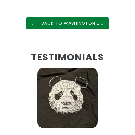
BACK TO WASHINGTON DC
TESTIMONIALS