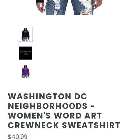
WASHINGTON DC
NEIGHBORHOODS -
WOMEN'S WORD ART
CREWNECK SWEATSHIRT
Regular
$40.99