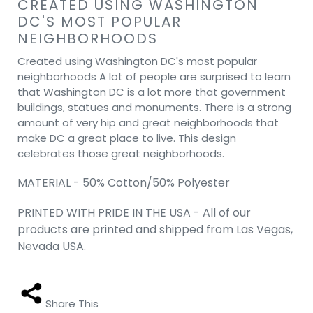
CREATED USING WASHINGTON
DC'S MOST POPULAR
NEIGHBORHOODS
Created using Washington DC's most popular
neighborhoods A lot of people are surprised to learn
that Washington DC is a lot more that government
buildings, statues and monuments. There is a strong
amount of very hip and great neighborhoods that
make DC a great place to live. This design
celebrates those great neighborhoods.
MATERIAL - 50% Cotton/50% Polyester
PRINTED WITH PRIDE IN THE USA - All of our
products are printed and shipped from Las Vegas,
Nevada USA.
Share This