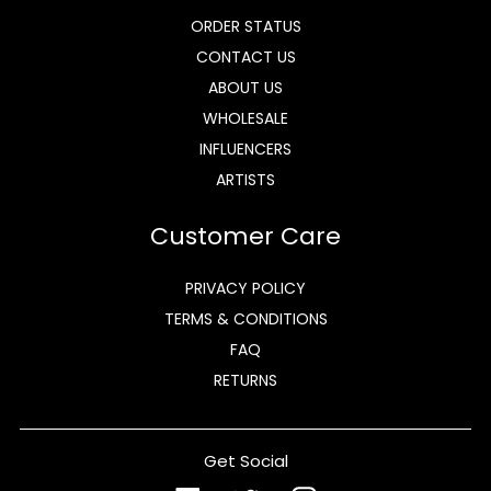
ORDER STATUS
CONTACT US
ABOUT US
WHOLESALE
INFLUENCERS
ARTISTS
Customer Care
PRIVACY POLICY
TERMS & CONDITIONS
FAQ
RETURNS
Get Social