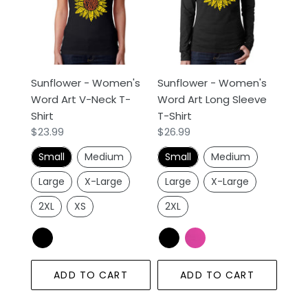
Word
Word
Art
Art
V-
Long
Neck
Sleeve
T-
T-
Sunflower - Women's
Sunflower - Women's
Shirt
Shirt
Word Art V-Neck T-
Word Art Long Sleeve
Shirt
T-Shirt
Regular
$23.99
Regular
$26.99
price
price
Small
Medium
Small
Medium
Large
X-Large
Large
X-Large
2XL
XS
2XL
ADD TO CART
ADD TO CART