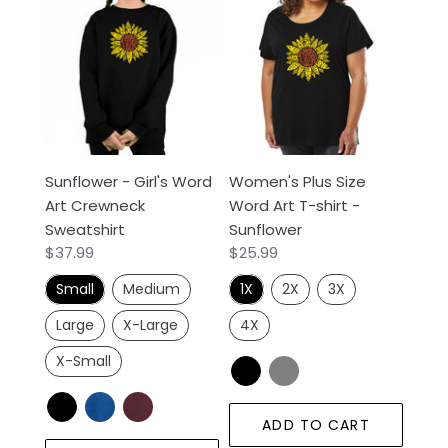
-
Plus
Girl's
Size
Word
Word
Art
Art
Crewneck
T-
Sweatshirt
shirt
-
Sunflower - Girl's Word
Women's Plus Size
Sunflower
Art Crewneck
Word Art T-shirt -
Sweatshirt
Sunflower
Regular
$37.99
Regular
$25.99
price
price
Small
Medium
1X
2X
3X
Large
X-Large
4X
X-Small
ADD TO CART