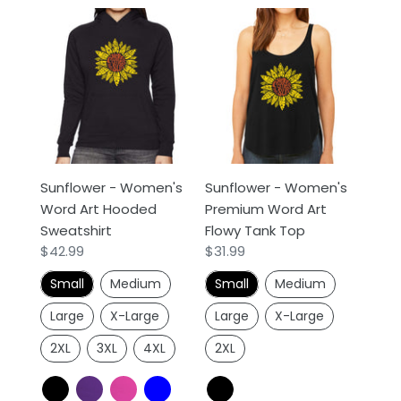
Sunflower
Sunflower
-
-
Women's
Women's
Word
Premium
Art
Word
Hooded
Art
Sweatshirt
Flowy
Tank
Sunflower - Women's
Sunflower - Women's
Top
Word Art Hooded
Premium Word Art
Sweatshirt
Flowy Tank Top
Regular
$42.99
Regular
$31.99
price
price
Small
Medium
Small
Medium
Large
X-Large
Large
X-Large
2XL
3XL
4XL
2XL