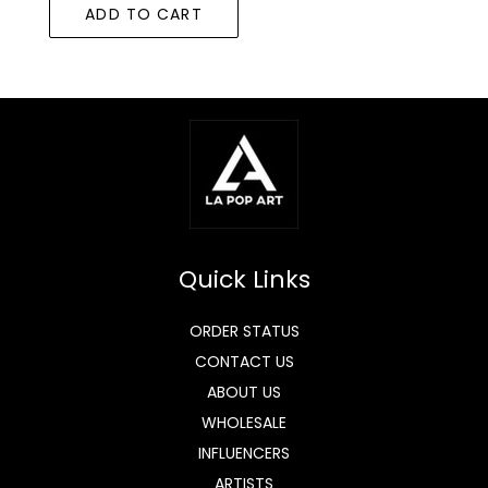
ADD TO CART
Quick Links
ORDER STATUS
CONTACT US
ABOUT US
WHOLESALE
INFLUENCERS
ARTISTS