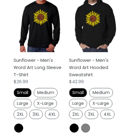
Sunflower
Sunflower
-
-
Men's
Men's
Word
Word
Art
Art
Long
Hooded
Sleeve
Sweatshirt
T-
Sunflower - Men's
Sunflower - Men's
Shirt
Word Art Long Sleeve
Word Art Hooded
T-Shirt
Sweatshirt
Regular
$26.99
Regular
$42.99
price
price
Small
Medium
Small
Medium
Large
X-Large
Large
X-Large
2XL
3XL
4XL
2XL
3XL
4XL