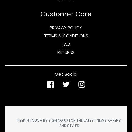
Customer Care
PRIVACY POLICY
TERMS & CONDITIONS
FAQ
RETURNS
Get Social
Facebook
Twitter
Instagram
KEEP IN TOUCH BY SIGNING UP FOR THE LATEST NEWS, OFFERS
AND STYLES