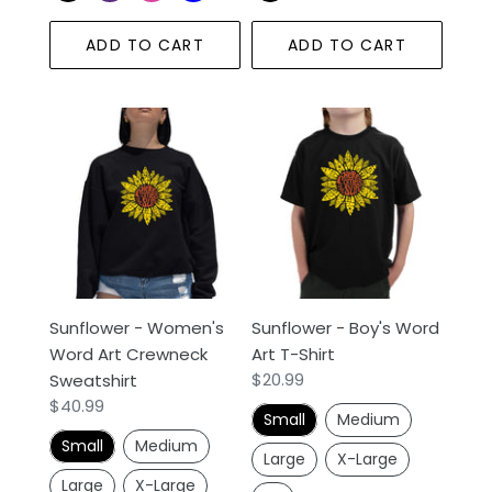
ADD TO CART
ADD TO CART
Sunflower
Sunflower
-
-
Women's
Boy's
Word
Word
Art
Art
Crewneck
T-
Sweatshirt
Shirt
Sunflower - Women's
Sunflower - Boy's Word
Word Art Crewneck
Art T-Shirt
Regular
$20.99
Sweatshirt
price
Regular
$40.99
Small
Medium
price
Small
Medium
Large
X-Large
Large
X-Large