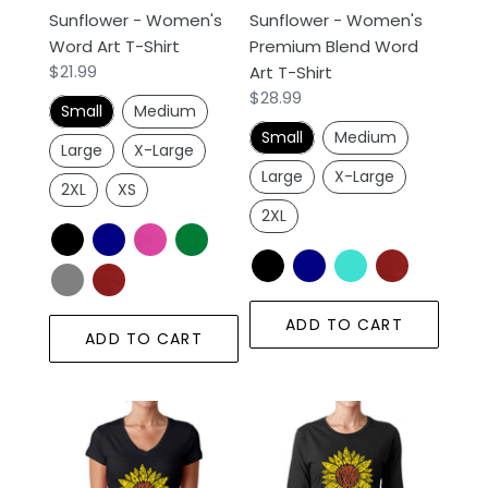
Sunflower - Women's
Sunflower - Women's
Shirt
Word Art T-Shirt
Premium Blend Word
Regular
$21.99
Art T-Shirt
price
Regular
$28.99
Small
Medium
price
Small
Medium
Large
X-Large
Large
X-Large
2XL
XS
2XL
ADD TO CART
ADD TO CART
Sunflower
Sunflower
-
-
Women's
Women's