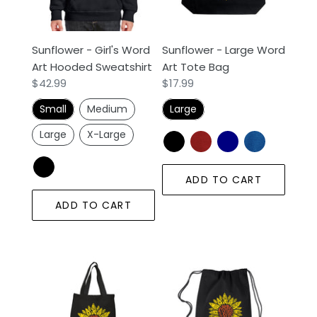
Hooded
Tote
Sweatshirt
Bag
Sunflower - Girl's Word
Sunflower - Large Word
Art Hooded Sweatshirt
Art Tote Bag
Regular
$42.99
Regular
$17.99
price
price
Small
Medium
Large
Large
X-Large
ADD TO CART
ADD TO CART
Sunflower
Sunflower
-
-
Small
Drawstring
Word
Backpack