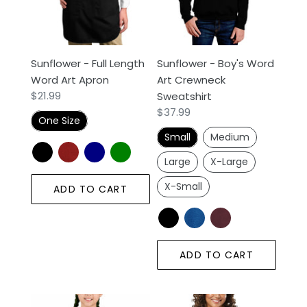
Art
Crewneck
Apron
Sweatshirt
Sunflower - Full Length
Sunflower - Boy's Word
Word Art Apron
Art Crewneck
Regular
$21.99
Sweatshirt
price
Regular
$37.99
One Size
price
Small
Medium
Large
X-Large
X-Small
ADD TO CART
ADD TO CART
Sunflower
Women's