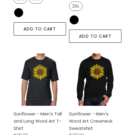
2XL
ADD TO CART
ADD TO CART
Sunflower
Sunflower
-
-
Men's
Men's
Tall
Word
and
Art
Long
Crewneck
Word
Sweatshirt
Art
Sunflower - Men's Tall
Sunflower - Men's
T-
and Long Word Art T-
Word Art Crewneck
Shirt
Shirt
Sweatshirt