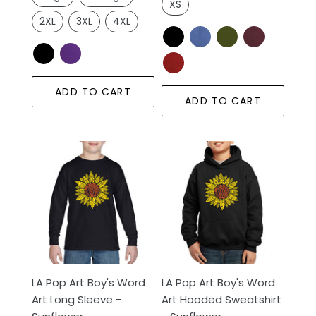
XS
2XL
3XL
4XL
ADD TO CART
ADD TO CART
LA
LA
Pop
Pop
Art
Art
Boy's
Boy's
Word
Word
Art
Art
Long
Hooded
Sleeve
Sweatshirt
LA Pop Art Boy's Word
LA Pop Art Boy's Word
-
-
Art Long Sleeve -
Art Hooded Sweatshirt
Sunflower
Sunflower