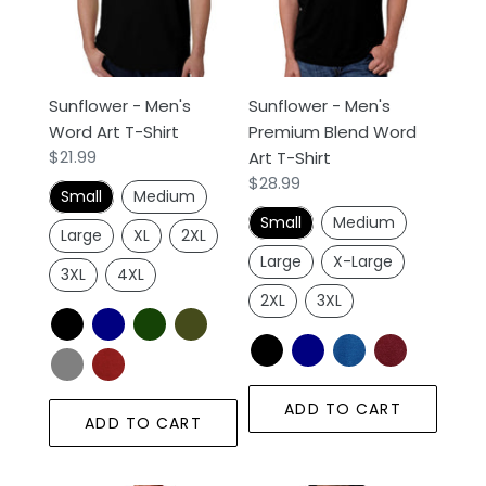
Art
Blend
n
T-
Word
Shirt
Art
:
T-
Sunflower - Men's
Sunflower - Men's
Shirt
Word Art T-Shirt
Premium Blend Word
Regular
$21.99
Art T-Shirt
price
Regular
$28.99
Small
Medium
price
Small
Medium
Large
XL
2XL
Large
X-Large
3XL
4XL
2XL
3XL
ADD TO CART
ADD TO CART