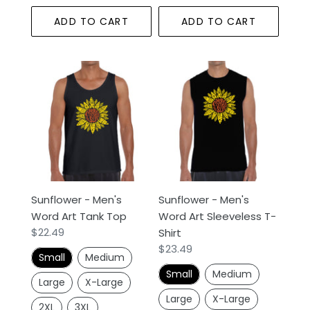
ADD TO CART
ADD TO CART
Sunflower
Sunflower
-
-
Men's
Men's
Word
Word
Art
Art
Tank
Sleeveless
Top
T-
Shirt
Sunflower - Men's
Sunflower - Men's
Word Art Tank Top
Word Art Sleeveless T-
Regular
$22.49
Shirt
price
Regular
$23.49
Small
Medium
price
Small
Medium
Large
X-Large
Large
X-Large
2XL
3XL