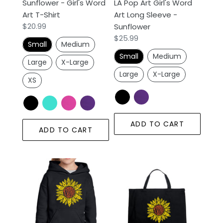
Sunflower - Girl's Word
LA Pop Art Girl's Word
-
Art T-Shirt
Art Long Sleeve -
Sunflower
Regular
$20.99
Sunflower
price
Regular
$25.99
Small
Medium
price
Small
Medium
Large
X-Large
Large
X-Large
XS
ADD TO CART
ADD TO CART
Sunflower
Sunflower
-
-
Girl's
Large
Word
Word
Art
Art