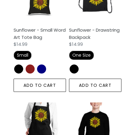
Art
Tote
Bag
Sunflower - Small Word
Sunflower - Drawstring
Art Tote Bag
Backpack
Regular
$14.99
Regular
$14.99
price
price
Small
One Size
ADD TO CART
ADD TO CART
Sunflower
Sunflower
-
-
Full
Boy's
Length
Word
Word
Art