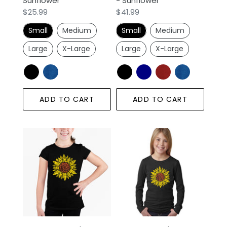
Sunflower
- Sunflower
Regular
$25.99
Regular
$41.99
price
price
Small
Medium
Small
Medium
Large
X-Large
Large
X-Large
ADD TO CART
ADD TO CART
Sunflower
LA
-
Pop
Girl's
Art
Word
Girl's
Art
Word
T-
Art
Shirt
Long
Sleeve