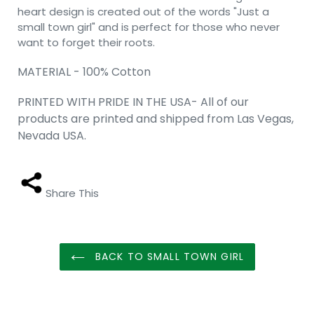
heart design is created out of the words "Just a
small town girl" and is perfect for those who never
want to forget their roots.
MATERIAL - 100% Cotton
PRINTED WITH PRIDE IN THE USA- All of our
products are printed and shipped from Las Vegas,
Nevada USA.
Share This
BACK TO SMALL TOWN GIRL