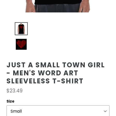
JUST A SMALL TOWN GIRL
- MEN'S WORD ART
SLEEVELESS T-SHIRT
Regular
$23.49
price
Size