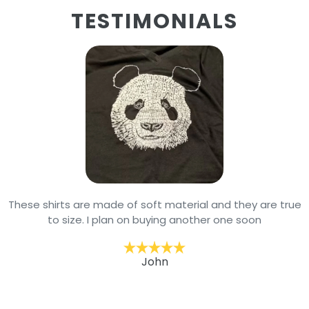
TESTIMONIALS
These shirts are made of soft material and they are true
to size. I plan on buying another one soon
John