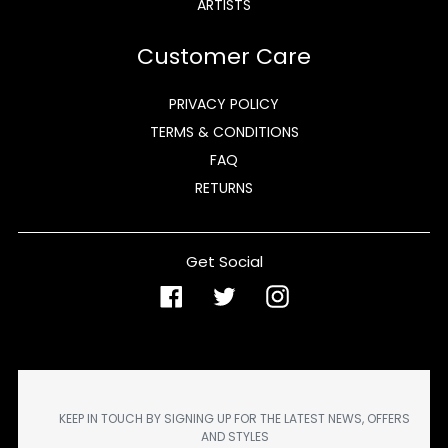
ARTISTS
Customer Care
PRIVACY POLICY
TERMS & CONDITIONS
FAQ
RETURNS
Get Social
Facebook
Twitter
Instagram
KEEP IN TOUCH BY SIGNING UP FOR THE LATEST NEWS, OFFERS
AND STYLES