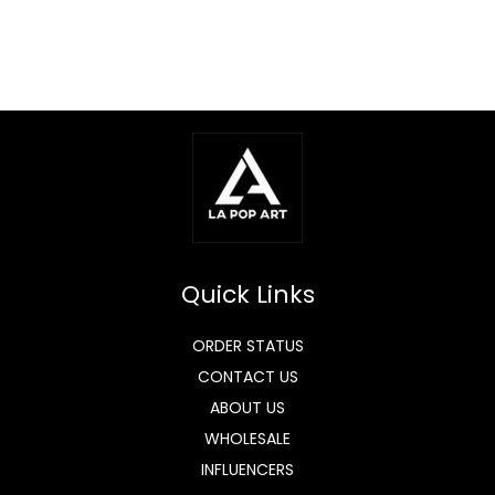
Quick Links
ORDER STATUS
CONTACT US
ABOUT US
WHOLESALE
INFLUENCERS