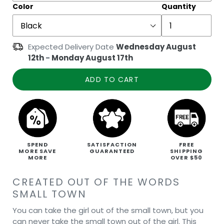
Color
Quantity
Expected Delivery Date
Wednesday August
12th
-
Monday August 17th
ADD TO CART
SPEND
SATISFACTION
FREE
MORE SAVE
GUARANTEED
SHIPPING
MORE
OVER $50
CREATED OUT OF THE WORDS
SMALL TOWN
You can take the girl out of the small town, but you
can never take the small town out of the girl. This