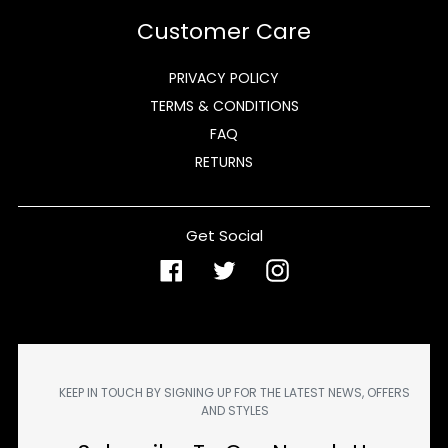
Customer Care
PRIVACY POLICY
TERMS & CONDITIONS
FAQ
RETURNS
Get Social
Facebook
Twitter
Instagram
KEEP IN TOUCH BY SIGNING UP FOR THE LATEST NEWS, OFFERS
AND STYLES