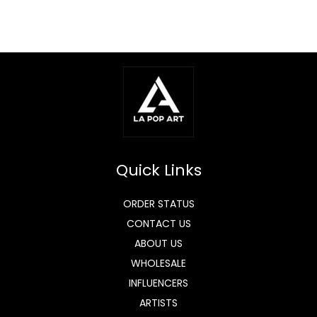
Quick Links
ORDER STATUS
CONTACT US
ABOUT US
WHOLESALE
INFLUENCERS
ARTISTS