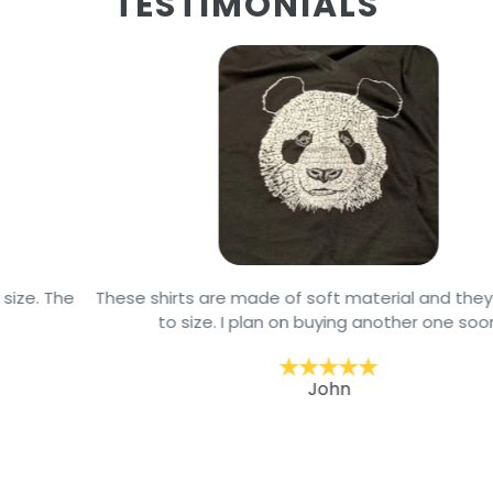
TESTIMONIALS
These shirts are made of soft material and they are true
to size. I plan on buying another one soon
John