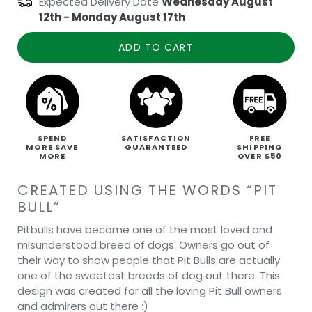
Expected Delivery Date
Wednesday August
12th
-
Monday August 17th
ADD TO CART
SPEND
SATISFACTION
FREE
MORE SAVE
GUARANTEED
SHIPPING
MORE
OVER $50
CREATED USING THE WORDS “PIT
BULL”
Pitbulls have become one of the most loved and
misunderstood breed of dogs. Owners go out of
their way to show people that Pit Bulls are actually
one of the sweetest breeds of dog out there. This
design was created for all the loving Pit Bull owners
and admirers out there :)