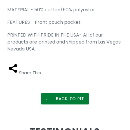
MATERIAL - 50% cotton/50% polyester
FEATURES - Front pouch pocket
PRINTED WITH PRIDE IN THE USA- All of our
products are printed and shipped from Las Vegas,
Nevada USA.
Share This
BACK TO PIT