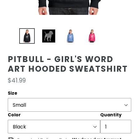
PITBULL - GIRL'S WORD
ART HOODED SWEATSHIRT
Regular
$41.99
price
Size
Color
Quantity