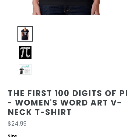
THE FIRST 100 DIGITS OF PI
- WOMEN'S WORD ART V-
NECK T-SHIRT
Regular
$24.99
price
Size