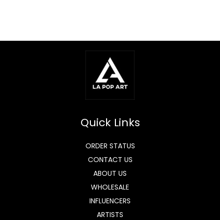
Quick Links
ORDER STATUS
CONTACT US
ABOUT US
WHOLESALE
INFLUENCERS
ARTISTS