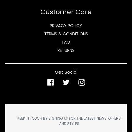
Customer Care
PRIVACY POLICY
TERMS & CONDITIONS
FAQ
RETURNS
Get Social
Facebook
Twitter
Instagram
KEEP IN TOUCH BY SIGNING UP FOR THE LATEST NEWS, OFFERS
AND STYLES