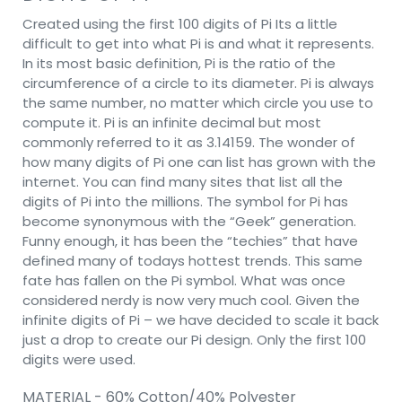
Created using the first 100 digits of Pi Its a little
difficult to get into what Pi is and what it represents.
In its most basic definition, Pi is the ratio of the
circumference of a circle to its diameter. Pi is always
the same number, no matter which circle you use to
compute it. Pi is an infinite decimal but most
commonly referred to it as 3.14159. The wonder of
how many digits of Pi one can list has grown with the
internet. You can find many sites that list all the
digits of Pi into the millions. The symbol for Pi has
become synonymous with the “Geek” generation.
Funny enough, it has been the “techies” that have
defined many of todays hottest trends. This same
fate has fallen on the Pi symbol. What was once
considered nerdy is now very much cool. Given the
infinite digits of Pi – we have decided to scale it back
just a drop to create our Pi design. Only the first 100
digits were used.
MATERIAL - 60% Cotton/40% Polyester