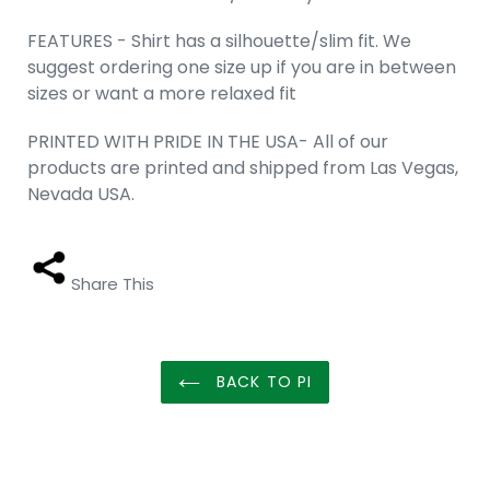
FEATURES - Shirt has a silhouette/slim fit. We
suggest ordering one size up if you are in between
sizes or want a more relaxed fit
PRINTED WITH PRIDE IN THE USA- All of our
products are printed and shipped from Las Vegas,
Nevada USA.
Share This
BACK TO PI