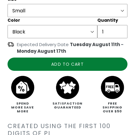
Color
Quantity
Expected Delivery Date
Tuesday August 11th
-
Monday August 17th
ADD TO CART
SPEND
SATISFACTION
FREE
MORE SAVE
GUARANTEED
SHIPPING
MORE
OVER $50
CREATED USING THE FIRST 100
DIGITS OF PI