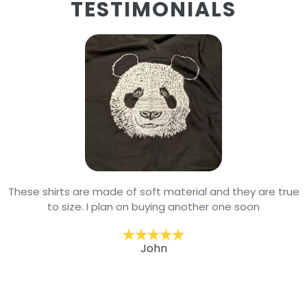
TESTIMONIALS
These shirts are made of soft material and they are true
to size. I plan on buying another one soon
John