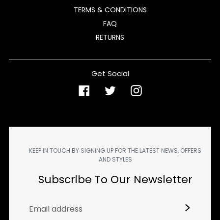
TERMS & CONDITIONS
FAQ
RETURNS
Get Social
Facebook
Twitter
Instagram
KEEP IN TOUCH BY SIGNING UP FOR THE LATEST NEWS, OFFERS
AND STYLES
Subscribe To Our Newsletter