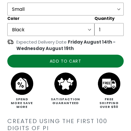
Color
Quantity
Expected Delivery Date
Friday August 14th
-
Wednesday August 19th
ADD TO CART
SPEND
SATISFACTION
FREE
MORE SAVE
GUARANTEED
SHIPPING
MORE
OVER $50
CREATED USING THE FIRST 100
DIGITS OF PI