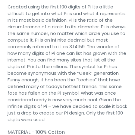
Created using the first 100 digits of Pi Its a little
difficult to get into what Pi is and what it represents.
In its most basic definition, Pi is the ratio of the
circumference of a circle to its diameter. Pi is always
the same number, no matter which circle you use to
compute it. Pi is an infinite decimal but most
commonly referred to it as 3.14159. The wonder of
how many digits of Pi one can list has grown with the
internet. You can find many sites that list all the
digits of Pi into the millions. The symbol for Pi has
become synonymous with the “Geek” generation.
Funny enough, it has been the “techies” that have
defined many of todays hottest trends. This same
fate has fallen on the Pi symbol. What was once
considered nerdy is now very much cool. Given the
infinite digits of Pi – we have decided to scale it back
just a drop to create our Pi design. Only the first 100
digits were used.
MATERIAL - 100% Cotton