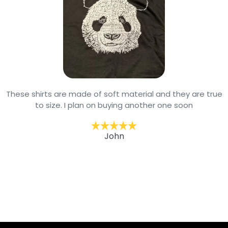
These shirts are made of soft material and they are true
to size. I plan on buying another one soon
John