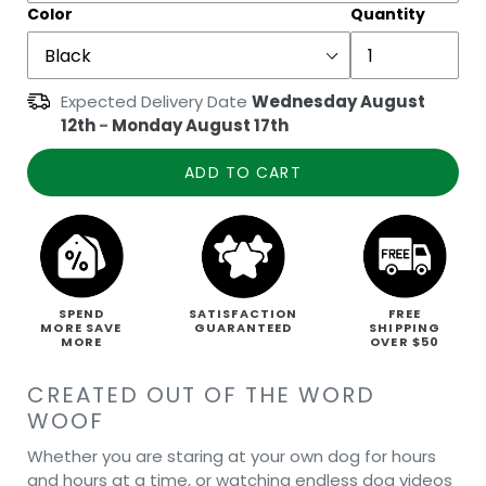
Color
Quantity
Expected Delivery Date
Wednesday August
12th
-
Monday August 17th
ADD TO CART
SPEND
SATISFACTION
FREE
MORE SAVE
GUARANTEED
SHIPPING
MORE
OVER $50
CREATED OUT OF THE WORD
WOOF
Whether you are staring at your own dog for hours
and hours at a time, or watching endless dog videos