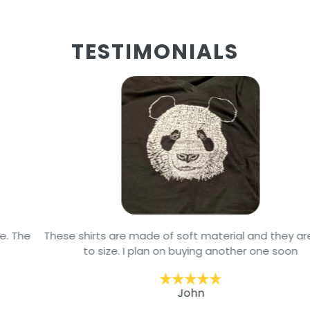
TESTIMONIALS
These shirts are made of soft material and they are true
to size. I plan on buying another one soon
John