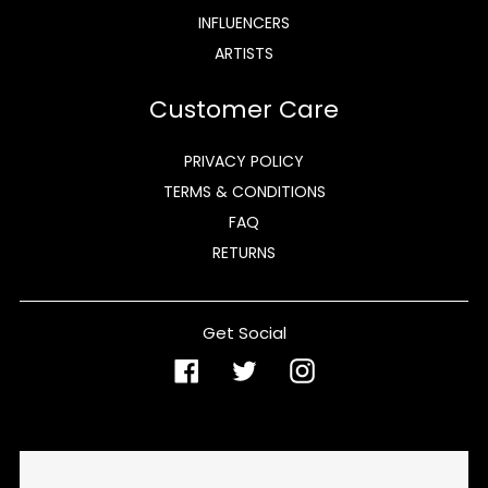
INFLUENCERS
ARTISTS
Customer Care
PRIVACY POLICY
TERMS & CONDITIONS
FAQ
RETURNS
Get Social
Facebook
Twitter
Instagram