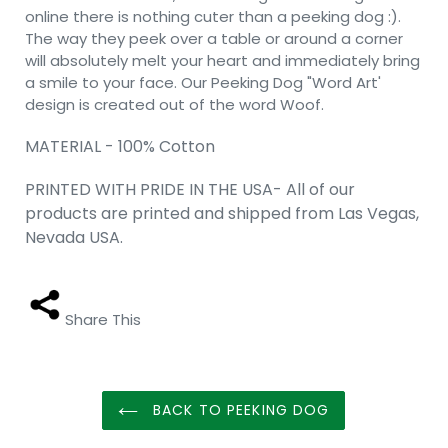
online there is nothing cuter than a peeking dog :).
The way they peek over a table or around a corner
will absolutely melt your heart and immediately bring
a smile to your face. Our Peeking Dog "Word Art'
design is created out of the word Woof.
MATERIAL - 100% Cotton
PRINTED WITH PRIDE IN THE USA- All of our
products are printed and shipped from Las Vegas,
Nevada USA.
Share This
BACK TO PEEKING DOG