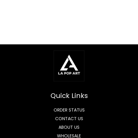
Quick Links
ORDER STATUS
CONTACT US
ABOUT US
WHOLESALE