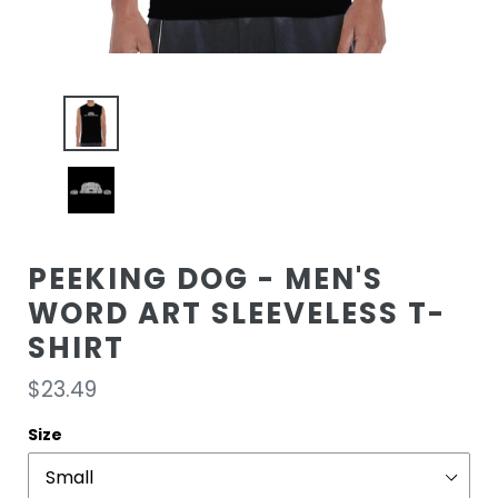
PEEKING DOG - MEN'S
WORD ART SLEEVELESS T-
SHIRT
Regular
$23.49
price
Size