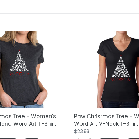
t
i
o
Paw
n
Christmas
Tree
:
-
Women's
Word
Art
V-
Neck
T-
Shirt
tmas Tree - Women's
Paw Christmas Tree - 
end Word Art T-Shirt
Word Art V-Neck T-Shirt
Regular
$23.99
price