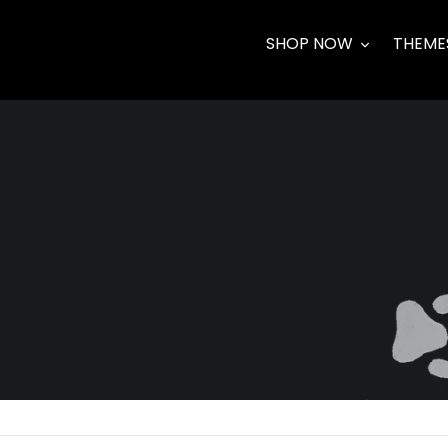
Skip
to
SHOP NOW
THEME
content