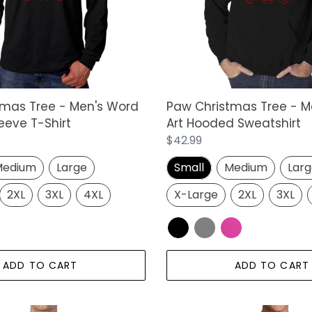
Word
Art
Hooded
Sweatshirt
tmas Tree - Men's Word
Paw Christmas Tree - M
eeve T-Shirt
Art Hooded Sweatshirt
Regular
$42.99
price
edium
Large
Small
Medium
Lar
2XL
3XL
4XL
X-Large
2XL
3XL
ADD TO CART
ADD TO CART