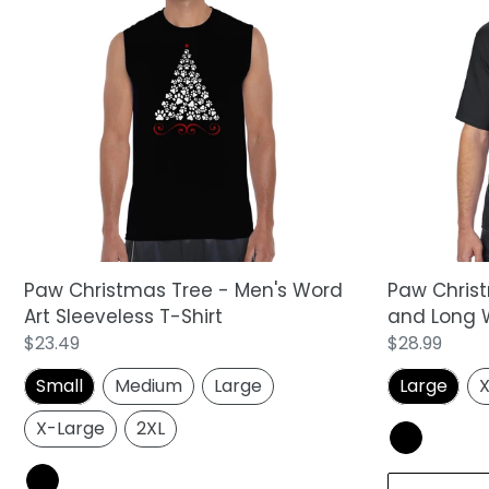
Paw
Paw
Christmas
Christmas
Tree
Tree
-
-
Men's
Men's
Word
Tall
Art
and
Sleeveless
Long
T-
Word
Shirt
Art
T-
Shirt
Paw Christmas Tree - Men's Word
Paw Christ
Art Sleeveless T-Shirt
and Long W
Regular
$23.49
Regular
$28.99
price
price
Small
Medium
Large
Large
X
X-Large
2XL