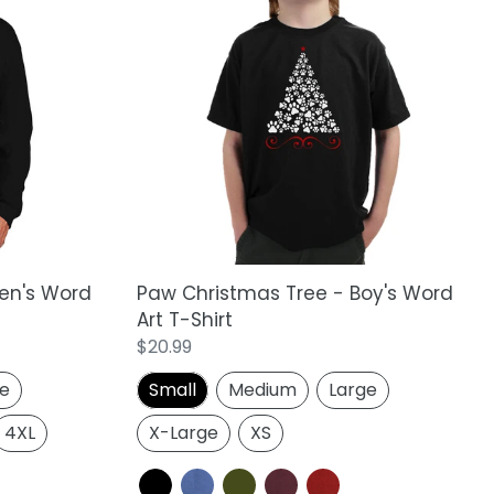
Paw
Christmas
Tree
-
Boy's
Word
Art
T-
Shirt
en's Word
Paw Christmas Tree - Boy's Word
t
Art T-Shirt
Regular
$20.99
price
ge
Small
Medium
Large
4XL
X-Large
XS