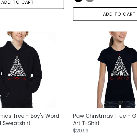
ADD TO CART
ADD TO CART
Paw
Christmas
Tree
-
Girl's
Word
Art
T-
Shirt
mas Tree - Boy's Word
Paw Christmas Tree - Gi
 Sweatshirt
Art T-Shirt
Regular
$20.99