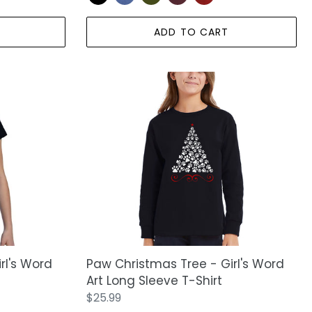
ADD TO CART
Paw
Christmas
Tree
-
Girl's
Word
Art
Long
Sleeve
T-
Shirt
rl's Word
Paw Christmas Tree - Girl's Word
Art Long Sleeve T-Shirt
Regular
$25.99