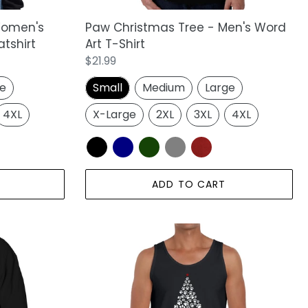
Women's
Paw Christmas Tree - Men's Word
tshirt
Art T-Shirt
Regular
$21.99
price
ge
Small
Medium
Large
4XL
X-Large
2XL
3XL
4XL
ADD TO CART
Paw
Christmas
Tree
-
Men's