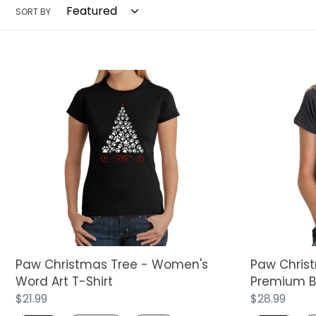
SORT BY
Paw
Paw
Christmas
Christmas
Tree
Tree
-
-
Women's
Women's
Word
Premium
Art
Blend
T-
Word
Shirt
Art
T-
Shirt
Paw Christmas Tree - Women's
Paw Chris
Word Art T-Shirt
Premium Bl
Regular
$21.99
Regular
$28.99
price
price