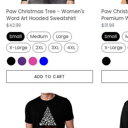
Top
Paw Christmas Tree - Women's
Paw Chris
Word Art Hooded Sweatshirt
Premium W
Regular
$42.99
Regular
$31.99
price
price
Small
Medium
Large
Small
M
X-Large
2XL
3XL
4XL
X-Large
ADD TO CART
Paw
Paw
Christmas
Christmas
Tree
Tree
-
-
Men's
Men's