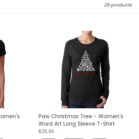
28 products
Paw
Christmas
Tree
-
Women's
Word
Art
Long
Sleeve
T-
Shirt
Women's
Paw Christmas Tree - Women's
Word Art Long Sleeve T-Shirt
Regular
$26.99
price