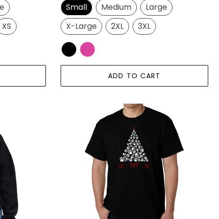
ge
Small
Medium
Large
XS
X-Large
2XL
3XL
ADD TO CART
Paw
Christmas
Tree
-
Men's
Word
Art
T-
Shirt