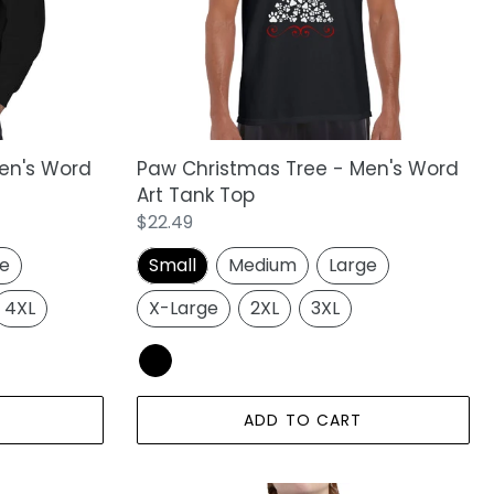
Word
Art
Tank
Top
en's Word
Paw Christmas Tree - Men's Word
Art Tank Top
Regular
$22.49
price
ge
Small
Medium
Large
4XL
X-Large
2XL
3XL
ADD TO CART