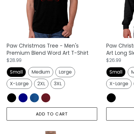
Premium
Word
Blend
Art
Word
Long
Art
Sleeve
T-
T-
Shirt
Shirt
Paw Christmas Tree - Men's
Paw Chris
Premium Blend Word Art T-Shirt
Art Long Sl
Regular
$28.99
Regular
$26.99
price
price
Small
Medium
Large
Small
M
X-Large
2XL
3XL
X-Large
ADD TO CART