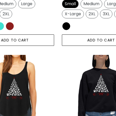
edium
Large
Small
Medium
Lar
2XL
X-Large
2XL
3XL
ADD TO CART
ADD TO CART
Paw
Christmas
Tree
-
Women's
Word
Art
Crewneck
Sweatshirt