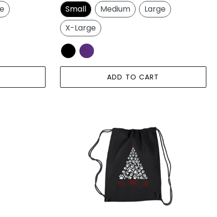
price
ge
Small
Medium
Large
X-Large
ADD TO CART
Paw
Christmas
Tree
-
Drawstring
Backpack