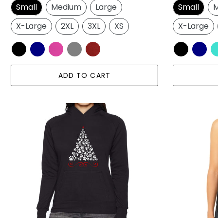
Small
Medium
Large
Small
M
X-Large
2XL
3XL
XS
X-Large
ADD TO CART
Paw
Paw
Christmas
Christmas
Tree
Tree
-
-
Women's
Women's
Word
Premium
Art
Word
Hooded
Art
Sweatshirt
Flowy
Tank