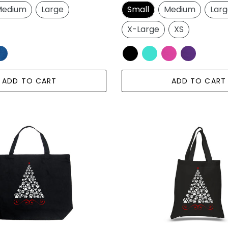
price
edium
Large
Small
Medium
Lar
X-Large
XS
ADD TO CART
ADD TO CART
Paw
Christmas
Tree
-
Small
Word
Art
Tote
Bag