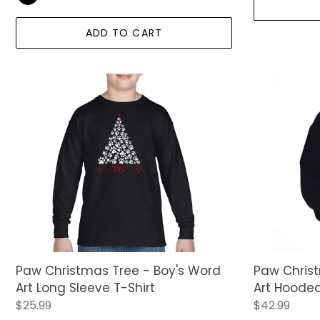
ADD TO CART
Paw
Paw
Christmas
Christmas
Tree
Tree
-
-
Boy's
Boy's
Word
Word
Art
Art
Long
Hooded
Sleeve
Sweatshirt
T-
Shirt
Paw Christmas Tree - Boy's Word
Paw Christ
Art Long Sleeve T-Shirt
Art Hooded
Regular
$25.99
Regular
$42.99