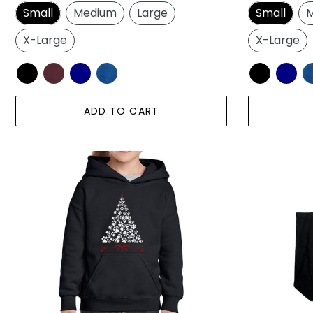
price
price
Small
Medium
Large
Small
M
X-Large
X-Large
ADD TO CART
Paw
Paw
Christmas
Christmas
Tree
Tree
-
-
Girl's
Large
Word
Word
Art
Art
Hooded
Tote
Sweatshirt
Bag