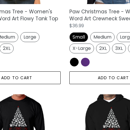
tmas Tree - Women's
Paw Christmas Tree - 
ord Art Flowy Tank Top
Word Art Crewneck Swea
Regular
$36.99
price
edium
Large
Small
Medium
Lar
2XL
X-Large
2XL
3XL
ADD TO CART
ADD TO CART
Paw
Christmas
Tree
-
Men's