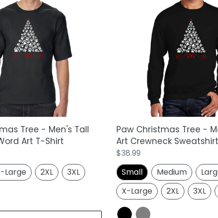
Paw
Christmas
Tree
-
Men's
Word
Art
Crewneck
Sweatshirt
mas Tree - Men's Tall
Paw Christmas Tree - M
ord Art T-Shirt
Art Crewneck Sweatshir
Regular
$38.99
price
-Large
2XL
3XL
Small
Medium
Lar
X-Large
2XL
3XL