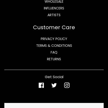
WHOLESALE
INFLUENCERS
ARTISTS
Customer Care
PRIVACY POLICY
TERMS & CONDITIONS
FAQ
RETURNS
Get Social
Facebook
Twitter
Instagram