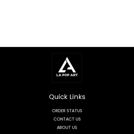
Quick Links
ORDER STATUS
CONTACT US
ABOUT US