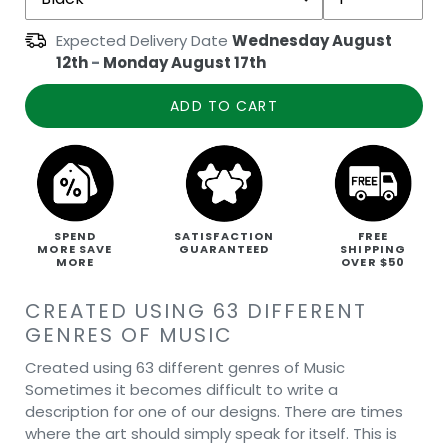
Expected Delivery Date
Wednesday August
12th
-
Monday August 17th
ADD TO CART
SPEND
SATISFACTION
FREE
MORE SAVE
GUARANTEED
SHIPPING
MORE
OVER $50
CREATED USING 63 DIFFERENT
GENRES OF MUSIC
Created using 63 different genres of Music
Sometimes it becomes difficult to write a
description for one of our designs. There are times
where the art should simply speak for itself. This is