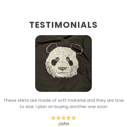
TESTIMONIALS
These shirts are made of soft material and they are true
to size. I plan on buying another one soon
John