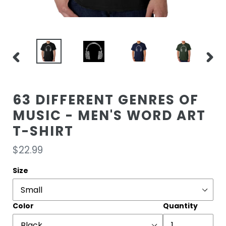
PREVIOUS
NEXT
SLIDE
SLIDE
63 DIFFERENT GENRES OF
MUSIC - MEN'S WORD ART
T-SHIRT
Regular
$22.99
price
Size
Color
Quantity