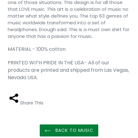
one of those situations. This design is for all those
that LOVE music. This art is a celebration of music no
matter what style defines you. The top 63 genres of
music worldwide transformed into a set of
headphones. Enough said. This is a must own shirt for
anyone that has a passion for music.
MATERIAL - 100% cotton
PRINTED WITH PRIDE IN THE USA- All of our
products are printed and shipped from Las Vegas,
Nevada USA.
Share This
BACK TO MUSIC