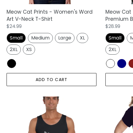
Shirt
Shirt
Meow Cat 
Meow Cat Prints - Women's Word
Premium Bl
Art V-Neck T-Shirt
Regular
$28.99
Regular
$24.99
price
price
Small
M
Small
Medium
Large
XL
2XL
2XL
XS
ADD TO CART
Meow
Meow
Cat
Cat
Prints
Prints
-
-
Men's
Girl's