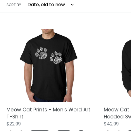
SORT BY
Meow
Meow
Cat
Cat
Prints
Prints
-
-
Men's
Men's
Word
Word
Art
Art
T-
Hooded
Shirt
Sweatshirt
Meow Cat Prints - Men's Word Art
Meow Cat P
T-Shirt
Hooded Sw
Regular
$22.99
Regular
$42.99
price
price