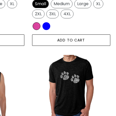
ge
XL
Small
Medium
Large
XL
2XL
3XL
4XL
ADD TO CART
Meow
Cat
Prints
-
Men's
Premium
Blend
Word
Art
T-