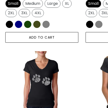
Small
Medium
Large
XL
Small
M
2XL
3XL
4XL
2XL
3XL
ADD TO CART
Meow
Meow
Cat
Cat
Prints
Prints
-
-
Women's
Women's
Word
Premium
Art
Blend
V-
Word
Neck
Art
T-
T-