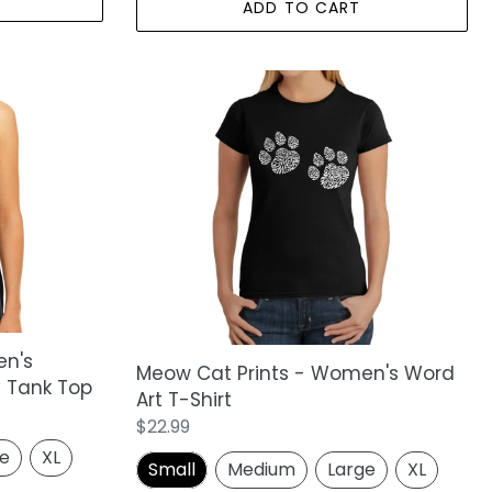
ADD TO CART
Meow
Cat
Prints
-
Women's
Word
Art
T-
Shirt
en's
Meow Cat Prints - Women's Word
 Tank Top
Art T-Shirt
Regular
$22.99
price
ge
XL
Small
Medium
Large
XL