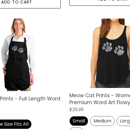
ADD TO CART
Meow
Cat
Prints
-
Women's
Premium
Word
Art
Flowy
Tank
Top
Meow Cat Prints - Wom
rints - Full Length Word
Premium Word Art Flowy
Regular
$29.99
price
Small
Medium
Lar
Size Fits All