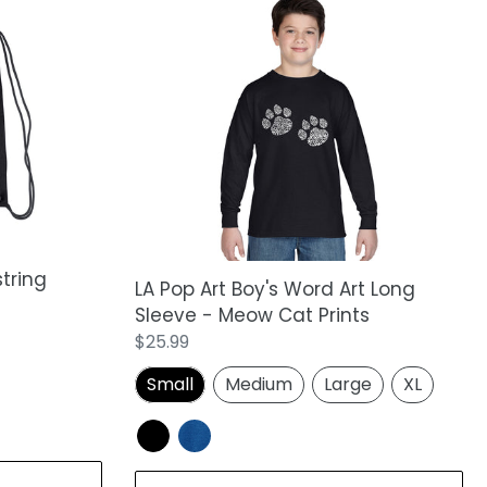
LA
Pop
Art
Boy's
Word
Art
Long
Sleeve
-
Meow
Cat
tring
Prints
LA Pop Art Boy's Word Art Long
Sleeve - Meow Cat Prints
Regular
$25.99
price
Small
Medium
Large
XL