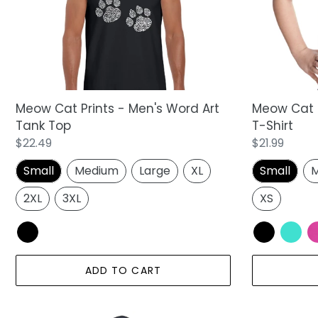
Word
Word
Art
Art
Tank
T-
Top
Shirt
Meow Cat Prints - Men's Word Art
Meow Cat Pr
Tank Top
T-Shirt
Regular
$22.49
Regular
$21.99
price
price
Small
Medium
Large
XL
Small
M
2XL
3XL
XS
ADD TO CART