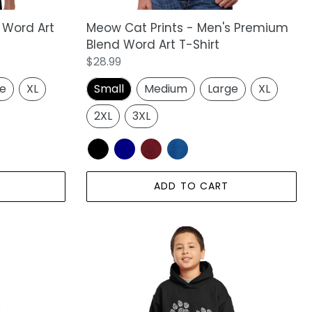
Shirt
Meow Cat Prints - Men's Premium
 Word Art
Blend Word Art T-Shirt
Regular
$28.99
price
Small
Medium
Large
XL
ge
XL
2XL
3XL
ADD TO CART
LA
Pop
Art
Boy's
Word