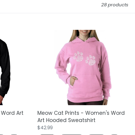
28 products
Meow
Cat
Prints
-
Women's
Word
Art
Hooded
Sweatshirt
 Word Art
Meow Cat Prints - Women's Word
Art Hooded Sweatshirt
Regular
$42.99
price