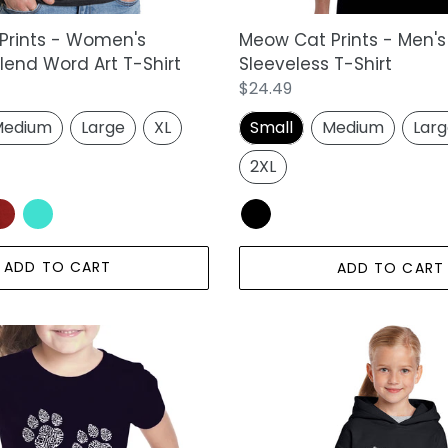
Prints - Women's
Meow Cat Prints - Men's
end Word Art T-Shirt
Sleeveless T-Shirt
Regular
$24.49
price
edium
Large
XL
Small
Medium
Lar
2XL
ADD TO CART
ADD TO CART
Meow
Cat
Prints
-
Girl's