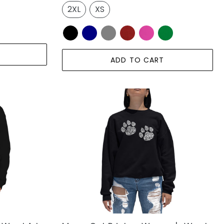
2XL
XS
ADD TO CART
Meow
Cat
Prints
-
Women's
Word
Art
Crewneck
Sweatshirt