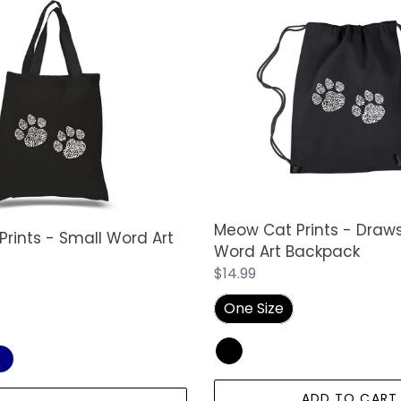
Meow
Cat
Prints
-
Drawstring
Word
Art
Backpack
Meow Cat Prints - Draws
rints - Small Word Art
Word Art Backpack
Regular
$14.99
price
One Size
ADD TO CART