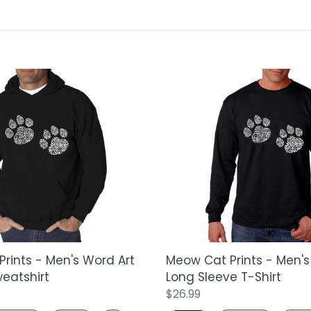
t
i
o
Meow
n
Cat
Prints
:
-
Men's
Word
Art
Long
Sleeve
T-
Shirt
rints - Men's Word Art
Meow Cat Prints - Men's
eatshirt
Long Sleeve T-Shirt
Regular
$26.99
price