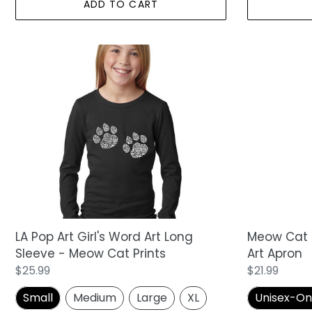
ADD TO CART
LA
Meow
Pop
Cat
Art
Prints
Girl's
-
Word
Full
Art
Length
Long
Word
Sleeve
Art
-
Apron
Meow
Cat
Prints
Meow Cat P
LA Pop Art Girl's Word Art Long
Art Apron
Sleeve - Meow Cat Prints
Regular
$21.99
Regular
$25.99
price
price
Unisex-One 
Small
Medium
Large
XL