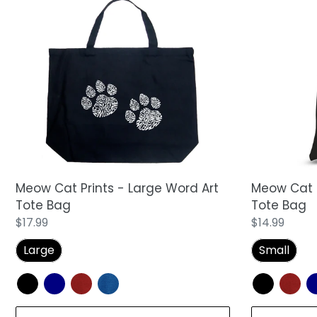
Meow
Meow
Cat
Cat
Prints
Prints
-
-
Large
Small
Word
Word
Art
Art
Tote
Tote
Bag
Bag
Meow Cat Prints - Large Word Art
Meow Cat P
Tote Bag
Tote Bag
Regular
$17.99
Regular
$14.99
price
price
Large
Small