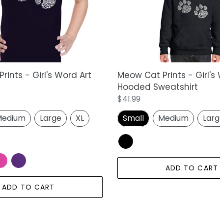
Word
Art
Hooded
Sweatshirt
ints - Girl's Word Art
Meow Cat Prints - Girl's
Hooded Sweatshirt
Regular
$41.99
price
edium
Large
XL
Small
Medium
Lar
ADD TO CART
ADD TO CART