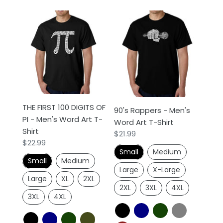
THE
90's
FIRST
Rappers
100
-
DIGITS
Men's
OF
Word
PI
Art
-
T-
Men's
Shirt
THE FIRST 100 DIGITS OF
90's Rappers - Men's
Word
PI - Men's Word Art T-
Word Art T-Shirt
Art
Shirt
Regular
$21.99
T-
Regular
$22.99
price
Shirt
Small
Medium
price
Small
Medium
Large
X-Large
Large
XL
2XL
2XL
3XL
4XL
3XL
4XL