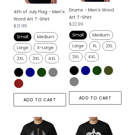
o
Art
n
Drums - Men's Word
4th of July Flag - Men's
T-
Art T-Shirt
Word Art T-Shirt
Shirt
:
Regular
$22.99
Regular
$21.99
price
price
Small
Medium
Small
Medium
Large
XL
2XL
Large
X-Large
3XL
4XL
2XL
3XL
4XL
ADD TO CART
ADD TO CART
LYRICS
Honu
TO
Turtle
FREEBIRD
Hawaiian