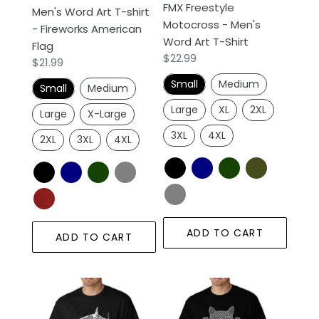
FMX Freestyle
Men's Word Art T-shirt
Flag
Shirt
Motocross - Men's
- Fireworks American
Word Art T-Shirt
Flag
Regular
$22.99
Regular
$21.99
price
price
Small
Medium
Small
Medium
Large
XL
2XL
Large
X-Large
3XL
4XL
2XL
3XL
4XL
ADD TO CART
ADD TO CART
SPECIES
Peeking
OF
Cat