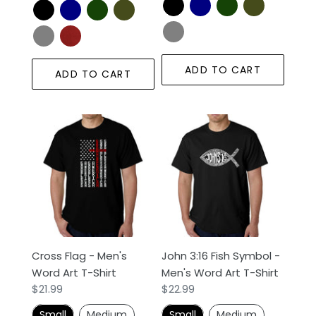
ADD TO CART
ADD TO CART
Cross
John
Flag
3:16
-
Fish
Men's
Symbol
Word
-
Art
Men's
T-
Word
Shirt
Art
Cross Flag - Men's
John 3:16 Fish Symbol -
T-
Word Art T-Shirt
Men's Word Art T-Shirt
Shirt
Regular
$21.99
Regular
$22.99
price
price
Small
Medium
Small
Medium