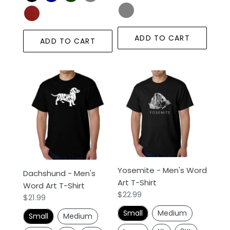
ADD TO CART
ADD TO CART
Dachshund
Yosemite
-
-
Men's
Men's
Word
Word
Art
Art
T-
T-
Shirt
Shirt
Yosemite - Men's Word
Dachshund - Men's
Art T-Shirt
Word Art T-Shirt
Regular
$22.99
Regular
$21.99
price
price
Small
Medium
Small
Medium