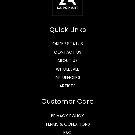
Quick Links
ORDER STATUS
CONTACT US
ABOUT US
WHOLESALE
INFLUENCERS
ARTISTS
Customer Care
PRIVACY POLICY
TERMS & CONDITIONS
FAQ