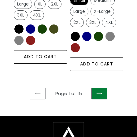
Small
Medium
Large
XL
2XL
Large
X-Large
3XL
4XL
2XL
3XL
4XL
ADD TO CART
ADD TO CART
Page 1 of 15
PREVIOUS
NEXT
PAGE
PAGE