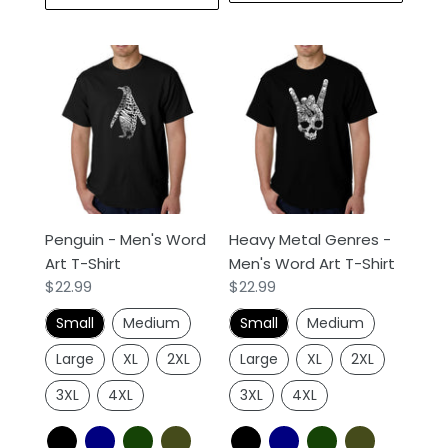
Penguin
Heavy
-
Metal
Men's
Genres
Word
-
Art
Men's
T-
Word
Shirt
Art
T-
Penguin - Men's Word
Heavy Metal Genres -
Shirt
Art T-Shirt
Men's Word Art T-Shirt
Regular
$22.99
Regular
$22.99
price
price
Small
Medium
Small
Medium
Large
XL
2XL
Large
XL
2XL
3XL
4XL
3XL
4XL