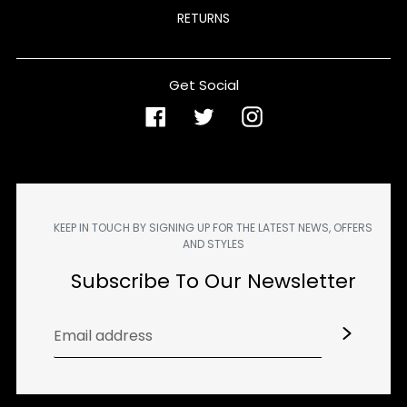
RETURNS
Get Social
Facebook
Twitter
Instagram
KEEP IN TOUCH BY SIGNING UP FOR THE LATEST NEWS, OFFERS
AND STYLES
Subscribe To Our Newsletter