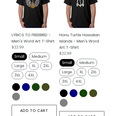
-
Islands
Men's
-
Word
Men's
Art
Word
T-
Art
LYRICS TO FREEBIRD -
Honu Turtle Hawaiian
Shirt
T-
Men's Word Art T-Shirt
Islands - Men's Word
Shirt
Regular
$22.99
Art T-Shirt
price
Regular
$22.99
Small
Medium
price
Small
Medium
Large
XL
2XL
Large
XL
2XL
3XL
4XL
3XL
4XL
ADD TO CART