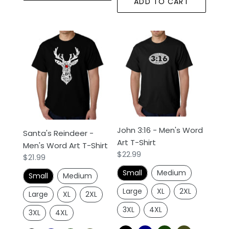
ADD TO CART
Santa's
John
Reindeer
3:16
-
-
Men's
Men's
Word
Word
Art
Art
T-
T-
Shirt
Shirt
John 3:16 - Men's Word
Santa's Reindeer -
Art T-Shirt
Men's Word Art T-Shirt
Regular
$22.99
Regular
$21.99
price
price
Small
Medium
Small
Medium
Large
XL
2XL
Large
XL
2XL
3XL
4XL
3XL
4XL