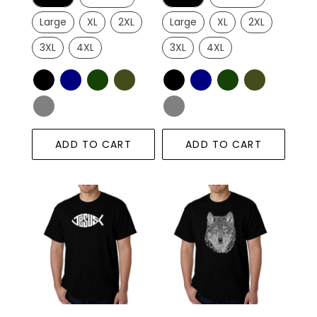
Large
XL
2XL
Large
XL
2XL
3XL
4XL
3XL
4XL
ADD TO CART
ADD TO CART
Christian
Wolf
Jesus
-
Name
Men's
Fish
Word
Symbol
Art
-
T-
Men's
Shirt
Word