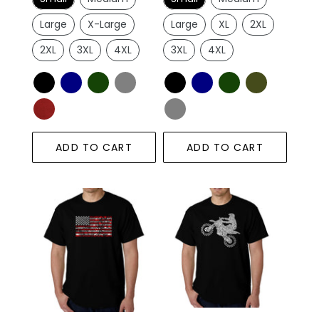
Large
X-Large
Large
XL
2XL
2XL
3XL
4XL
3XL
4XL
ADD TO CART
ADD TO CART
Men's
FMX
Word
Freestyle
Art
Motocross
T-
-
shirt
Men's
-
Word
Fireworks
Art
American
T-