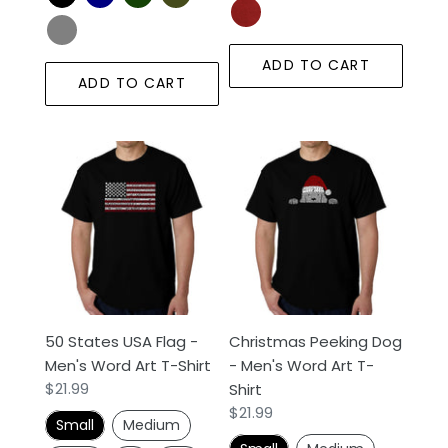
ADD TO CART
ADD TO CART
50
Christmas
States
Peeking
USA
Dog
Flag
-
-
Men's
Men's
Word
Word
Art
Art
T-
50 States USA Flag -
Christmas Peeking Dog
T-
Shirt
Men's Word Art T-Shirt
- Men's Word Art T-
Shirt
Regular
$21.99
Shirt
price
Regular
$21.99
Small
Medium
price