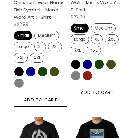
Christian Jesus Name
Wolf - Men's Word Art
Art
Fish Symbol - Men's
T-Shirt
T-
Regular
$22.99
Word Art T-Shirt
Shirt
price
Regular
$22.99
Small
Medium
price
Small
Medium
Large
XL
2XL
Large
XL
2XL
3XL
4XL
3XL
4XL
ADD TO CART
ADD TO CART
Record
80s
Adapter
One
-
Hit