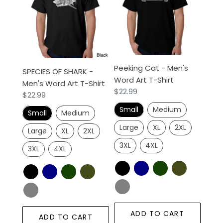
SHARK
-
-
Men's
Men's
Word
Word
Art
Art
T-
T-
Shirt
Peeking Cat - Men's
Shirt
SPECIES OF SHARK -
Word Art T-Shirt
Men's Word Art T-Shirt
Regular
$22.99
Regular
$22.99
price
price
Small
Medium
Small
Medium
Large
XL
2XL
Large
XL
2XL
3XL
4XL
3XL
4XL
ADD TO CART
ADD TO CART