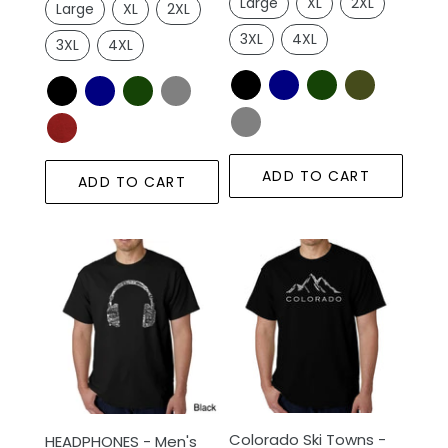
Large
XL
2XL
Large
XL
2XL
3XL
4XL
3XL
4XL
ADD TO CART
ADD TO CART
HEADPHONES
Colorado
-
Ski
Men's
Towns
Word
-
Art
Men's
T-
Word
Shirt
Art
T-
Colorado Ski Towns -
Shirt
HEADPHONES - Men's