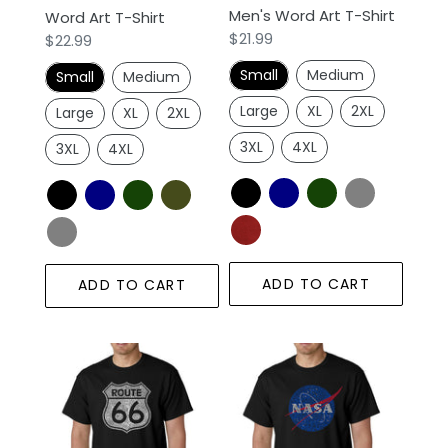
Men's Word Art T-Shirt
Word Art T-Shirt
Regular
$21.99
Regular
$22.99
price
price
Small
Medium
Small
Medium
Large
XL
2XL
Large
XL
2XL
3XL
4XL
3XL
4XL
ADD TO CART
ADD TO CART
CITIES
NASA's
ALONG
Most
THE
Notable
LEGENDARY
Missions