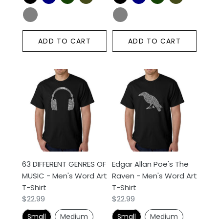
ADD TO CART
ADD TO CART
63
Edgar
DIFFERENT
Allan
GENRES
Poe's
OF
The
MUSIC
Raven
-
-
Men's
Men's
Word
Word
63 DIFFERENT GENRES OF
Edgar Allan Poe's The
Art
Art
MUSIC - Men's Word Art
Raven - Men's Word Art
T-
T-
T-Shirt
T-Shirt
Shirt
Shirt
Regular
$22.99
Regular
$22.99
price
price
Small
Medium
Small
Medium