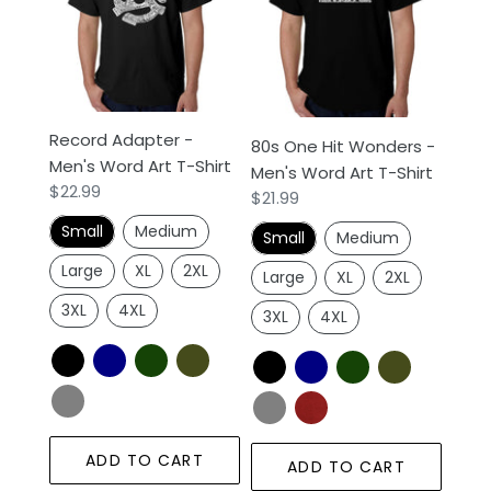
Men's
Wonders
Word
-
Art
Men's
T-
Word
Shirt
Art
Record Adapter -
80s One Hit Wonders -
T-
Men's Word Art T-Shirt
Men's Word Art T-Shirt
Shirt
Regular
$22.99
Regular
$21.99
price
price
Small
Medium
Small
Medium
Large
XL
2XL
Large
XL
2XL
3XL
4XL
3XL
4XL
ADD TO CART
ADD TO CART