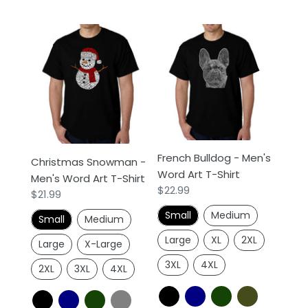
Christmas
French
Snowman
Bulldog
-
-
Men's
Men's
Word
Word
Art
Art
T-
T-
Shirt
Shirt
French Bulldog - Men's
Christmas Snowman -
Word Art T-Shirt
Men's Word Art T-Shirt
Regular
$22.99
Regular
$21.99
price
price
Small
Medium
Small
Medium
Large
XL
2XL
Large
X-Large
3XL
4XL
2XL
3XL
4XL