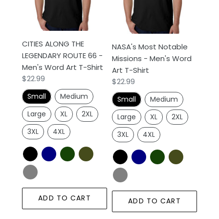
ROUTE
-
66
Men's
-
Word
Men's
Art
CITIES ALONG THE
NASA's Most Notable
Word
T-
LEGENDARY ROUTE 66 -
Missions - Men's Word
Art
Shirt
Men's Word Art T-Shirt
Art T-Shirt
T-
Regular
$22.99
Regular
$22.99
Shirt
price
price
Small
Medium
Small
Medium
Large
XL
2XL
Large
XL
2XL
3XL
4XL
3XL
4XL
ADD TO CART
ADD TO CART