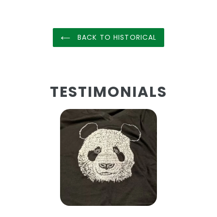
BACK TO HISTORICAL
TESTIMONIALS