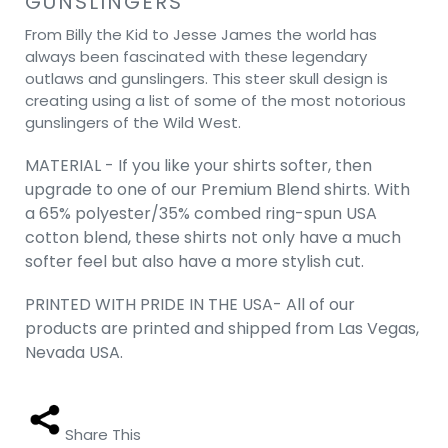
GUNSLINGERS
From Billy the Kid to Jesse James the world has
always been fascinated with these legendary
outlaws and gunslingers. This steer skull design is
creating using a list of some of the most notorious
gunslingers of the Wild West.
MATERIAL - If you like your shirts softer, then
upgrade to one of our Premium Blend shirts. With
a 65% polyester/35% combed ring-spun USA
cotton blend, these shirts not only have a much
softer feel but also have a more stylish cut.
PRINTED WITH PRIDE IN THE USA- All of our
products are printed and shipped from Las Vegas,
Nevada USA.
Share This