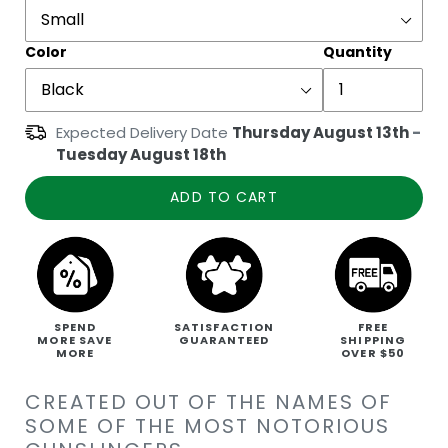
Color
Quantity
Expected Delivery Date
Thursday August 13th
-
Tuesday August 18th
ADD TO CART
SPEND
SATISFACTION
FREE
MORE SAVE
GUARANTEED
SHIPPING
MORE
OVER $50
CREATED OUT OF THE NAMES OF
SOME OF THE MOST NOTORIOUS