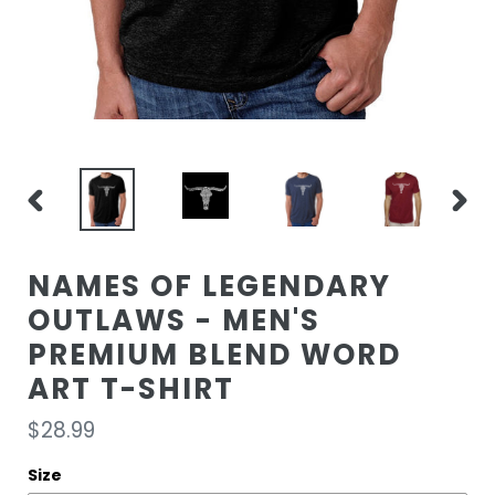
PREVIOUS
NEXT
SLIDE
SLIDE
NAMES OF LEGENDARY
OUTLAWS - MEN'S
PREMIUM BLEND WORD
ART T-SHIRT
Regular
$28.99
price
Size