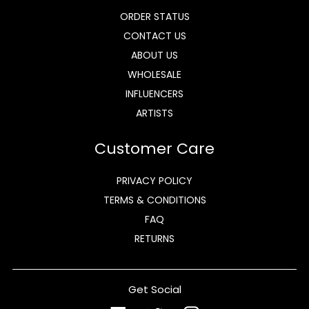
ORDER STATUS
CONTACT US
ABOUT US
WHOLESALE
INFLUENCERS
ARTISTS
Customer Care
PRIVACY POLICY
TERMS & CONDITIONS
FAQ
RETURNS
Get Social