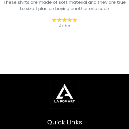
These shirts are made of soft material and they are true
to size. I plan on buying another one soon
John
Quick Links