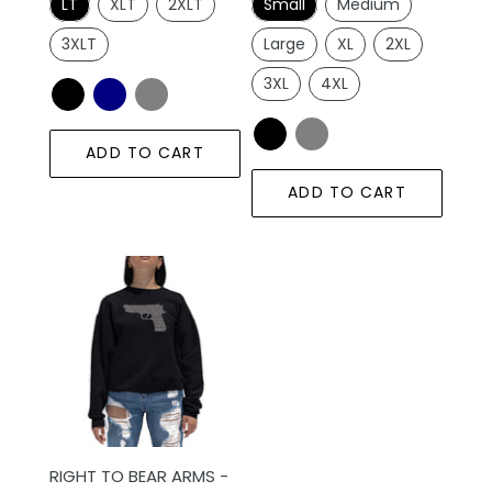
LT
XLT
2XLT
Small
Medium
3XLT
Large
XL
2XL
3XL
4XL
ADD TO CART
ADD TO CART
RIGHT
TO
BEAR
ARMS
-
Women's
Word
Art
RIGHT TO BEAR ARMS -
Crewneck