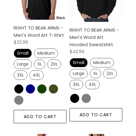
-
-
n
Men's
Men's
Word
Word
:
Art
Art
RIGHT TO BEAR ARMS -
T-
Hooded
RIGHT TO BEAR ARMS -
Men's Word Art T-Shirt
Shirt
Sweatshirt
Men's Word Art
Regular
$22.99
Hooded Sweatshirt
price
Regular
$42.99
Small
Medium
price
Small
Medium
Large
XL
2XL
Large
XL
2XL
3XL
4XL
3XL
4XL
ADD TO CART
ADD TO CART