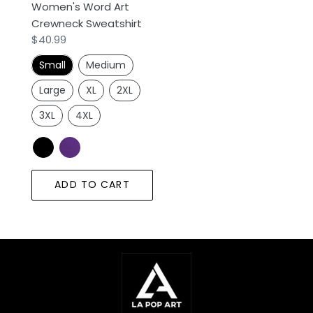
Women's Word Art
Sweatshirt
Crewneck Sweatshirt
Regular
$40.99
price
Small
Medium
Large
XL
2XL
3XL
4XL
ADD TO CART