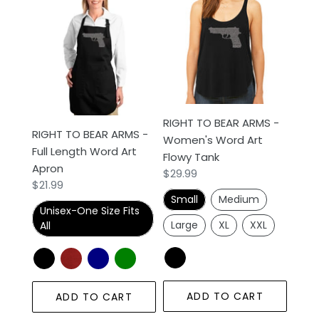
TO
TO
BEAR
BEAR
ARMS
ARMS
-
-
Full
Women's
Length
Word
Word
Art
RIGHT TO BEAR ARMS -
Art
Flowy
RIGHT TO BEAR ARMS -
Women's Word Art
Apron
Tank
Full Length Word Art
Flowy Tank
Apron
Regular
$29.99
Regular
$21.99
price
Small
Medium
price
Unisex-One Size Fits
Large
XL
XXL
All
ADD TO CART
ADD TO CART