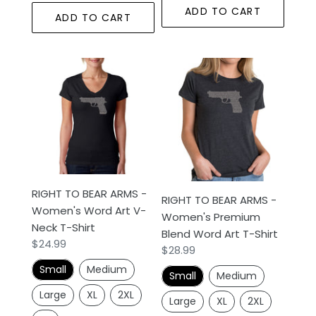
ADD TO CART
ADD TO CART
RIGHT
RIGHT
TO
TO
BEAR
BEAR
ARMS
ARMS
-
-
Women's
Women's
Word
Premium
Art
Blend
RIGHT TO BEAR ARMS -
V-
Word
RIGHT TO BEAR ARMS -
Women's Word Art V-
Neck
Art
Women's Premium
Neck T-Shirt
T-
T-
Blend Word Art T-Shirt
Regular
$24.99
Regular
$28.99
Shirt
Shirt
price
price
Small
Medium
Small
Medium
Large
XL
2XL
Large
XL
2XL