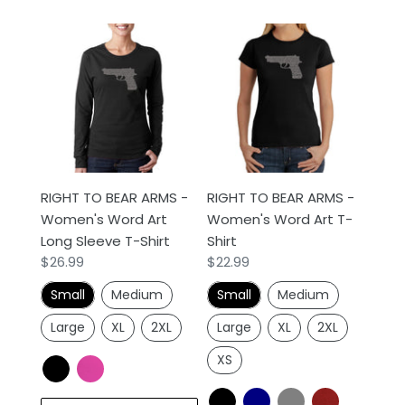
RIGHT
RIGHT
TO
TO
BEAR
BEAR
ARMS
ARMS
-
-
Women's
Women's
Word
Word
Art
Art
RIGHT TO BEAR ARMS -
RIGHT TO BEAR ARMS -
Long
T-
Women's Word Art
Women's Word Art T-
Sleeve
Shirt
Long Sleeve T-Shirt
Shirt
T-
Regular
$26.99
Regular
$22.99
Shirt
price
price
Small
Medium
Small
Medium
Large
XL
2XL
Large
XL
2XL
XS