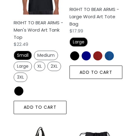
Art
Art
RIGHT TO BEAR ARMS -
Tank
Tote
Large Word Art Tote
Top
Bag
RIGHT TO BEAR ARMS -
Bag
Men's Word Art Tank
Regular
$17.99
Top
price
Large
Regular
$22.49
price
Small
Medium
Large
XL
2XL
ADD TO CART
3XL
ADD TO CART
RIGHT
RIGHT
TO
TO