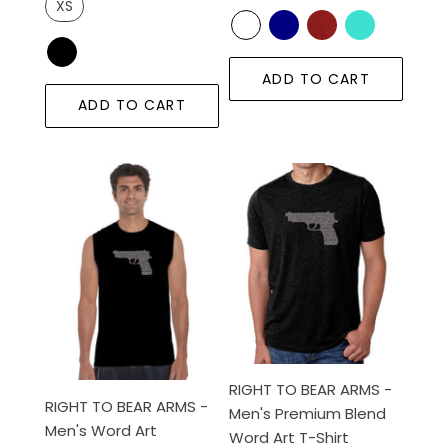
XS
ADD TO CART
ADD TO CART
RIGHT
RIGHT
TO
TO
BEAR
BEAR
ARMS
ARMS
-
-
Men's
Men's
Word
Premium
Art
Blend
Sleeveless
Word
T-
Art
RIGHT TO BEAR ARMS -
RIGHT TO BEAR ARMS -
Shirt
T-
Men's Premium Blend
Men's Word Art
Shirt
Word Art T-Shirt