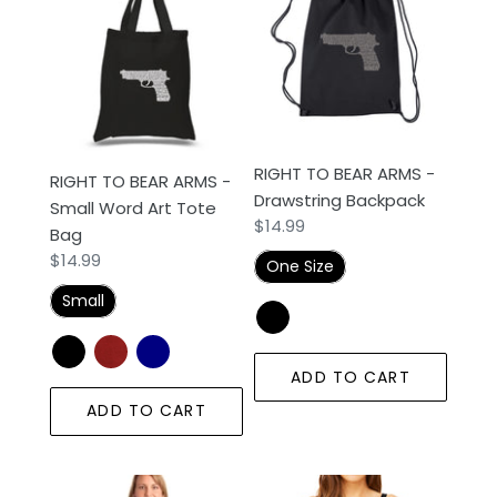
BEAR
BEAR
ARMS
ARMS
-
-
Small
Drawstring
Word
Backpack
Art
RIGHT TO BEAR ARMS -
RIGHT TO BEAR ARMS -
Tote
Drawstring Backpack
Small Word Art Tote
Bag
Regular
$14.99
Bag
price
Regular
$14.99
One Size
price
Small
ADD TO CART
ADD TO CART
RIGHT
RIGHT