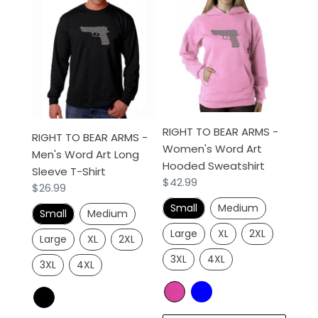
RIGHT
RIGHT
TO
TO
BEAR
BEAR
ARMS
ARMS
-
-
Men's
Women's
Word
Word
Art
Art
RIGHT TO BEAR ARMS -
RIGHT TO BEAR ARMS -
Long
Hooded
Women's Word Art
Men's Word Art Long
Sleeve
Sweatshirt
Hooded Sweatshirt
Sleeve T-Shirt
T-
Regular
$42.99
Regular
$26.99
Shirt
price
price
Small
Medium
Small
Medium
Large
XL
2XL
Large
XL
2XL
3XL
4XL
3XL
4XL