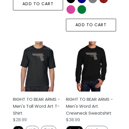
ADD TO CART
ADD TO CART
RIGHT
RIGHT
TO
TO
BEAR
BEAR
ARMS
ARMS
-
-
Men's
Men's
Tall
Word
Word
Art
RIGHT TO BEAR ARMS -
RIGHT TO BEAR ARMS -
Art
Crewneck
Men's Tall Word Art T-
Men's Word Art
T-
Sweatshirt
Shirt
Crewneck Sweatshirt
Shirt
Regular
$28.99
Regular
$38.99
price
price