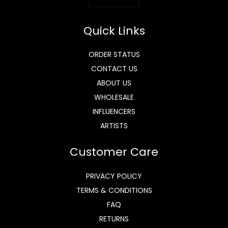
Quick Links
ORDER STATUS
CONTACT US
ABOUT US
WHOLESALE
INFLUENCERS
ARTISTS
Customer Care
PRIVACY POLICY
TERMS & CONDITIONS
FAQ
RETURNS