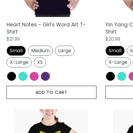
Shirt
Heart Notes - Girl's Word Art T-
Yin Yang Ca
Shirt
Shirt
Regular
$21.99
Regular
$20.99
price
price
Small
Medium
Large
Small
M
X-Large
XS
X-Large
ADD TO CART
Butterfly
Sunflower
-
-
Girl's
Girl's