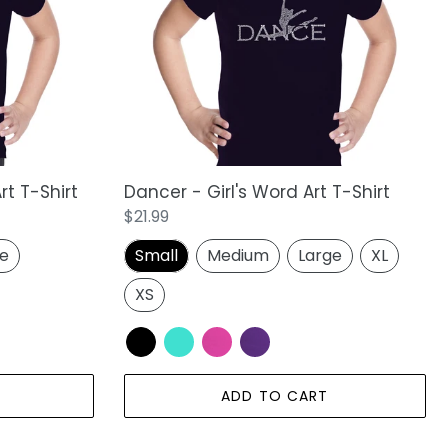
Art
T-
Shirt
rt T-Shirt
Dancer - Girl's Word Art T-Shirt
Regular
$21.99
price
ge
Small
Medium
Large
XL
XS
ADD TO CART