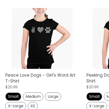
Peace
Peeking
Love
Dog
Dogs
-
-
Girl's
Girl's
Word
Word
Art
Art
T-
T-
Shirt
Shirt
Peace Love Dogs - Girl's Word Art
Peeking Dog
T-Shirt
Shirt
Regular
$20.99
Regular
$20.99
price
price
Small
Medium
Large
Small
M
X-Large
XS
X-Large