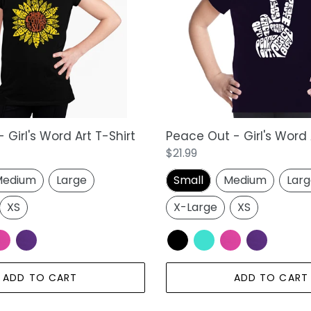
Girl's
Word
Art
T-
Shirt
 Girl's Word Art T-Shirt
Peace Out - Girl's Word 
Regular
$21.99
price
edium
Large
Small
Medium
Lar
XS
X-Large
XS
ADD TO CART
ADD TO CART