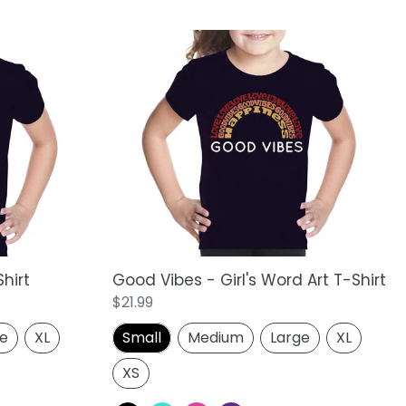
Good
Vibes
-
Girl's
Word
Art
T-
Shirt
Shirt
Good Vibes - Girl's Word Art T-Shirt
Regular
$21.99
price
ge
XL
Small
Medium
Large
XL
XS