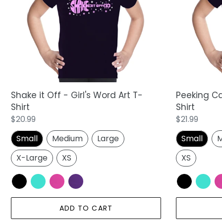
Girl's
Word
Word
Art
Art
T-
T-
Shirt
Shirt
Shake it Off - Girl's Word Art T-
Peeking Cat
Shirt
Shirt
Regular
$20.99
Regular
$21.99
price
price
Small
Medium
Large
Small
M
X-Large
XS
XS
ADD TO CART