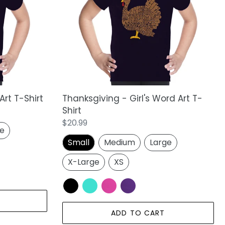
Word
Art
T-
Shirt
Art T-Shirt
Thanksgiving - Girl's Word Art T-
Shirt
Regular
$20.99
ge
price
Small
Medium
Large
X-Large
XS
ADD TO CART