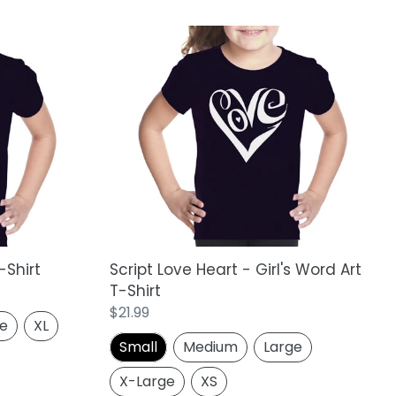
Script
Love
Heart
-
Girl's
Word
Art
T-
Shirt
-Shirt
Script Love Heart - Girl's Word Art
T-Shirt
Regular
$21.99
ge
XL
price
Small
Medium
Large
X-Large
XS