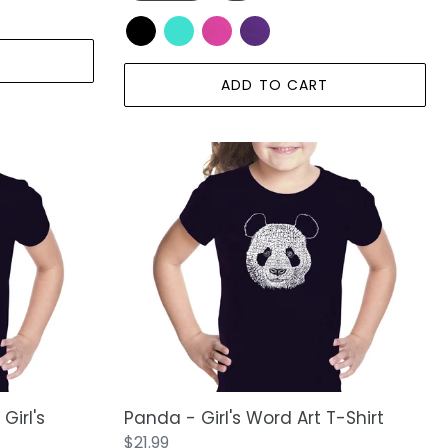
ADD TO CART
Panda
-
Girl's
Word
Art
T-
Shirt
Girl's
Panda - Girl's Word Art T-Shirt
Regular
$21.99