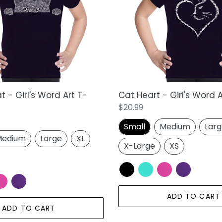
i
Word
Art
o
T-
n
Shirt
:
 - Girl's Word Art T-
Cat Heart - Girl's Word A
Regular
$20.99
price
Small
Medium
Lar
edium
Large
XL
X-Large
XS
ADD TO CART
ADD TO CART