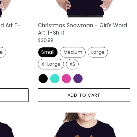
rd Art T-
Christmas Snowman - Girl's Word
Art T-Shirt
Regular
$20.99
price
ge
Small
Medium
Large
X-Large
XS
ADD TO CART
Thanksgiving
-
Girl's