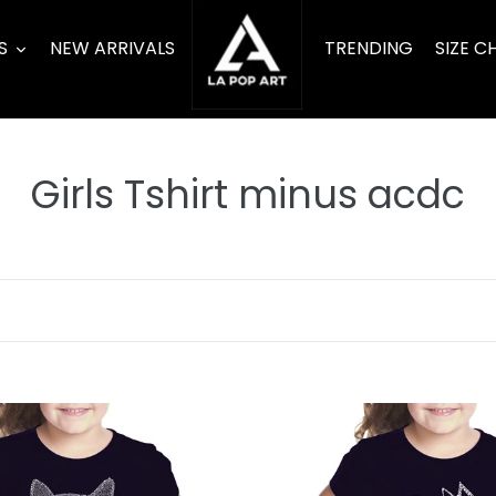
S
NEW ARRIVALS
TRENDING
SIZE C
C
Girls Tshirt minus acdc
o
l
l
e
c
Cat
Heart
t
-
Girl's