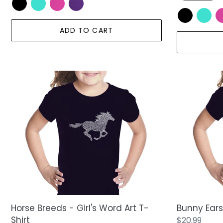
ADD TO CART
Horse
Bunny
Breeds
Ears
-
-
Girl's
Girl's
Word
Word
Art
Art
T-
T-
Shirt
Shirt
Horse Breeds - Girl's Word Art T-
Bunny Ears 
Shirt
Regular
$20.99