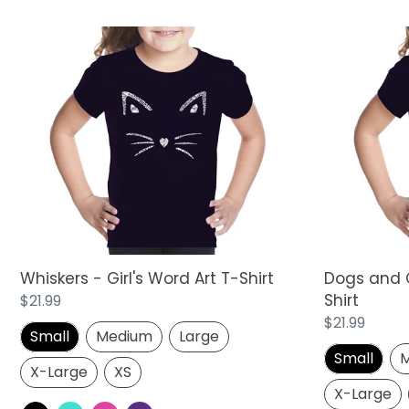
Whiskers
Dogs
-
and
Girl's
Cats
Word
-
Art
Girl's
T-
Word
Shirt
Art
T-
Shirt
Whiskers - Girl's Word Art T-Shirt
Dogs and C
Shirt
Regular
$21.99
price
Regular
$21.99
Small
Medium
Large
price
Small
M
X-Large
XS
X-Large