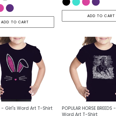
ADD TO CART
ADD TO CART
POPULAR
HORSE
BREEDS
-
Girl's
Word
Art
T-
Shirt
- Girl's Word Art T-Shirt
POPULAR HORSE BREEDS - 
Word Art T-Shirt