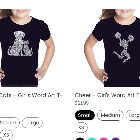
Cheer
-
Girl's
Word
Art
T-
Shirt
ats - Girl's Word Art T-
Cheer - Girl's Word Art T
Regular
$21.99
price
Small
Medium
Lar
edium
Large
XS
XS