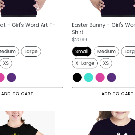
t - Girl's Word Art T-
Easter Bunny - Girl's Wo
Shirt
Regular
$20.99
price
edium
Large
Small
Medium
Lar
XS
X-Large
XS
ADD TO CART
ADD TO CART
Peace
Out
-