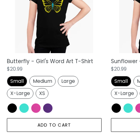
Word
Word
Art
Art
T-
T-
Shirt
Shirt
Butterfly - Girl's Word Art T-Shirt
Sunflower -
Regular
$20.99
Regular
$20.99
price
price
Small
Medium
Large
Small
M
X-Large
XS
X-Large
ADD TO CART