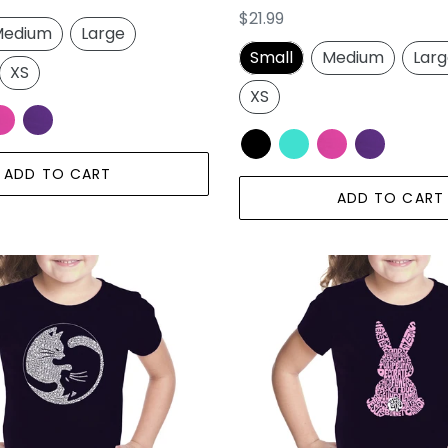
Regular
$21.99
edium
Large
price
Small
Medium
Lar
XS
XS
ADD TO CART
ADD TO CART
Easter
Bunny
-
Girl's
Word
Art
T-
Shirt