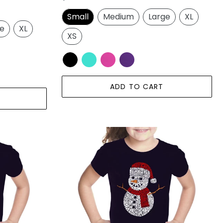
price
Small
Medium
Large
XL
ge
XL
XS
ADD TO CART
Christmas
Snowman
-
Girl's
Word
Art
T-
Shirt