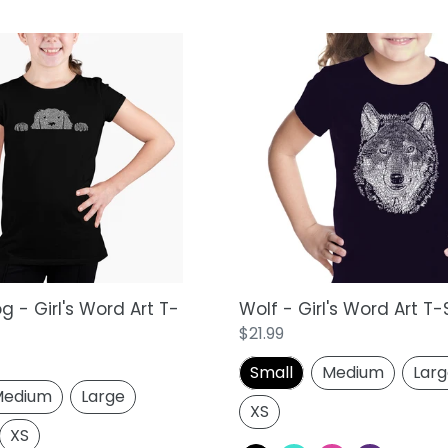
Wolf
-
Girl's
Word
Art
T-
Shirt
 - Girl's Word Art T-
Wolf - Girl's Word Art T-
Regular
$21.99
price
Small
Medium
Lar
edium
Large
XS
XS