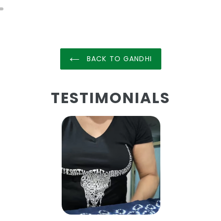
BACK TO GANDHI
TESTIMONIALS