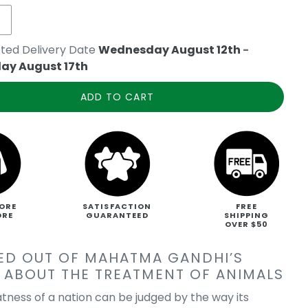
ted Delivery Date
Wednesday August 12th
-
ay August 17th
ADD TO CART
ORE
SATISFACTION
FREE
ORE
GUARANTEED
SHIPPING
OVER $50
ED OUT OF MAHATMA GANDHI’S
 ABOUT THE TREATMENT OF ANIMALS
atness of a nation can be judged by the way its