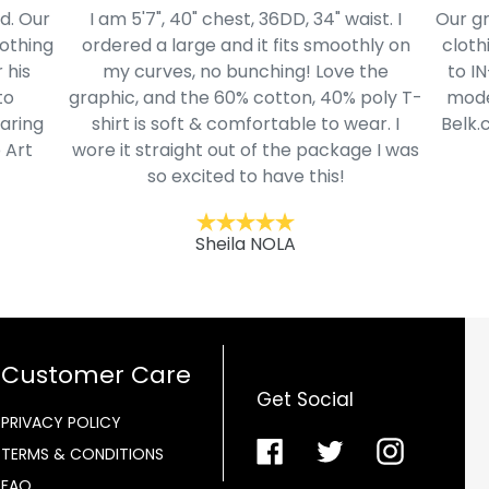
ist. I
Our grandsons were needing new school
Thes
hly on
clothing after waiting months to return
and th
the
to IN-School classes. Found numerous
poly T-
modern style young men selections @
ar. I
Belk.com. Ordered this cool youth NASA
e I was
motif hoodie in his size.
Kentucky
Customer Care
Get Social
PRIVACY POLICY
Facebook
Twitter
Instagra
TERMS & CONDITIONS
FAQ