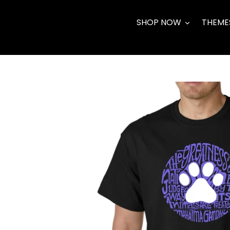
Skip
to
SHOP NOW
THEME
content