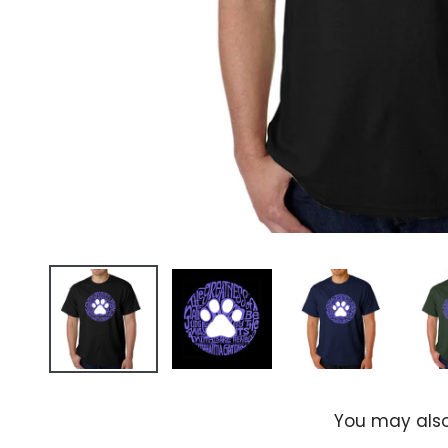
You may also