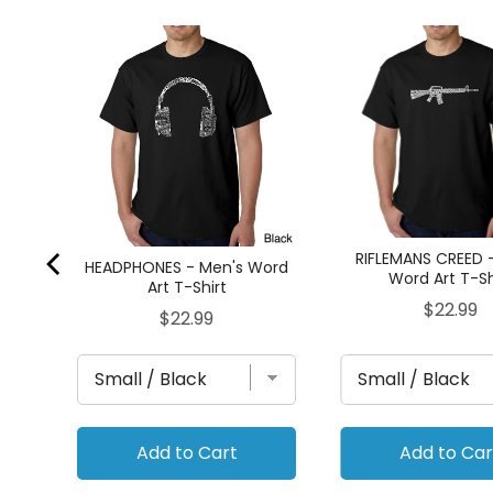
d Art
RIFLEMANS CREED 
HEADPHONES - Men's Word
Word Art T-Sh
Art T-Shirt
Price
$22.99
Price
$22.99
Add to Cart
Add to Car