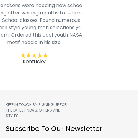
e shirts are made of soft material
The quality of the ho
ey are true to size. I plan on buying
true to size. The im
another one soon
al
Jack F.
Trac
KEEP IN TOUCH BY SIGNING UP FOR
THE LATEST NEWS, OFFERS AND
STYLES
m
Subscribe To Our Newsletter