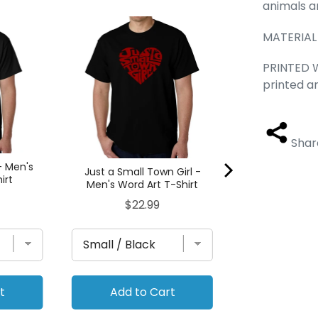
animals a
50 DIFFERENT 
MATERIAL 
FOR MARIJUA
Word Art 
PRINTED W
Pric
$22
printed a
Shar
- Men's
Just a Small Town Girl -
irt
Men's Word Art T-Shirt
Price
$22.99
t
Add to Cart
Add to