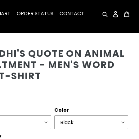
HART
ORDER STATUS
CONTACT
Search
Log in
Car
Cu
DHI'S QUOTE ON ANIMAL
ATMENT - MEN'S WORD
T-SHIRT
r
Color
y