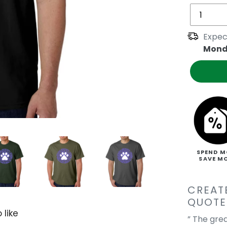
Expec
Mond
SPEND M
SAVE M
CREAT
QUOTE
 like
” The gre