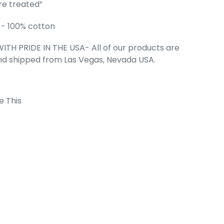
re treated”
STREET TERMS
- 100% cotton
NA - Men's
T-Shirt
ITH PRIDE IN THE USA- All of our products are
e
.99
nd shipped from Las Vegas, Nevada USA.
e This
 Cart