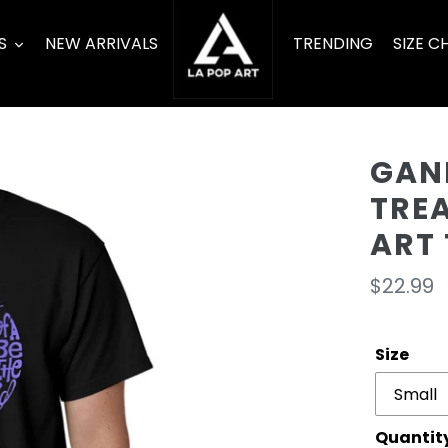
S
NEW ARRIVALS
TRENDING
SIZE C
GAN
TRE
ART 
Regula
$22.99
price
Size
Quantit