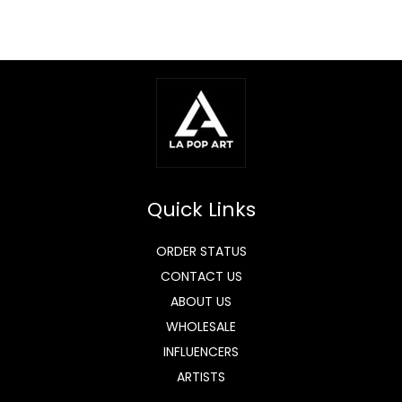
Quick Links
ORDER STATUS
CONTACT US
ABOUT US
WHOLESALE
INFLUENCERS
ARTISTS