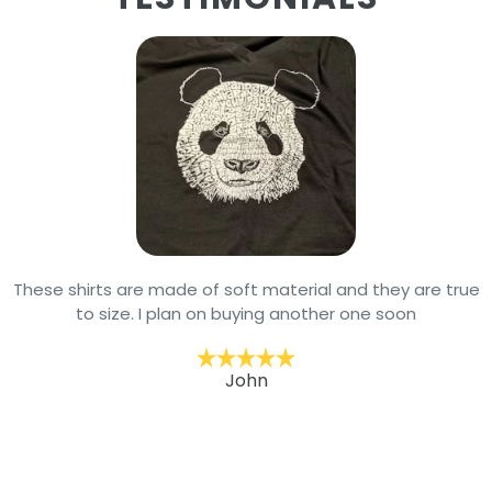
These shirts are made of soft material and they are true
to size. I plan on buying another one soon
John