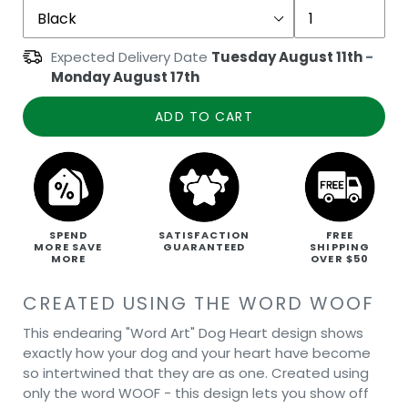
Expected Delivery Date
Tuesday August 11th
-
Monday August 17th
ADD TO CART
SPEND
SATISFACTION
FREE
MORE SAVE
GUARANTEED
SHIPPING
MORE
OVER $50
CREATED USING THE WORD WOOF
This endearing "Word Art" Dog Heart design shows
exactly how your dog and your heart have become
so intertwined that they are as one. Created using
only the word WOOF - this design lets you show off