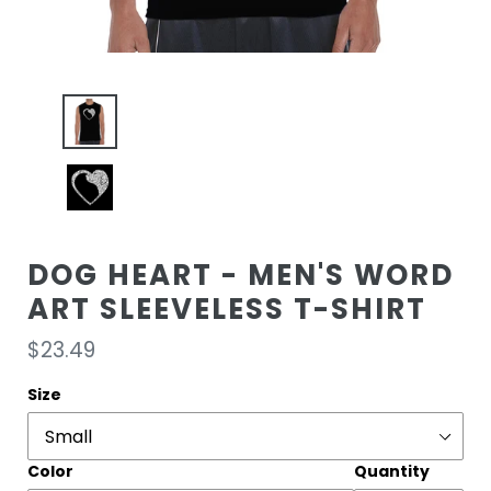
DOG HEART - MEN'S WORD
ART SLEEVELESS T-SHIRT
Regular
$23.49
price
Size
Color
Quantity