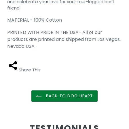
and celebrate your love for your four-legged best
friend.
MATERIAL - 100% Cotton
PRINTED WITH PRIDE IN THE USA- All of our
products are printed and shipped from Las Vegas,
Nevada USA.
Share This
BACK TO DOG HEART
TESTIMONIALS