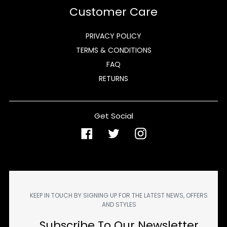
Customer Care
PRIVACY POLICY
TERMS & CONDITIONS
FAQ
RETURNS
Get Social
Facebook
Twitter
Instagram
KEEP IN TOUCH BY SIGNING UP FOR THE LATEST NEWS, OFFERS
AND STYLES
Subscribe To Our Newsletter