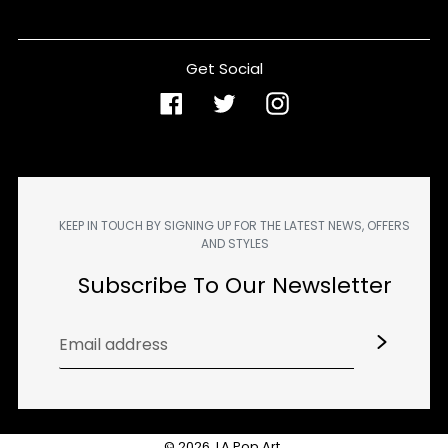
Get Social
Facebook
Twitter
Instagram
KEEP IN TOUCH BY SIGNING UP FOR THE LATEST NEWS, OFFERS
AND STYLES
Subscribe To Our Newsletter
© 2026,
LA Pop Art