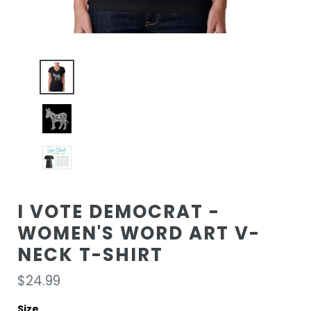
I VOTE DEMOCRAT -
WOMEN'S WORD ART V-
NECK T-SHIRT
Regular
$24.99
price
Size