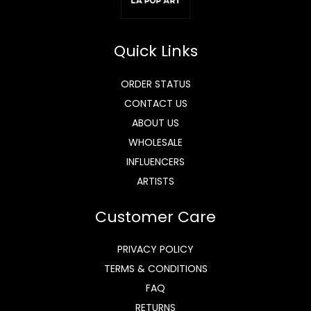
Quick Links
ORDER STATUS
CONTACT US
ABOUT US
WHOLESALE
INFLUENCERS
ARTISTS
Customer Care
PRIVACY POLICY
TERMS & CONDITIONS
FAQ
RETURNS