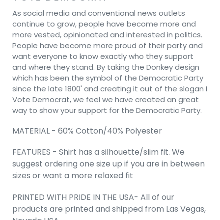
As social media and conventional news outlets
continue to grow, people have become more and
more vested, opinionated and interested in politics.
People have become more proud of their party and
want everyone to know exactly who they support
and where they stand. By taking the Donkey design
which has been the symbol of the Democratic Party
since the late 1800' and creating it out of the slogan I
Vote Democrat, we feel we have created an great
way to show your support for the Democratic Party.
MATERIAL - 60% Cotton/40% Polyester
FEATURES - Shirt has a silhouette/slim fit. We
suggest ordering one size up if you are in between
sizes or want a more relaxed fit
PRINTED WITH PRIDE IN THE USA- All of our
products are printed and shipped from Las Vegas,