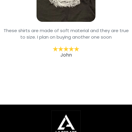
These shirts are made of soft material and they are true
to size. I plan on buying another one soon
John