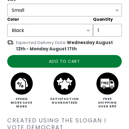
Color
Quantity
Expected Delivery Date
Wednesday August
12th
-
Monday August 17th
ADD TO CART
SPEND
SATISFACTION
FREE
MORE SAVE
GUARANTEED
SHIPPING
MORE
OVER $50
CREATED USING THE SLOGAN I
VOTE DEMOCRAT