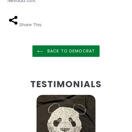
Nevada USA.
Share This
BACK TO DEMOCRAT
TESTIMONIALS