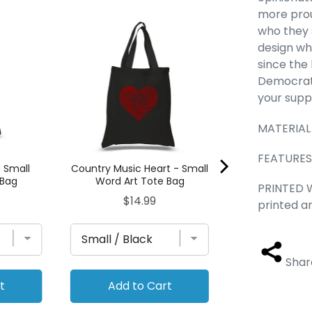
more prou
POPULAR NEIG
who they 
QUEENS, NY - S
design wh
Tote 
since the 
Pric
$14.
Democrat,
your supp
MATERIAL 
FEATURES -
- Small
Country Music Heart - Small
 Bag
Word Art Tote Bag
PRINTED W
Price
$14.99
printed a
Shar
t
Add to Cart
Add to