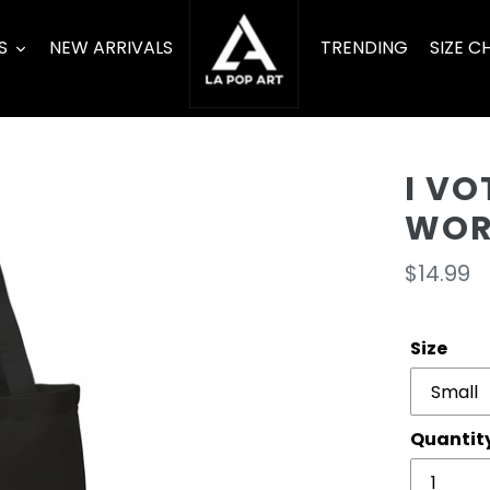
S
NEW ARRIVALS
TRENDING
SIZE C
I V
WOR
Regula
$14.99
price
Size
Quantit