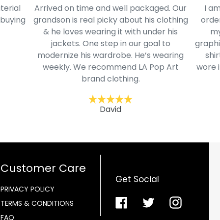
terial
Arrived on time and well packaged. Our
I am
 buying
grandson is real picky about his clothing
order
& he loves wearing it with under his
my
jackets. One step in our goal to
graphi
modernize his wardrobe. He’s wearing
shir
weekly. We recommend LA Pop Art
wore i
brand clothing.
David
Customer Care
Get Social
PRIVACY POLICY
Facebook
Twitter
Instagra
TERMS & CONDITIONS
FAQ