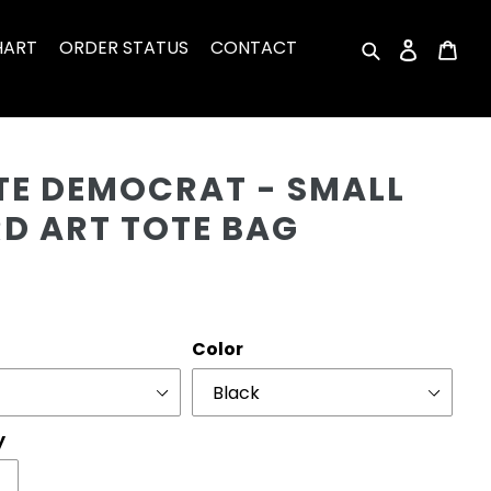
HART
ORDER STATUS
CONTACT
Search
Log in
Car
Cu
OTE DEMOCRAT - SMALL
D ART TOTE BAG
r
Color
y