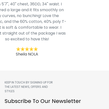
 5'7", 40" chest, 36DD, 34" waist. I
Our grandsons were
ed a large and it fits smoothly on
clothing after wait
 curves, no bunching! Love the
to IN-School class
c, and the 60% cotton, 40% poly T-
modern style youn
t is soft & comfortable to wear. I
Belk.com. Ordered t
t straight out of the package I was
motif hoodie
so excited to have this!
Kent
Sheila NOLA
KEEP IN TOUCH BY SIGNING UP FOR
THE LATEST NEWS, OFFERS AND
STYLES
m
Subscribe To Our Newsletter