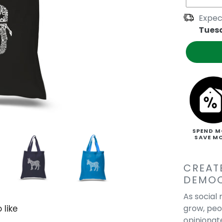
Expec
Tues
SPEND M
SAVE M
CREAT
DEMO
As social
grow, pe
 like
opinionat