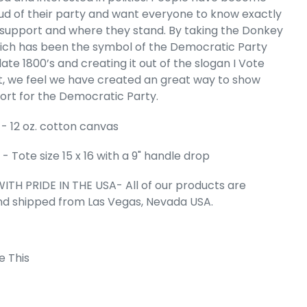
d of their party and want everyone to know exactly
HBORHOODS IN
support and where they stand. By taking the Donkey
mall Word Art
ich has been the symbol of the Democratic Party
Bag
late 1800’s and creating it out of the slogan I Vote
e
99
 we feel we have created an great way to show
ort for the Democratic Party.
- 12 oz. cotton canvas
 Tote size 15 x 16 with a 9" handle drop
ITH PRIDE IN THE USA- All of our products are
nd shipped from Las Vegas, Nevada USA.
e This
 Cart