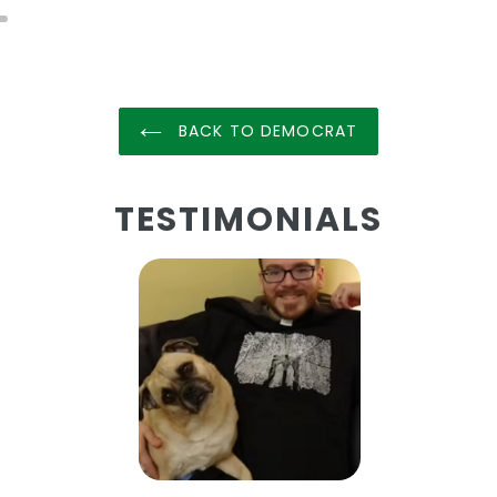
BACK TO DEMOCRAT
TESTIMONIALS