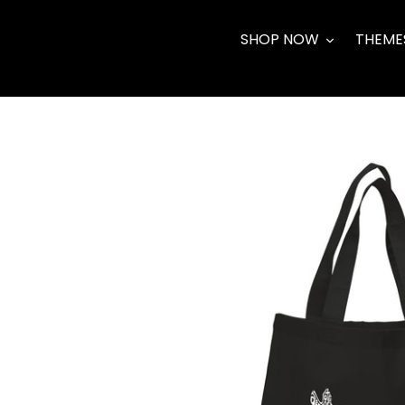
Skip
to
SHOP NOW
THEME
content