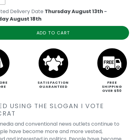
ted Delivery Date
Thursday August 13th
-
day August 18th
ADD TO CART
ORE
SATISFACTION
FREE
ORE
GUARANTEED
SHIPPING
OVER $50
ED USING THE SLOGAN I VOTE
CRAT
 media and conventional news outlets continue to
ople have become more and more vested,
ed and interested in politics. People have become