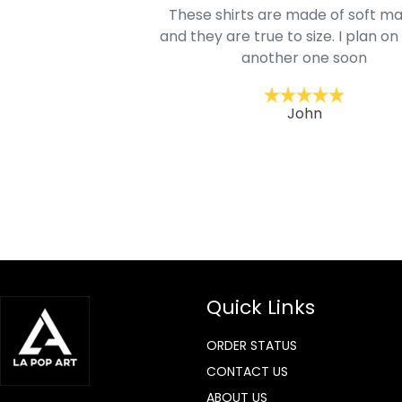
oodie is good and it is
These shirts are made of soft ma
mage is really unique
and they are true to size. I plan on
lso.
another one soon
ckernc
John
Quick Links
ORDER STATUS
CONTACT US
ABOUT US