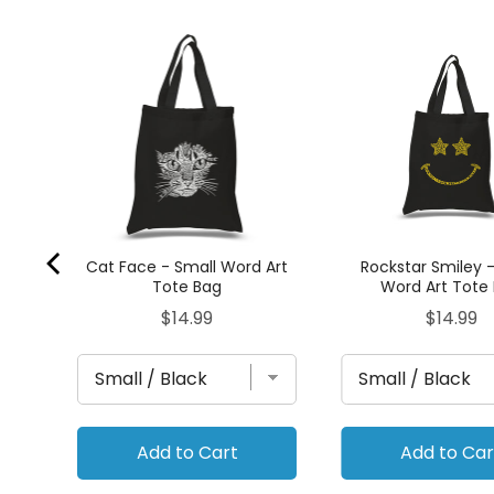
ll
Cat Face - Small Word Art
Rockstar Smiley 
Tote Bag
Word Art Tote
Price
Price
$14.99
$14.99
Add to Cart
Add to Car