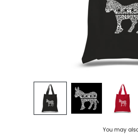
You may also