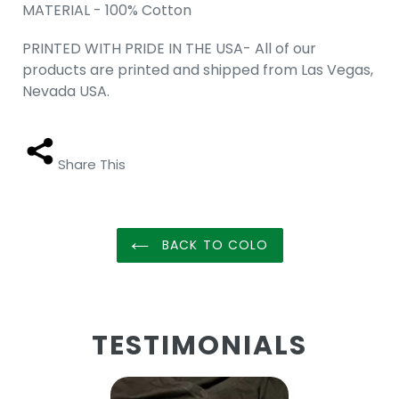
MATERIAL - 100% Cotton
PRINTED WITH PRIDE IN THE USA- All of our
products are printed and shipped from Las Vegas,
Nevada USA.
Share This
BACK TO COLO
TESTIMONIALS