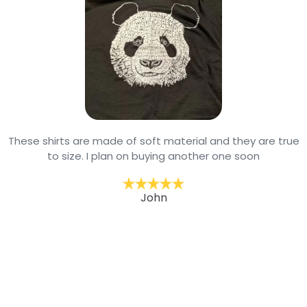
These shirts are made of soft material and they are true
to size. I plan on buying another one soon
John