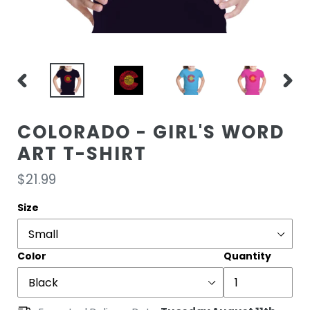
PREVIOUS
NEXT
SLIDE
SLIDE
COLORADO - GIRL'S WORD
ART T-SHIRT
Regular
$21.99
price
Size
Color
Quantity