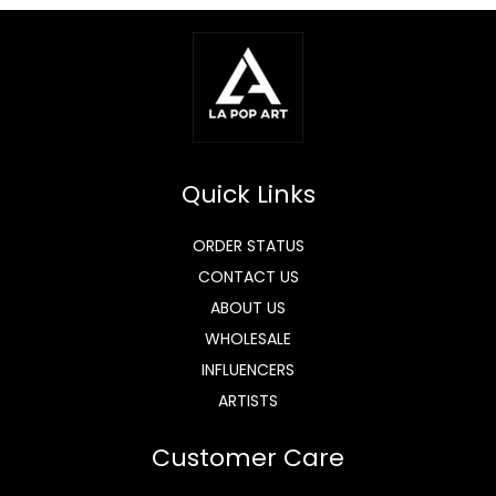
Quick Links
ORDER STATUS
CONTACT US
ABOUT US
WHOLESALE
INFLUENCERS
ARTISTS
Customer Care