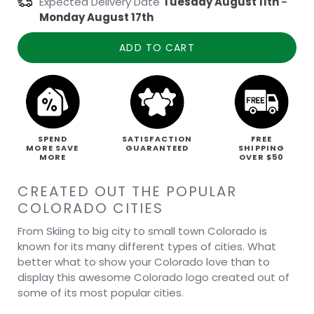
Expected Delivery Date
Tuesday August 11th
-
Monday August 17th
ADD TO CART
SPEND
SATISFACTION
FREE
MORE SAVE
GUARANTEED
SHIPPING
MORE
OVER $50
CREATED OUT THE POPULAR
COLORADO CITIES
From Skiing to big city to small town Colorado is
known for its many different types of cities. What
better what to show your Colorado love than to
display this awesome Colorado logo created out of
some of its most popular cities.