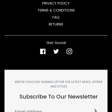
PRIVACY POLICY
TERMS & CONDITIONS
FAQ
RETURNS
Get Social
Facebook
Twitter
Instagram
KEEP IN TOUCH BY SIGNING UP FOR THE LATEST NEWS, OFFERS
AND STYLES
Subscribe To Our Newsletter