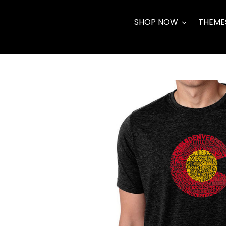
Skip
to
SHOP NOW
THEME
content