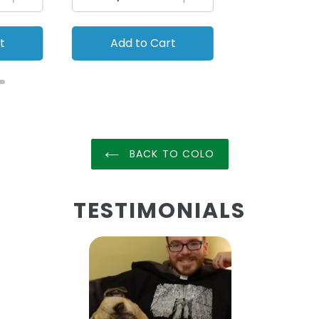
t
Add to Cart
Add to
BACK TO COLO
TESTIMONIALS