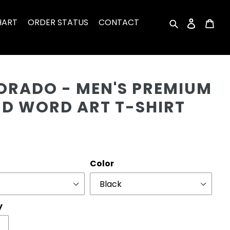
HART
ORDER STATUS
CONTACT
Search
Log in
Car
Cu
ORADO - MEN'S PREMIUM
ND WORD ART T-SHIRT
r
Color
y