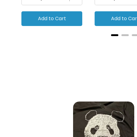
Add to Cart
Add to Car