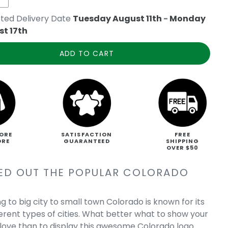
ted Delivery Date
Tuesday August 11th
-
Monday
t 17th
ADD TO CART
ORE
SATISFACTION
FREE
ORE
GUARANTEED
SHIPPING
OVER $50
ED OUT THE POPULAR COLORADO
g to big city to small town Colorado is known for its
erent types of cities. What better what to show your
love than to display this awesome Colorado logo