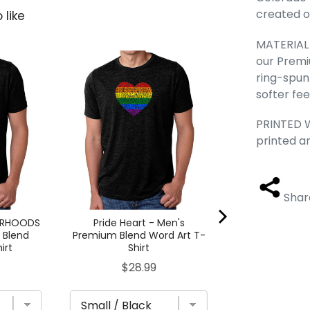
created ou
 like
MATERIAL -
our Premi
Dead Inside S
Premium Blend
ring-spun
Shi
softer fee
Pric
$28
PRINTED W
printed a
Shar
ORHOODS
Pride Heart - Men's
 Blend
Premium Blend Word Art T-
irt
Shirt
Price
$28.99