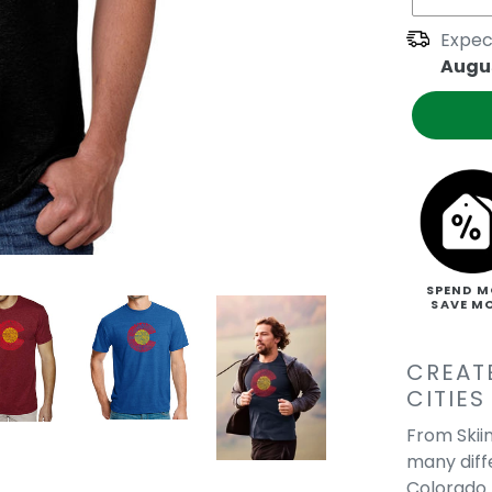
Expec
Augus
SPEND M
SAVE M
CREAT
CITIES
From Skiin
many diff
Colorado 