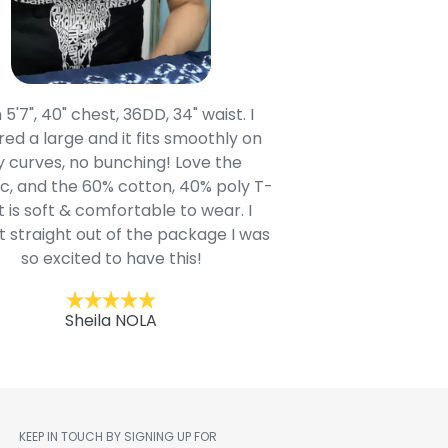
 5'7", 40" chest, 36DD, 34" waist. I
Our grandsons were
ed a large and it fits smoothly on
clothing after wait
 curves, no bunching! Love the
to IN-School class
c, and the 60% cotton, 40% poly T-
modern style youn
t is soft & comfortable to wear. I
Belk.com. Ordered t
t straight out of the package I was
motif hoodie
so excited to have this!
Kent
Sheila NOLA
KEEP IN TOUCH BY SIGNING UP FOR