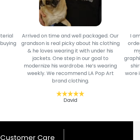
terial
Arrived on time and well packaged. Our
I am
 buying
grandson is real picky about his clothing
order
& he loves wearing it with under his
my
jackets. One step in our goal to
graphi
modernize his wardrobe. He’s wearing
shir
weekly. We recommend LA Pop Art
wore i
brand clothing.
David
Customer Care