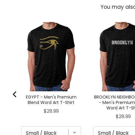
You may also
 -
Word
EGYPT - Men's Premium
BROOKLYN NEIGHB
Blend Word Art T-Shirt
- Men's Premium
Word Art T-Sh
Price
$28.99
Price
$28.99