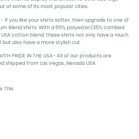
t of some of its most popular cities.
 If you like your shirts softer, then upgrade to one of
um Blend shirts. With a 65% polyester/35% combed
mile - Men's
 Word Art T-
 USA cotton blend, these shirts not only have a much
rt
l but also have a more stylish cut.
e
.99
ITH PRIDE IN THE USA- All of our products are
nd shipped from Las Vegas, Nevada USA.
e This