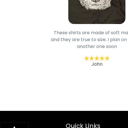
oodie is good and it is
These shirts are made of soft ma
mage is really unique
and they are true to size. I plan on
lso.
another one soon
ckernc
John
Quick Links