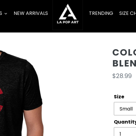
S
NEW ARRIVALS
TRENDING
SIZE C
COL
BLE
Regula
$28.99
price
Size
Quantit